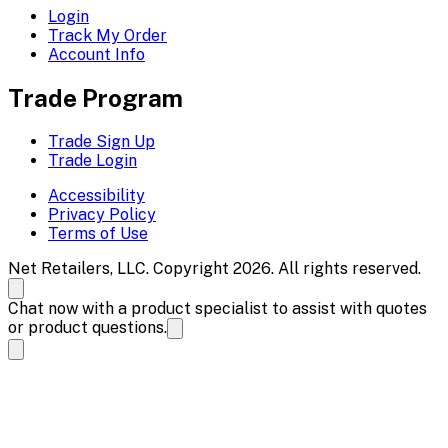
Login
Track My Order
Account Info
Trade Program
Trade Sign Up
Trade Login
Accessibility
Privacy Policy
Terms of Use
Net Retailers, LLC. Copyright 2026. All rights reserved.
Chat now with a product specialist to assist with quotes
or product questions.