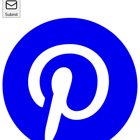
Submit