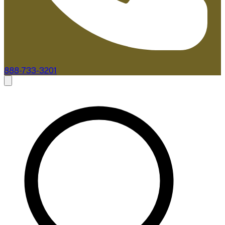
888-733-3201