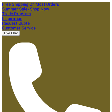
Free Shipping On Most Orders
Summer Sale - Shop Now
Trade Program
Inspiration
Request Quote
Customer Service
Live Chat