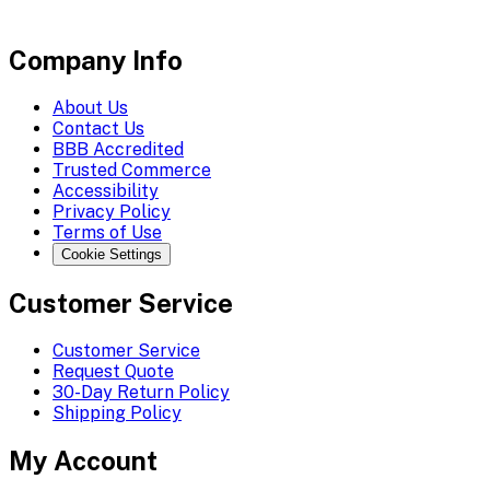
Company Info
About Us
Contact Us
BBB Accredited
Trusted Commerce
Accessibility
Privacy Policy
Terms of Use
Cookie Settings
Customer Service
Customer Service
Request Quote
30-Day Return Policy
Shipping Policy
My Account