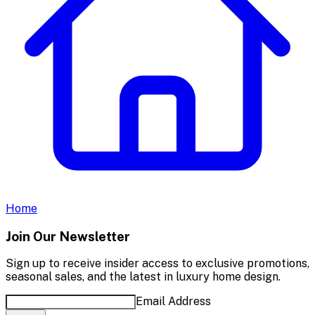
Home
Join Our Newsletter
Sign up to receive insider access to exclusive promotions,
seasonal sales, and the latest in luxury home design.
Email Address