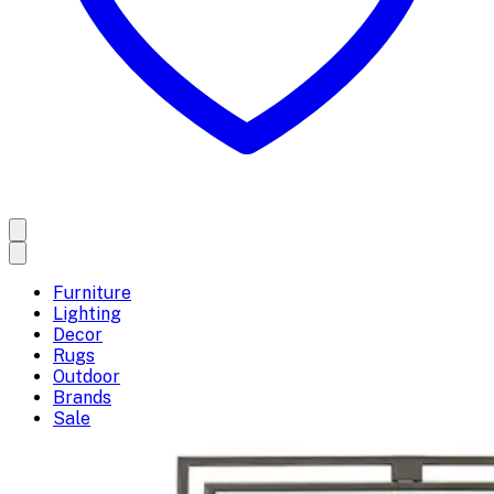
Furniture
Lighting
Decor
Rugs
Outdoor
Brands
Sale