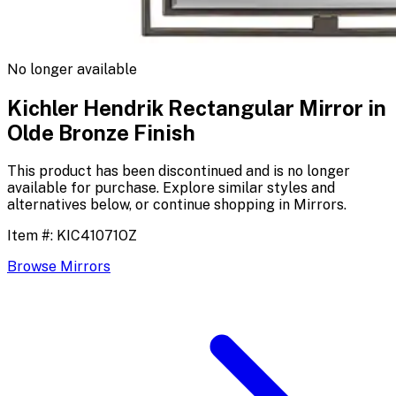
No longer available
Kichler Hendrik Rectangular Mirror in
Olde Bronze Finish
This product has been discontinued and is no longer
available for purchase. Explore similar styles and
alternatives below, or continue shopping in
Mirrors
.
Item #:
KIC41071OZ
Browse
Mirrors