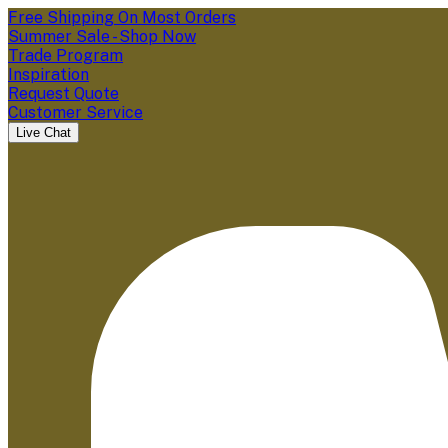
Free Shipping On Most Orders
Summer Sale - Shop Now
Trade Program
Inspiration
Request Quote
Customer Service
Live Chat