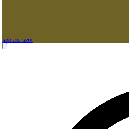
888-733-3201