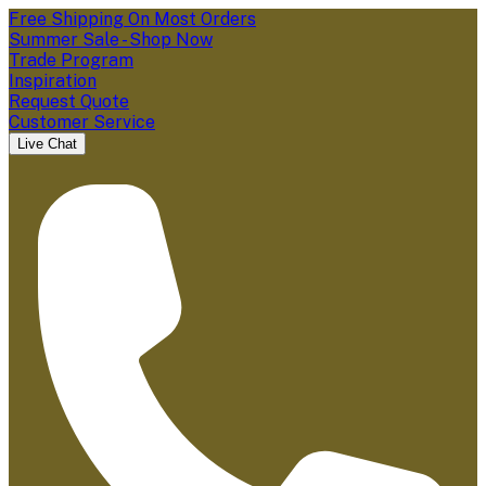
Free Shipping On Most Orders
Summer Sale - Shop Now
Trade Program
Inspiration
Request Quote
Customer Service
Live Chat