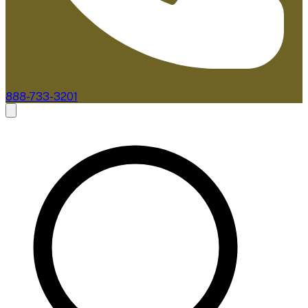
888-733-3201