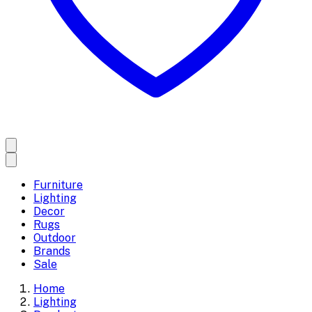
Furniture
Lighting
Decor
Rugs
Outdoor
Brands
Sale
Home
Lighting