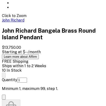
Click to Zoom
John Richard
John Richard Bangela Brass Round
Island Pendant
$13,750.00
Starting at
$--
/month
Learn more about Affirm
FREE Shipping
Ships within 1 to 2 Weeks
10 In Stock
Quantity
Minimum
1
, maximum
99
, step
1
.