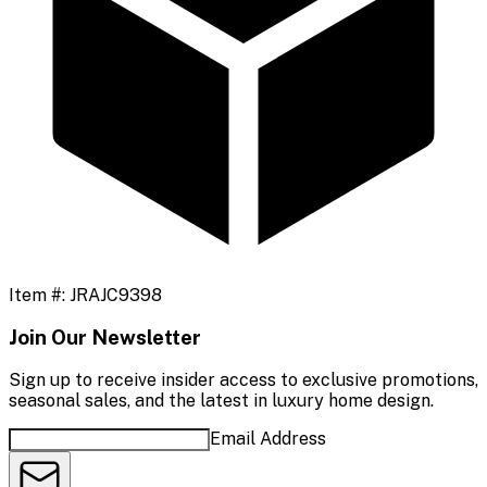
Item #:
JRAJC9398
Join Our Newsletter
Sign up to receive insider access to exclusive promotions,
seasonal sales, and the latest in luxury home design.
Email Address