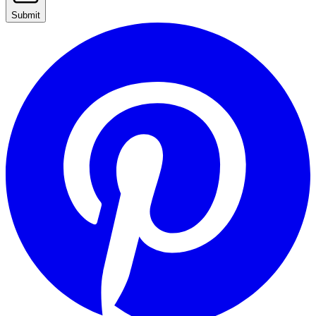
Submit