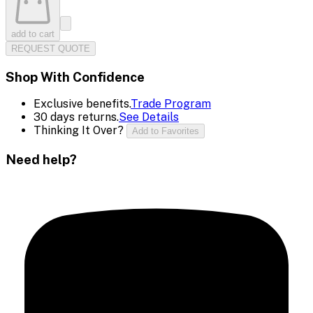
add to cart
REQUEST QUOTE
Shop With Confidence
Exclusive benefits.
Trade Program
30 days returns.
See Details
Thinking It Over?
Add to Favorites
Need help?