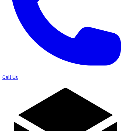
Call Us