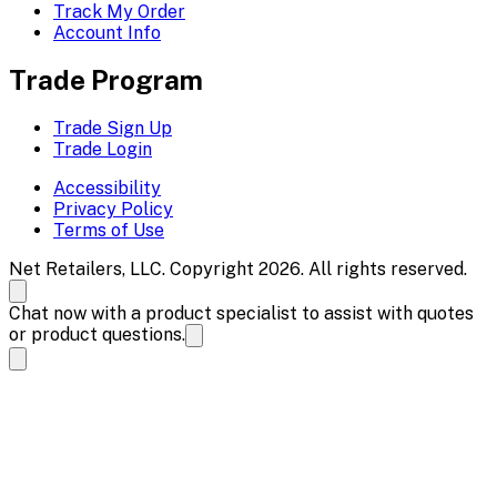
Track My Order
Account Info
Trade Program
Trade Sign Up
Trade Login
Accessibility
Privacy Policy
Terms of Use
Net Retailers, LLC. Copyright 2026. All rights reserved.
Chat now with a product specialist to assist with quotes
or product questions.