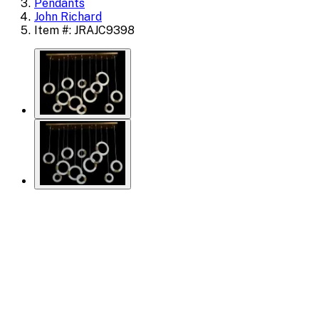
Pendants
John Richard
Item #: JRAJC9398