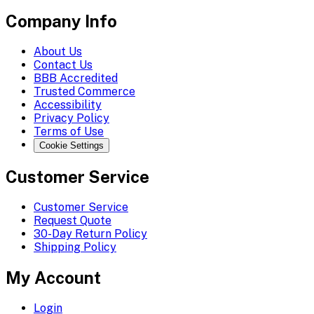
Company Info
About Us
Contact Us
BBB Accredited
Trusted Commerce
Accessibility
Privacy Policy
Terms of Use
Cookie Settings
Customer Service
Customer Service
Request Quote
30-Day Return Policy
Shipping Policy
My Account
Login