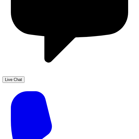
Live Chat