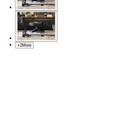
+
2
More