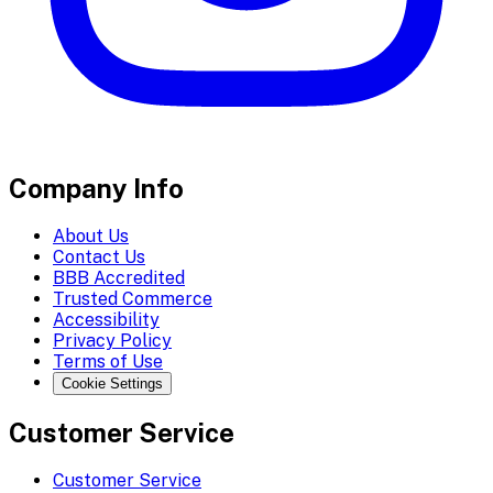
Company Info
About Us
Contact Us
BBB Accredited
Trusted Commerce
Accessibility
Privacy Policy
Terms of Use
Cookie Settings
Customer Service
Customer Service