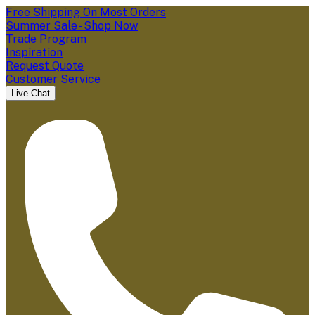
Free Shipping On Most Orders
Summer Sale - Shop Now
Trade Program
Inspiration
Request Quote
Customer Service
Live Chat