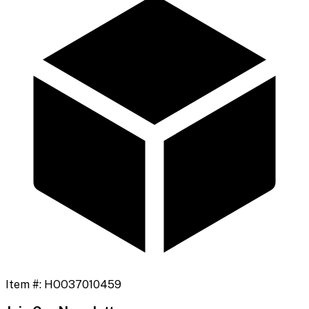
Item #:
HOO37010459