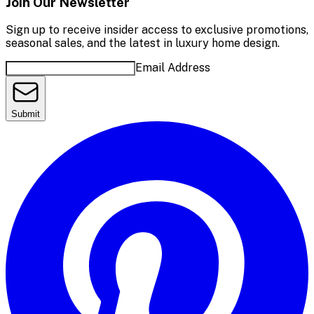
Join Our Newsletter
Sign up to receive insider access to exclusive promotions,
seasonal sales, and the latest in luxury home design.
Email Address
Submit