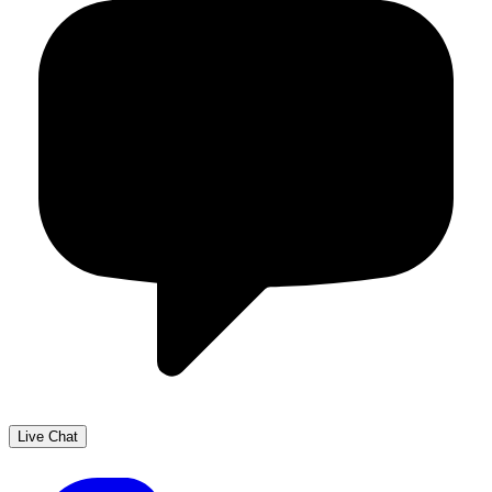
Live Chat