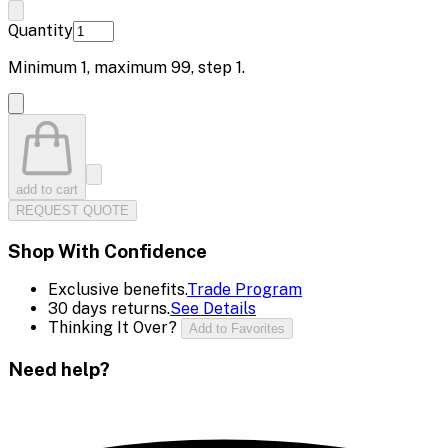
Quantity
Minimum
1
, maximum
99
, step
1
.
add to cart
REQUEST QUOTE
Shop With Confidence
Exclusive benefits.
Trade Program
30 days returns.
See Details
Thinking It Over?
Add to Favorites
Need help?