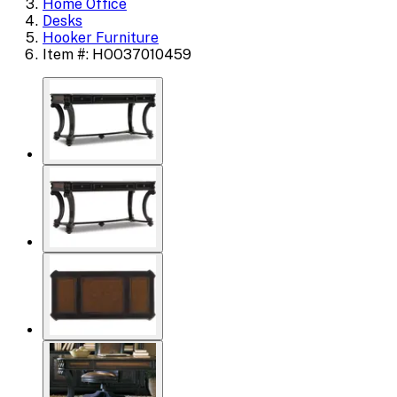
Home Office
Desks
Hooker Furniture
Item #: HOO37010459