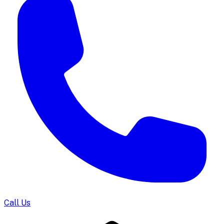
Call Us