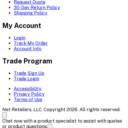
Request Quote
30-Day Return Policy
Shipping Policy
My Account
Login
Track My Order
Account Info
Trade Program
Trade Sign Up
Trade Login
Accessibility
Privacy Policy
Terms of Use
Net Retailers, LLC. Copyright 2026. All rights reserved.
Chat now with a product specialist to assist with quotes
or product questions.