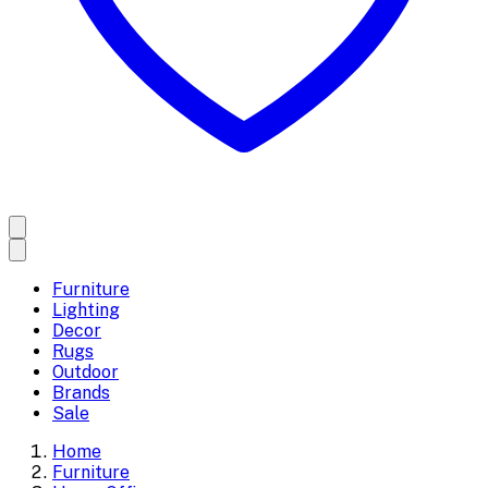
Furniture
Lighting
Decor
Rugs
Outdoor
Brands
Sale
Home
Furniture