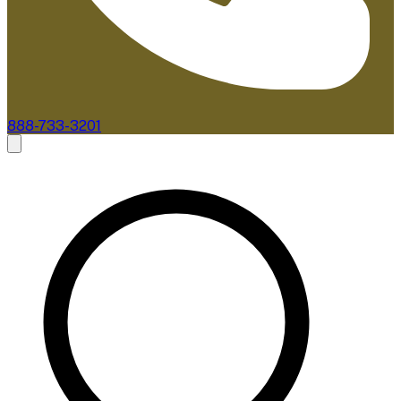
888-733-3201