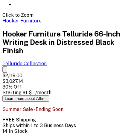
Click to Zoom
Hooker Furniture
Hooker Furniture Telluride 66-Inch
Writing Desk in Distressed Black
Finish
Telluride
Collection
$2,119.00
$3,027.14
30
% Off
Starting at
$--
/month
Learn more about Affirm
Summer Sale - Ending Soon
FREE Shipping
Ships within 1 to 3 Business Days
14 In Stock