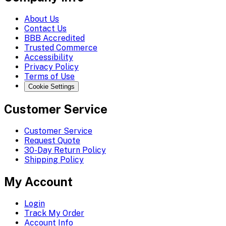
About Us
Contact Us
BBB Accredited
Trusted Commerce
Accessibility
Privacy Policy
Terms of Use
Cookie Settings
Customer Service
Customer Service
Request Quote
30-Day Return Policy
Shipping Policy
My Account
Login
Track My Order
Account Info