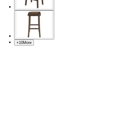
+
10
More