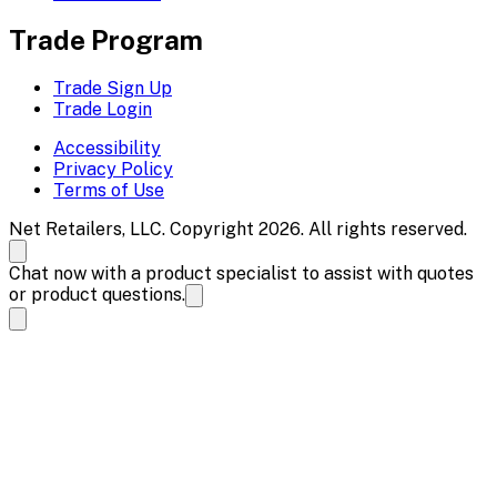
Trade Program
Trade Sign Up
Trade Login
Accessibility
Privacy Policy
Terms of Use
Net Retailers, LLC. Copyright 2026. All rights reserved.
Chat now with a product specialist to assist with quotes
or product questions.