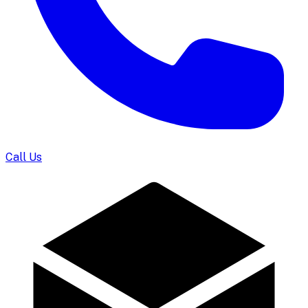
Call Us