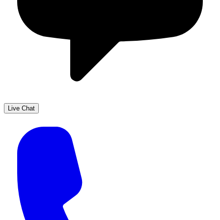
Live Chat