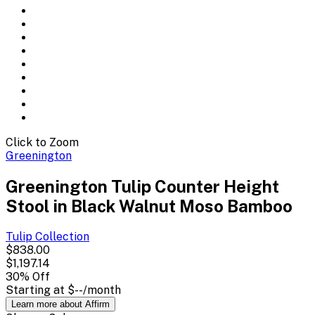
Click to Zoom
Greenington
Greenington Tulip Counter Height
Stool in Black Walnut Moso Bamboo
Tulip
Collection
$838.00
$1,197.14
30
% Off
Starting at
$--
/month
Learn more about Affirm