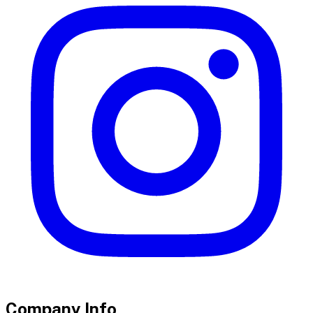
Company Info