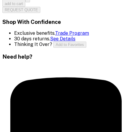
add to cart
REQUEST QUOTE
Shop With Confidence
Exclusive benefits.
Trade Program
30 days returns.
See Details
Thinking It Over?
Add to Favorites
Need help?