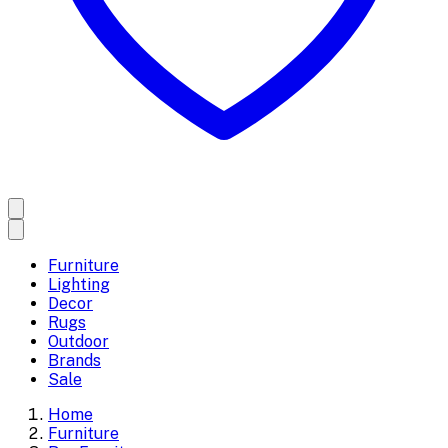
Furniture
Lighting
Decor
Rugs
Outdoor
Brands
Sale
Home
Furniture