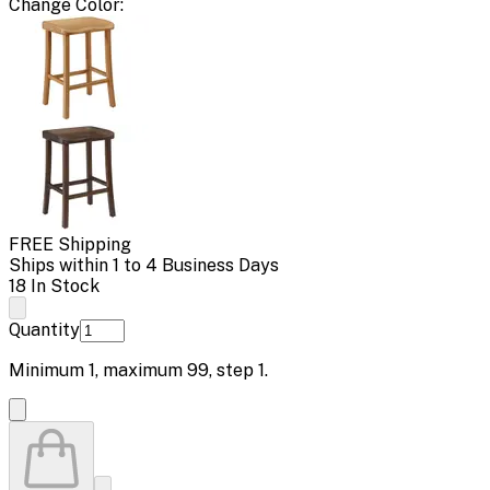
Change
Color
:
FREE Shipping
Ships within 1 to 4 Business Days
18 In Stock
Quantity
Minimum
1
, maximum
99
, step
1
.