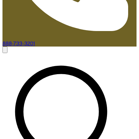
888-733-3201