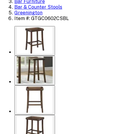
Bar Furniture
Bar & Counter Stools
Greenington
Item #: GTGC0602CSBL