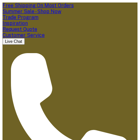
Free Shipping On Most Orders
Summer Sale - Shop Now
Trade Program
Inspiration
Request Quote
Customer Service
Live Chat