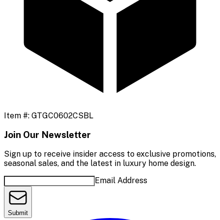
Item #:
GTGC0602CSBL
Join Our Newsletter
Sign up to receive insider access to exclusive promotions,
seasonal sales, and the latest in luxury home design.
Email Address
Submit