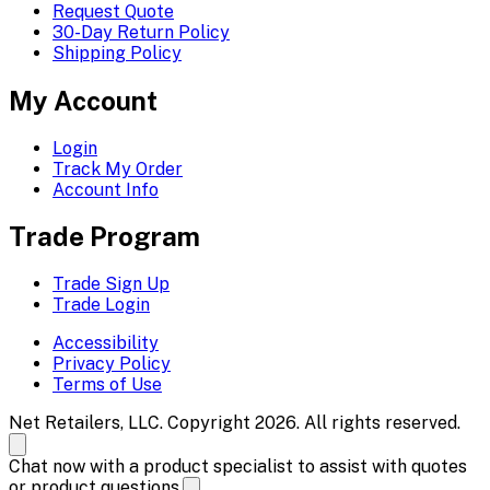
Request Quote
30-Day Return Policy
Shipping Policy
My Account
Login
Track My Order
Account Info
Trade Program
Trade Sign Up
Trade Login
Accessibility
Privacy Policy
Terms of Use
Net Retailers, LLC. Copyright 2026. All rights reserved.
Chat now with a product specialist to assist with quotes
or product questions.