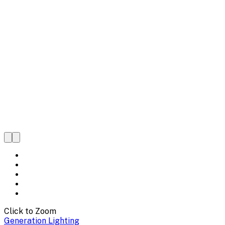
Click to Zoom
Generation Lighting