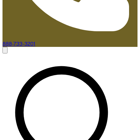
888-733-3201