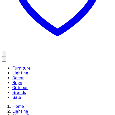
Furniture
Lighting
Decor
Rugs
Outdoor
Brands
Sale
Home
Lighting