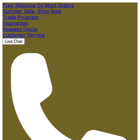
Free Shipping On Most Orders
Summer Sale - Shop Now
Trade Program
Inspiration
Request Quote
Customer Service
Live Chat