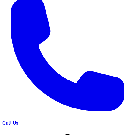
Call Us