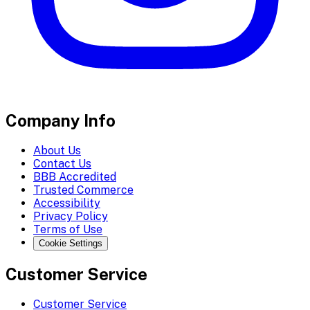
Company Info
About Us
Contact Us
BBB Accredited
Trusted Commerce
Accessibility
Privacy Policy
Terms of Use
Cookie Settings
Customer Service
Customer Service