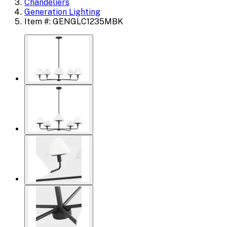
Chandeliers
Generation Lighting
Item #: GENGLC1235MBK