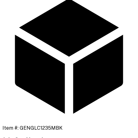
Item #:
GENGLC1235MBK