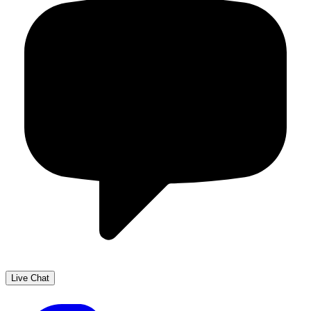
Live Chat