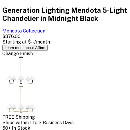
Generation Lighting Mendota 5-Light
Chandelier in Midnight Black
Mendota
Collection
$376.00
Starting at
$--
/month
Learn more about Affirm
Change
Finish
:
FREE Shipping
Ships within 1 to 3 Business Days
50+ In Stock