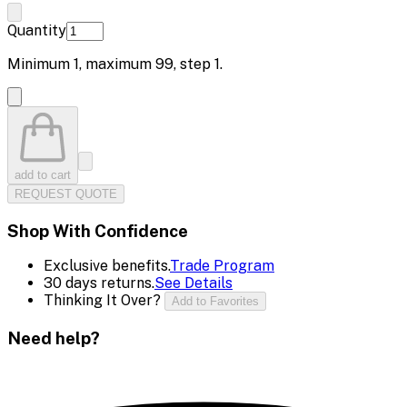
Quantity
Minimum
1
, maximum
99
, step
1
.
add to cart
REQUEST QUOTE
Shop With Confidence
Exclusive benefits.
Trade Program
30 days returns.
See Details
Thinking It Over?
Add to Favorites
Need help?