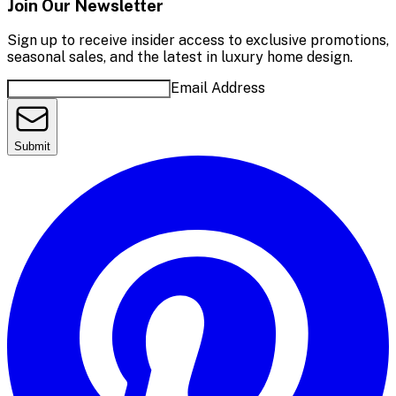
Join Our Newsletter
Sign up to receive insider access to exclusive promotions,
seasonal sales, and the latest in luxury home design.
Email Address
Submit