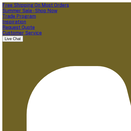
Free Shipping On Most Orders
Summer Sale - Shop Now
Trade Program
Inspiration
Request Quote
Customer Service
Live Chat