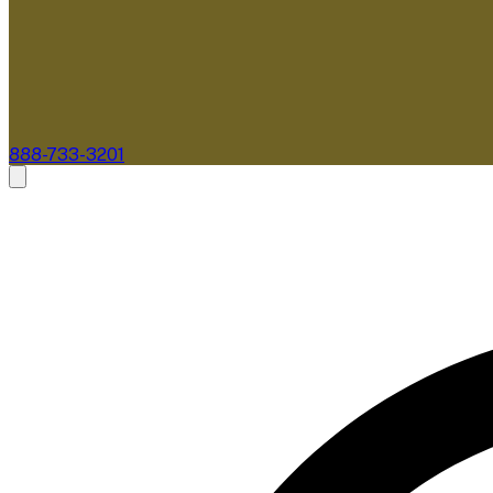
888-733-3201