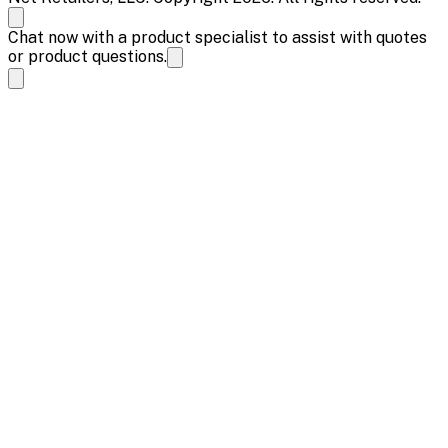
Chat now with a product specialist to assist with quotes
or product questions.