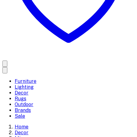
Furniture
Lighting
Decor
Rugs
Outdoor
Brands
Sale
Home
Decor