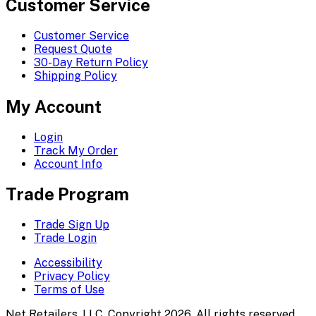
Customer Service
Customer Service
Request Quote
30-Day Return Policy
Shipping Policy
My Account
Login
Track My Order
Account Info
Trade Program
Trade Sign Up
Trade Login
Accessibility
Privacy Policy
Terms of Use
Net Retailers, LLC. Copyright 2026. All rights reserved.