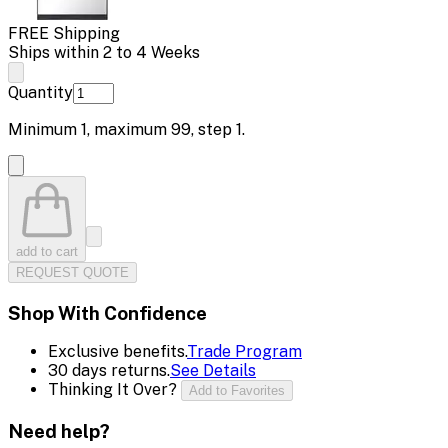
FREE Shipping
Ships within 2 to 4 Weeks
Quantity
Minimum
1
, maximum
99
, step
1
.
add to cart
REQUEST QUOTE
Shop With Confidence
Exclusive benefits.
Trade Program
30 days returns.
See Details
Thinking It Over?
Add to Favorites
Need help?