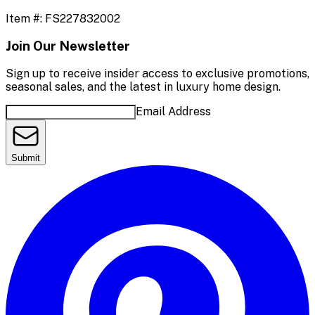
Item #:
FS227832002
Join Our Newsletter
Sign up to receive insider access to exclusive promotions,
seasonal sales, and the latest in luxury home design.
Email Address
Submit