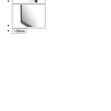
+
1
More