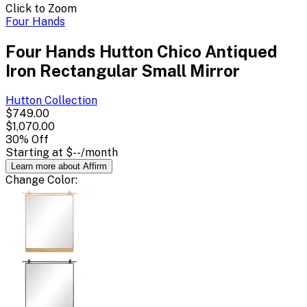
Click to Zoom
Four Hands
Four Hands Hutton Chico Antiqued
Iron Rectangular Small Mirror
Hutton
Collection
$749.00
$1,070.00
30
% Off
Starting at
$--
/month
Learn more about Affirm
Change
Color
: