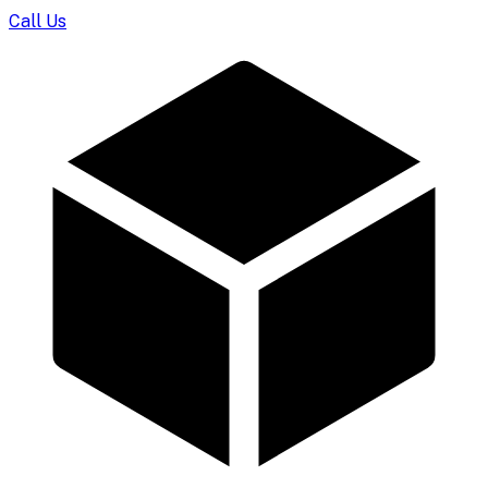
Call Us