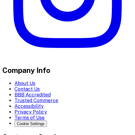
Company Info
About Us
Contact Us
BBB Accredited
Trusted Commerce
Accessibility
Privacy Policy
Terms of Use
Cookie Settings