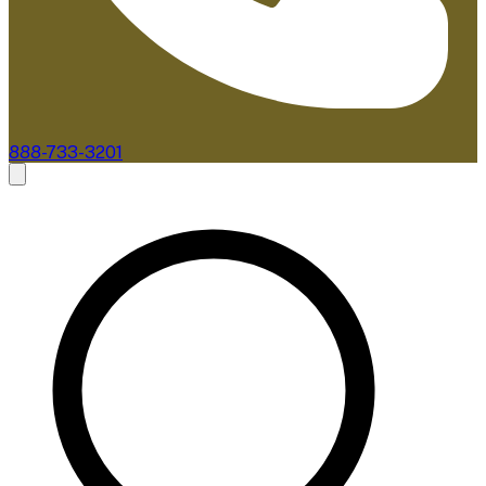
888-733-3201