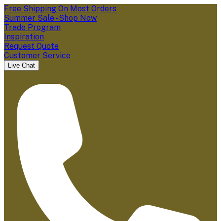
Free Shipping On Most Orders
Summer Sale - Shop Now
Trade Program
Inspiration
Request Quote
Customer Service
Live Chat