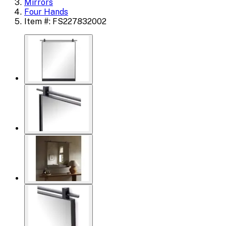
Mirrors
Four Hands
Item #: FS227832002