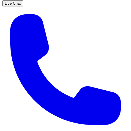
Live Chat