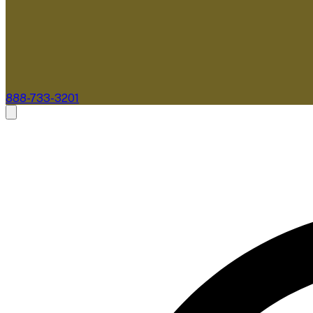
888-733-3201