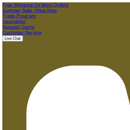
Free Shipping On Most Orders
Summer Sale - Shop Now
Trade Program
Inspiration
Request Quote
Customer Service
Live Chat