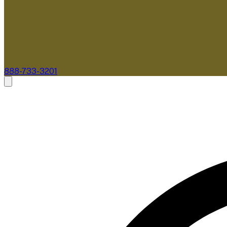
888-733-3201