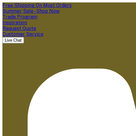
Free Shipping On Most Orders
Summer Sale - Shop Now
Trade Program
Inspiration
Request Quote
Customer Service
Live Chat