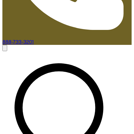
888-733-3201