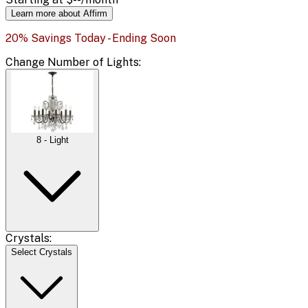
Learn more about Affirm
20% Savings Today - Ending Soon
Change
Number of Lights
:
8 - Light
Crystals:
Select Crystals