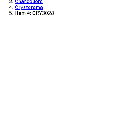
Chandeliers
Crystorama
Item #: CRY3028