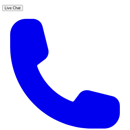
Live Chat