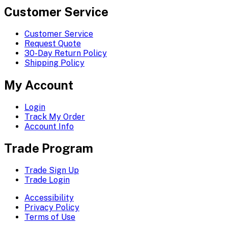
Customer Service
Customer Service
Request Quote
30-Day Return Policy
Shipping Policy
My Account
Login
Track My Order
Account Info
Trade Program
Trade Sign Up
Trade Login
Accessibility
Privacy Policy
Terms of Use