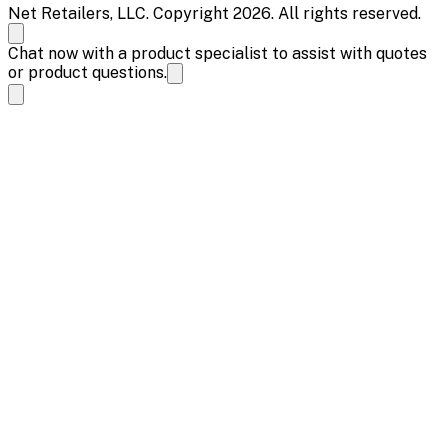
Net Retailers, LLC. Copyright 2026. All rights reserved.
Chat now with a product specialist to assist with quotes
or product questions.