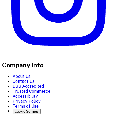
Company Info
About Us
Contact Us
BBB Accredited
Trusted Commerce
Accessibility
Privacy Policy
Terms of Use
Cookie Settings