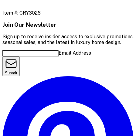
Item #:
CRY3028
Join Our Newsletter
Sign up to receive insider access to exclusive promotions,
seasonal sales, and the latest in luxury home design.
Email Address
Submit