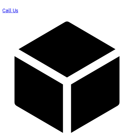
Call Us