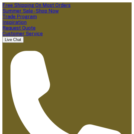
Free Shipping On Most Orders
Summer Sale - Shop Now
Trade Program
Inspiration
Request Quote
Customer Service
Live Chat