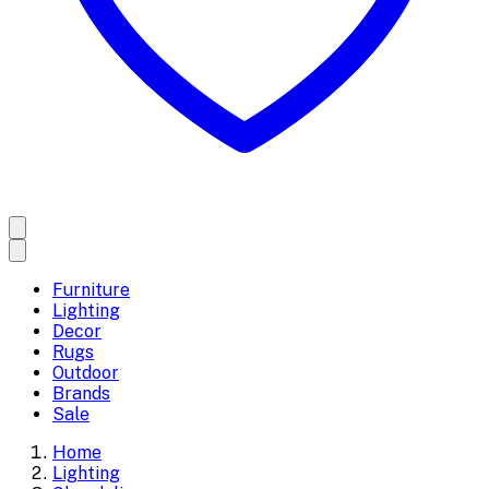
Furniture
Lighting
Decor
Rugs
Outdoor
Brands
Sale
Home
Lighting