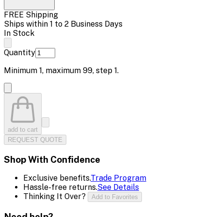
FREE Shipping
Ships within 1 to 2 Business Days
In Stock
Quantity
Minimum
1
, maximum
99
, step
1
.
add to cart
REQUEST QUOTE
Shop With Confidence
Exclusive benefits.
Trade Program
Hassle-free returns.
See Details
Thinking It Over?
Add to Favorites
Need help?