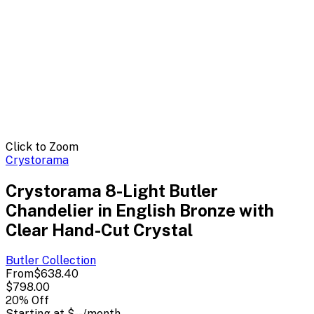
Click to Zoom
Crystorama
Crystorama 8-Light Butler
Chandelier in English Bronze with
Clear Hand-Cut Crystal
Butler
Collection
From
$638.40
$798.00
20
% Off
Starting at
$--
/month