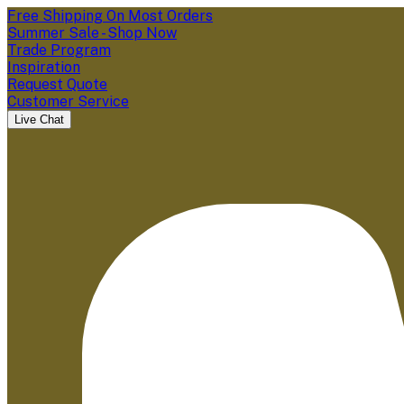
Free Shipping On Most Orders
Summer Sale - Shop Now
Trade Program
Inspiration
Request Quote
Customer Service
Live Chat