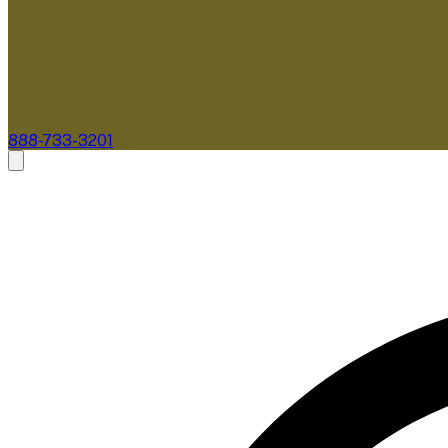
888-733-3201