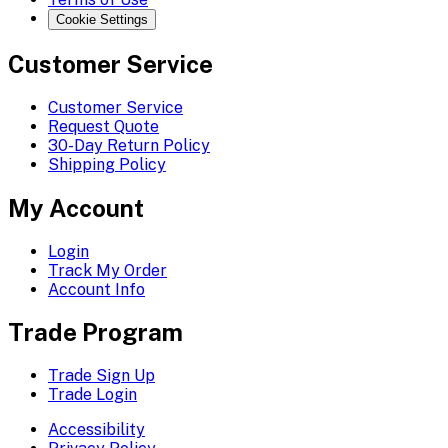
Cookie Settings
Customer Service
Customer Service
Request Quote
30-Day Return Policy
Shipping Policy
My Account
Login
Track My Order
Account Info
Trade Program
Trade Sign Up
Trade Login
Accessibility