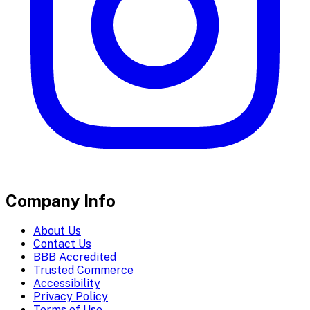
Company Info
About Us
Contact Us
BBB Accredited
Trusted Commerce
Accessibility
Privacy Policy
Terms of Use