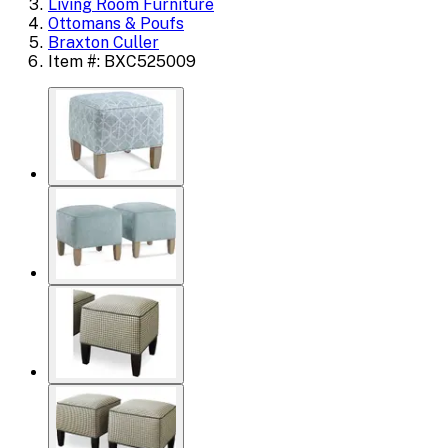
Living Room Furniture
Ottomans & Poufs
Braxton Culler
Item #: BXC525009