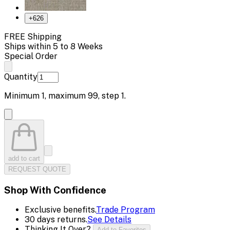
+
626
FREE Shipping
Ships within 5 to 8 Weeks
Special Order
Quantity
Minimum
1
, maximum
99
, step
1
.
add to cart
REQUEST QUOTE
Shop With Confidence
Exclusive benefits.
Trade Program
30 days returns.
See Details
Thinking It Over?
Add to Favorites