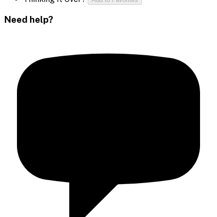
Need help?