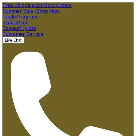
Free Shipping On Most Orders
Summer Sale - Shop Now
Trade Program
Inspiration
Request Quote
Customer Service
Live Chat