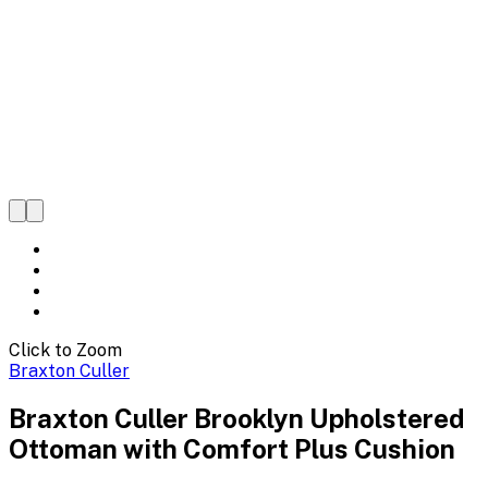
Click to Zoom
Braxton Culler
Braxton Culler Brooklyn Upholstered
Ottoman with Comfort Plus Cushion