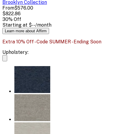
Brooklyn
Collection
From
$576.00
$822.86
30
% Off
Starting at
$--
/month
Learn more about Affirm
Extra 10% Off - Code SUMMER - Ending Soon
Upholstery: