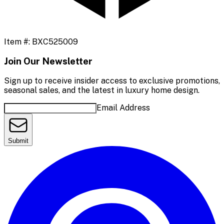
Item #:
BXC525009
Join Our Newsletter
Sign up to receive insider access to exclusive promotions,
seasonal sales, and the latest in luxury home design.
Email Address
Submit