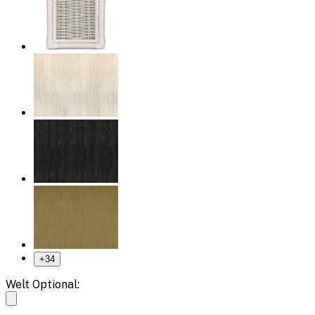
+
34
Welt Optional: