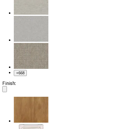
+
668
Finish: