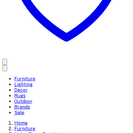
Furniture
Lighting
Decor
Rugs
Outdoor
Brands
Sale
Home
Furniture