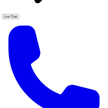
Live Chat