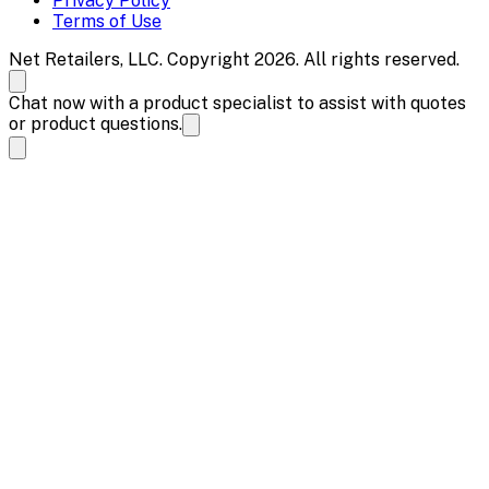
Privacy Policy
Terms of Use
Net Retailers, LLC. Copyright 2026. All rights reserved.
Chat now with a product specialist to assist with quotes
or product questions.