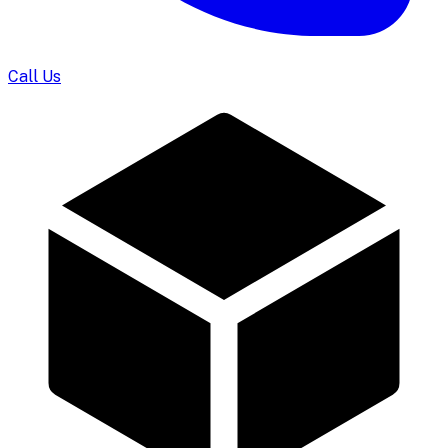
Call Us