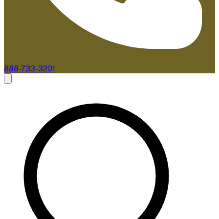
888-733-3201