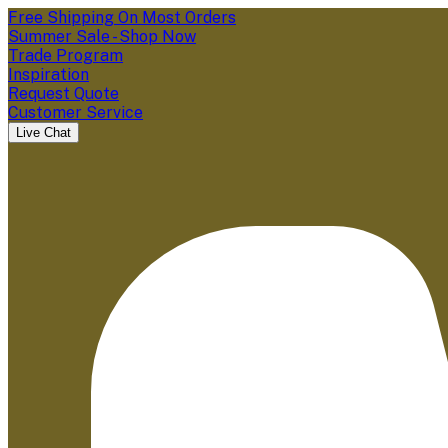
Free Shipping On Most Orders
Summer Sale - Shop Now
Trade Program
Inspiration
Request Quote
Customer Service
Live Chat