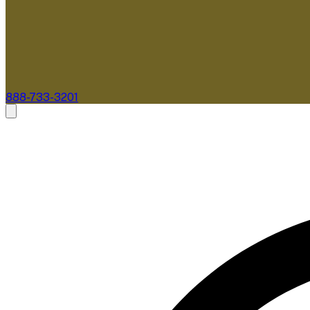
888-733-3201