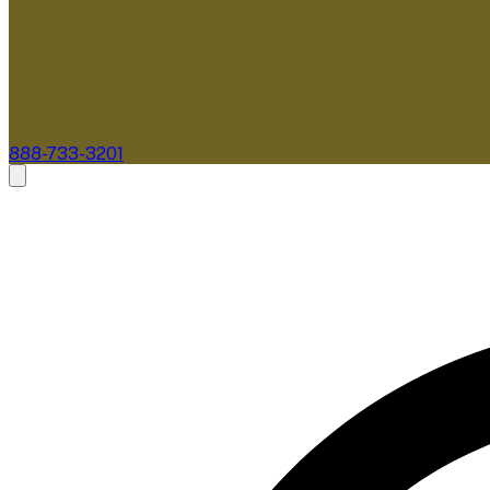
888-733-3201