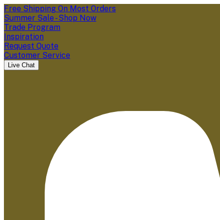
Free Shipping On Most Orders
Summer Sale - Shop Now
Trade Program
Inspiration
Request Quote
Customer Service
Live Chat