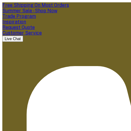
Free Shipping On Most Orders
Summer Sale - Shop Now
Trade Program
Inspiration
Request Quote
Customer Service
Live Chat