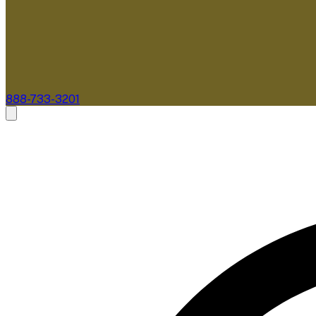
888-733-3201