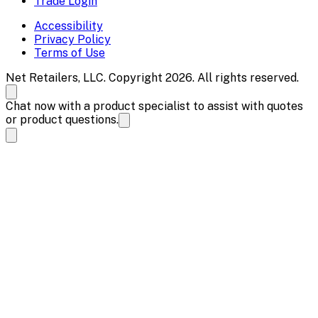
Trade Login
Accessibility
Privacy Policy
Terms of Use
Net Retailers, LLC. Copyright 2026. All rights reserved.
Chat now with a product specialist to assist with quotes
or product questions.