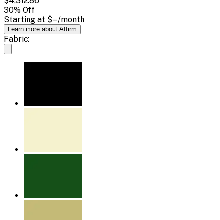
$4,312.86
30
% Off
Starting at
$--
/month
Learn more about Affirm
Fabric: