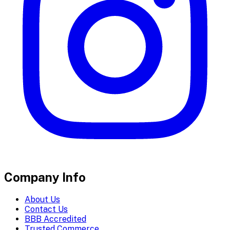
Company Info
About Us
Contact Us
BBB Accredited
Trusted Commerce