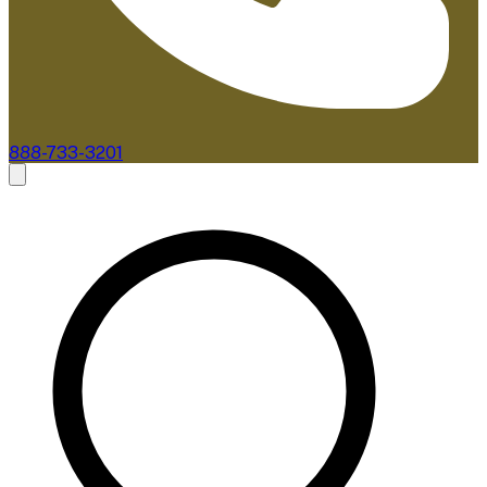
888-733-3201