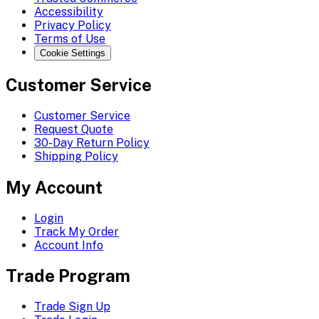
Accessibility
Privacy Policy
Terms of Use
Cookie Settings
Customer Service
Customer Service
Request Quote
30-Day Return Policy
Shipping Policy
My Account
Login
Track My Order
Account Info
Trade Program
Trade Sign Up