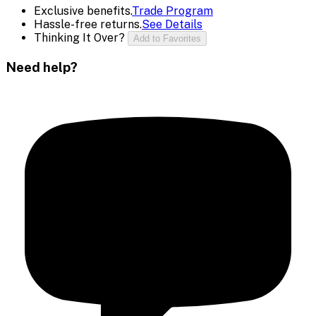
Exclusive benefits.
Trade Program
Hassle-free returns.
See Details
Thinking It Over?
Add to Favorites
Need help?