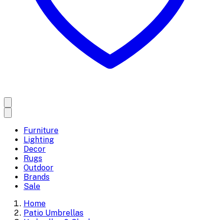
Furniture
Lighting
Decor
Rugs
Outdoor
Brands
Sale
Home
Patio Umbrellas