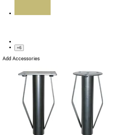
+
6
Add Accessories