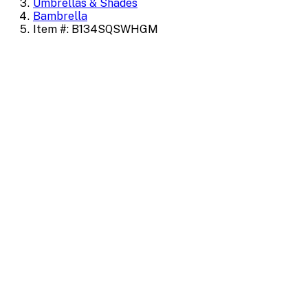
Umbrellas & Shades
Bambrella
Item #: B134SQSWHGM