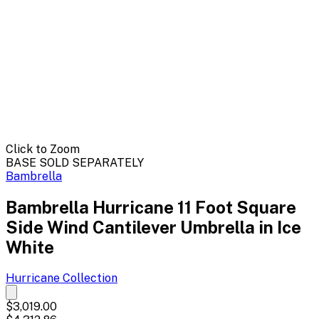
Click to Zoom
BASE SOLD SEPARATELY
Bambrella
Bambrella Hurricane 11 Foot Square
Side Wind Cantilever Umbrella in Ice
White
Hurricane
Collection
$3,019.00