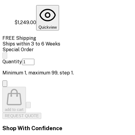
$1,249.00
Quickview
FREE Shipping
Ships within 3 to 6 Weeks
Special Order
Quantity
Minimum
1
, maximum
99
, step
1
.
add to cart
REQUEST QUOTE
Shop With Confidence