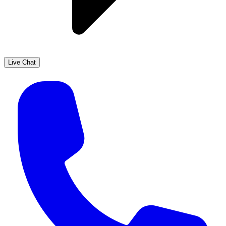
Live Chat