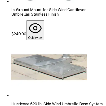
In-Ground Mount for Side Wind Cantilever
Umbrellas Stainless Finish
$249.00
Quickview
Hurricane 620 lb. Side Wind Umbrella Base System