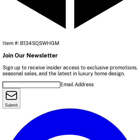
Item #:
B134SQSWHGM
Join Our Newsletter
Sign up to receive insider access to exclusive promotions,
seasonal sales, and the latest in luxury home design.
Email Address
Submit