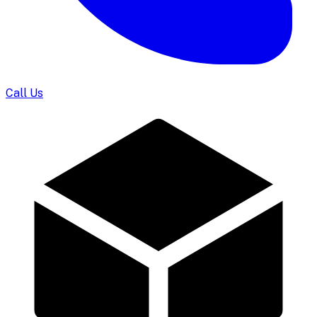
Call Us