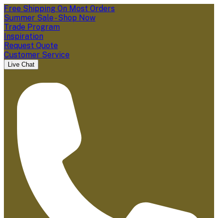
Free Shipping On Most Orders
Summer Sale - Shop Now
Trade Program
Inspiration
Request Quote
Customer Service
Live Chat