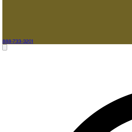
888-733-3201