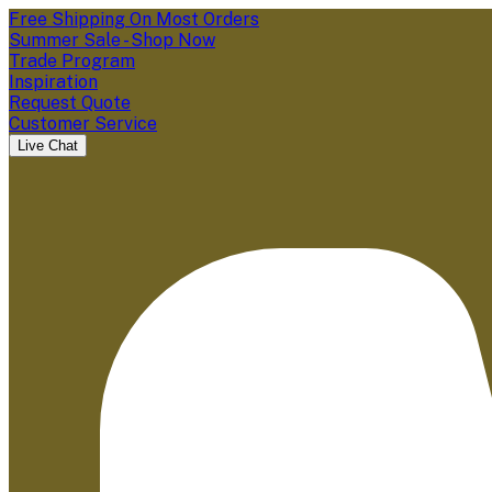
Free Shipping On Most Orders
Summer Sale - Shop Now
Trade Program
Inspiration
Request Quote
Customer Service
Live Chat