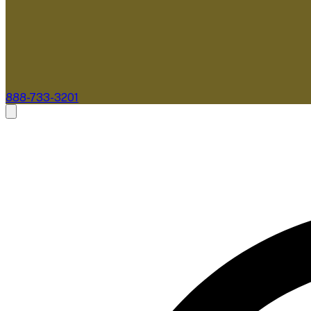
888-733-3201