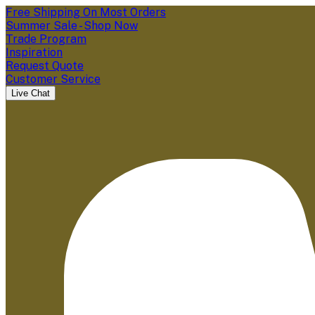
Free Shipping On Most Orders
Summer Sale - Shop Now
Trade Program
Inspiration
Request Quote
Customer Service
Live Chat