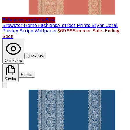
Sale price available
Sale
Brewster Home Fashions
A-street Prints Brynn Coral
Paisley Stripe Wallpaper
$69.99
Summer Sale - Ending
Soon
Quickview
Quickview
Similar
Similar