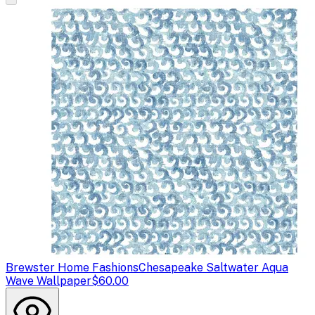
Brewster Home Fashions
Chesapeake Saltwater Aqua
Wave Wallpaper
$60.00