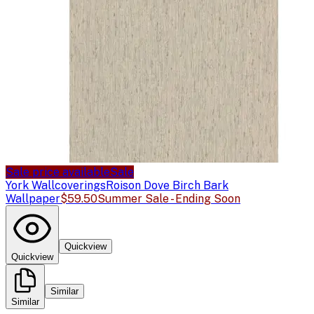
Sale price available
Sale
York Wallcoverings
Roison Dove Birch Bark
Wallpaper
$59.50
Summer Sale - Ending Soon
Quickview
Quickview
Similar
Similar