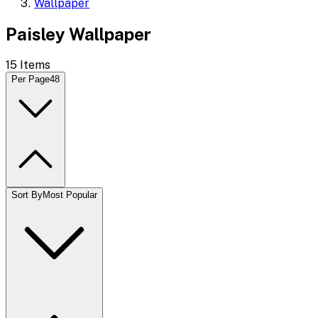
Wallpaper
Paisley Wallpaper
15
Items
Per Page
48
Sort By
Most Popular