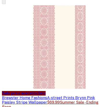
Sale price available
Sale
Brewster Home Fashions
A-street Prints Brynn Pink
Paisley Stripe Wallpaper
$69.99
Summer Sale - Ending
Soon