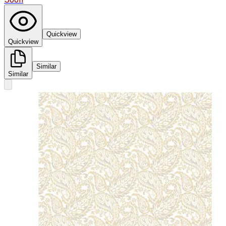
Quickview
Quickview
Similar
Similar