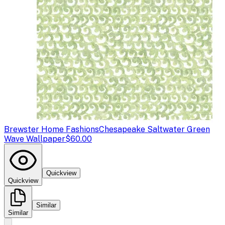
Brewster Home Fashions
Chesapeake Saltwater Green
Wave Wallpaper
$60.00
Quickview
Quickview
Similar
Similar