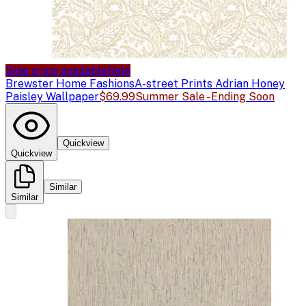
Sale price available
Sale
Brewster Home Fashions
A-street Prints Adrian Honey
Paisley Wallpaper
$69.99
Summer Sale - Ending Soon
Quickview
Quickview
Similar
Similar