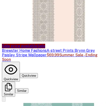
Sale price available
Sale
Brewster Home Fashions
A-street Prints Brynn Grey
Paisley Stripe Wallpaper
$69.99
Summer Sale - Ending
Soon
Quickview
Quickview
Similar
Similar