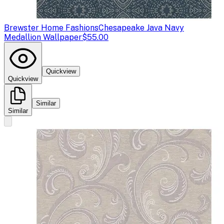
Brewster Home Fashions
Chesapeake Java Navy
Medallion Wallpaper
$55.00
Quickview
Quickview
Similar
Similar