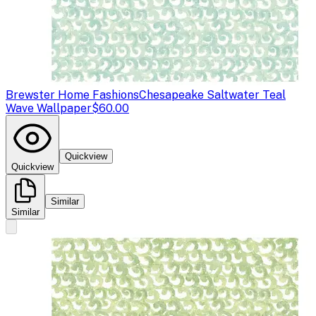
Brewster Home Fashions
Chesapeake Saltwater Teal
Wave Wallpaper
$60.00
Quickview
Quickview
Similar
Similar