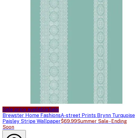
Sale price available
Sale
Brewster Home Fashions
A-street Prints Brynn Turquoise
Paisley Stripe Wallpaper
$69.99
Summer Sale - Ending
Soon