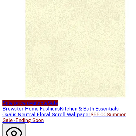
Sale price available
Sale
Brewster Home Fashions
Kitchen & Bath Essentials
Oxalis Neutral Floral Scroll Wallpaper
$55.00
Summer
Sale - Ending Soon