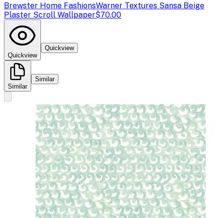
Brewster Home Fashions
Warner Textures Sansa Beige
Plaster Scroll Wallpaper
$70.00
Quickview
Quickview
Similar
Similar