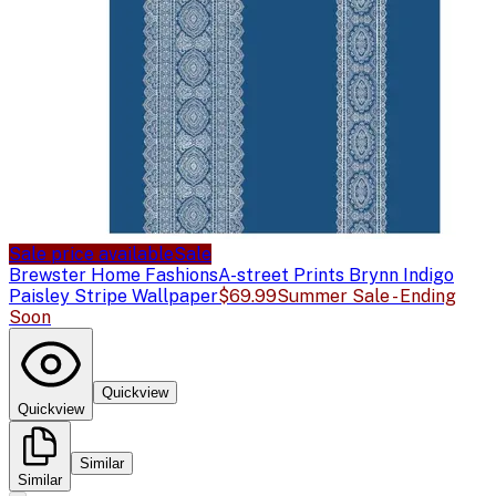
Sale price available
Sale
Brewster Home Fashions
A-street Prints Brynn Indigo
Paisley Stripe Wallpaper
$69.99
Summer Sale - Ending
Soon
Quickview
Quickview
Similar
Similar