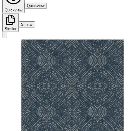
Quickview
Quickview
Similar
Similar