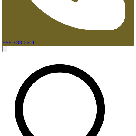
888-733-3201