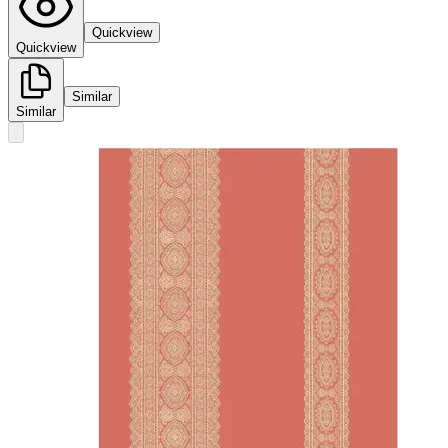
Quickview
Quickview
Similar
Similar