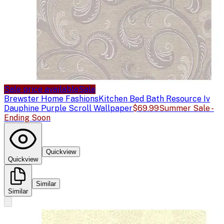
Sale price available
Sale
Brewster Home Fashions
Kitchen Bed Bath Resource Iv
Dauphine Purple Scroll Wallpaper
$69.99
Summer Sale -
Ending Soon
Quickview
Quickview
Similar
Similar