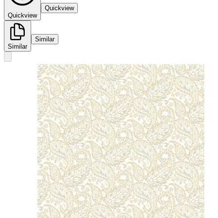
Quickview
Quickview
Similar
Similar