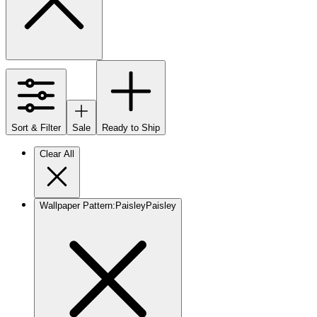
Sort & Filter
Sale
Ready to Ship
Clear All
Wallpaper Pattern
:
Paisley
Paisley