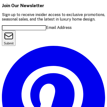
Join Our Newsletter
Sign up to receive insider access to exclusive promotions,
seasonal sales, and the latest in luxury home design.
Email Address
Submit