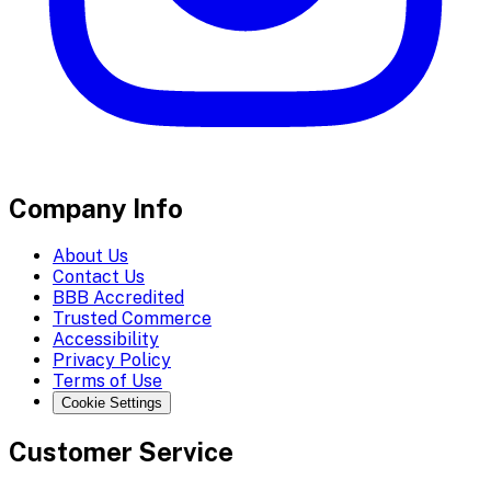
Company Info
About Us
Contact Us
BBB Accredited
Trusted Commerce
Accessibility
Privacy Policy
Terms of Use
Cookie Settings
Customer Service