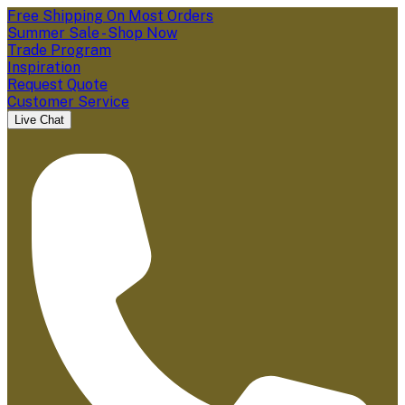
Free Shipping On Most Orders
Summer Sale - Shop Now
Trade Program
Inspiration
Request Quote
Customer Service
Live Chat