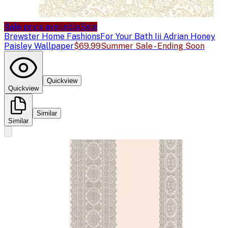
Sale price available
Sale
Brewster Home Fashions
For Your Bath Iii Adrian Honey
Paisley Wallpaper
$69.99
Summer Sale - Ending Soon
Quickview
Quickview
Similar
Similar