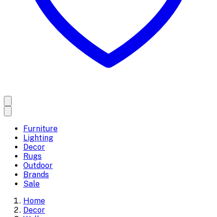
Furniture
Lighting
Decor
Rugs
Outdoor
Brands
Sale
Home
Decor