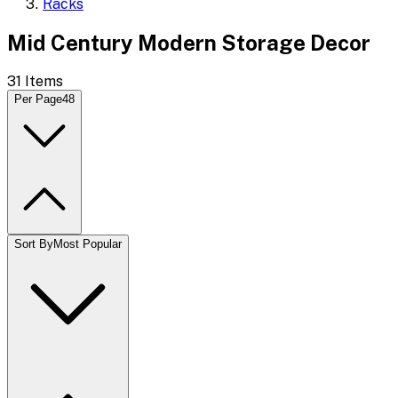
Racks
Mid Century Modern Storage Decor
31
Items
Per Page
48
Sort By
Most Popular