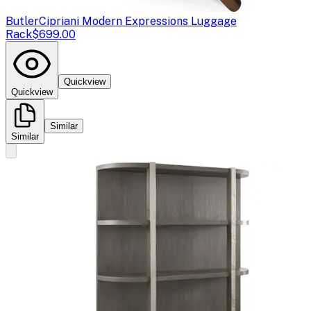
Butler
Cipriani Modern Expressions Luggage
Rack
$699.00
Quickview
Quickview
Similar
Similar