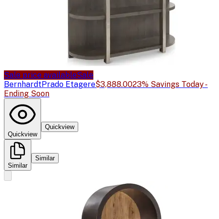
Sale price available
Sale
Bernhardt
Prado Etagere
$3,888.00
23% Savings Today -
Ending Soon
Quickview
Quickview
Similar
Similar