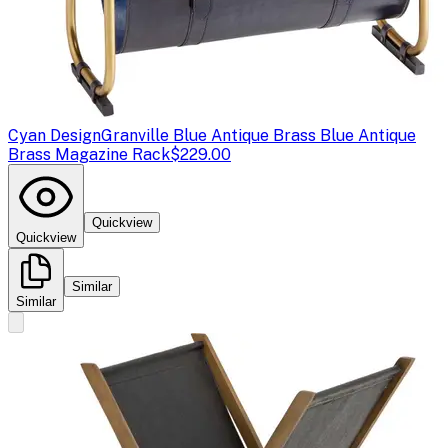
Cyan Design
Granville Blue Antique Brass Blue Antique
Brass Magazine Rack
$229.00
Quickview
Quickview
Similar
Similar