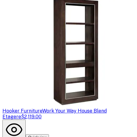
Hooker Furniture
Work Your Way House Blend
Etagere
$2,119.00