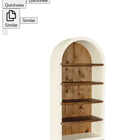
Quickview
Quickview
Similar
Similar