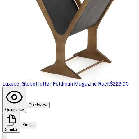
Luxecor
Globetrotter Feldman Magazine Rack
$229.00
Quickview
Quickview
Similar
Similar