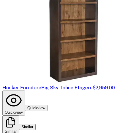
Hooker Furniture
Big Sky Tahoe Etagere
$2,959.00
Quickview
Quickview
Similar
Similar