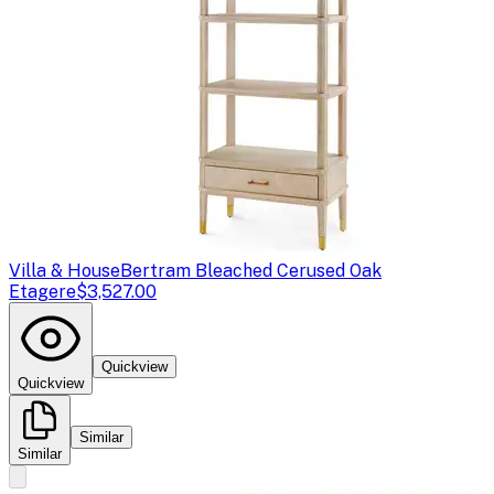
Villa & House
Bertram Bleached Cerused Oak
Etagere
$3,527.00
Quickview
Quickview
Similar
Similar