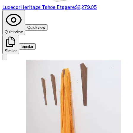
Luxecor
Heritage Tahoe Etagere
$2,279.05
Quickview
Quickview
Similar
Similar