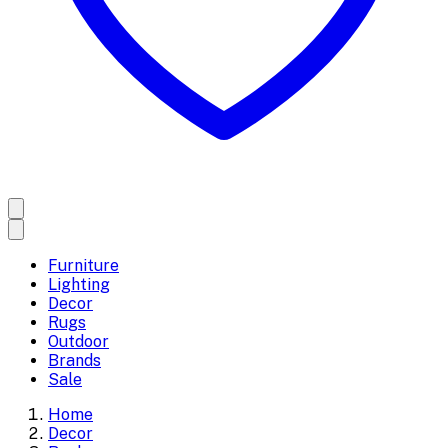
Furniture
Lighting
Decor
Rugs
Outdoor
Brands
Sale
Home
Decor