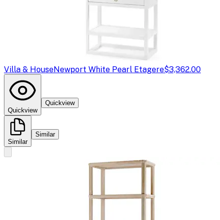
Villa & House
Newport White Pearl Etagere
$3,362.00
Quickview
Quickview
Similar
Similar