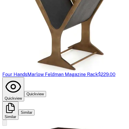
Four Hands
Marlow Feldman Magazine Rack
$229.00
Quickview
Quickview
Similar
Similar