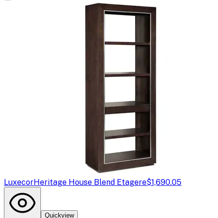
Luxecor
Heritage House Blend Etagere
$1,690.05
Quickview