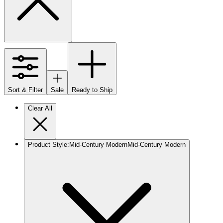
Sort & Filter
Sale
Ready to Ship
Clear All
Product Style
:
Mid-Century Modern
Mid-Century Modern