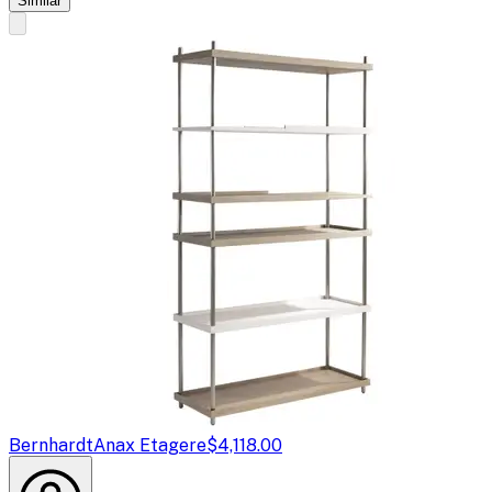
Similar
Bernhardt
Anax Etagere
$4,118.00