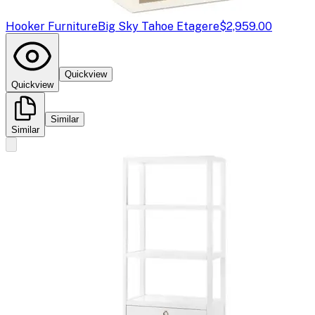
Hooker Furniture
Big Sky Tahoe Etagere
$2,959.00
Quickview
Quickview
Similar
Similar