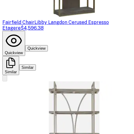
Fairfield Chair
Libby Langdon Cerused Espresso
Etagere
$4,596.38
Quickview
Quickview
Similar
Similar