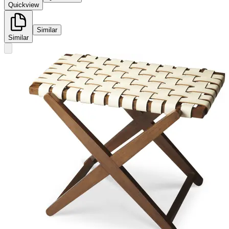
Quickview
Similar
Similar