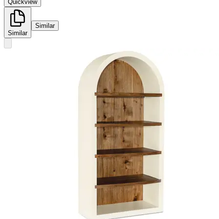
Quickview
Similar
Similar