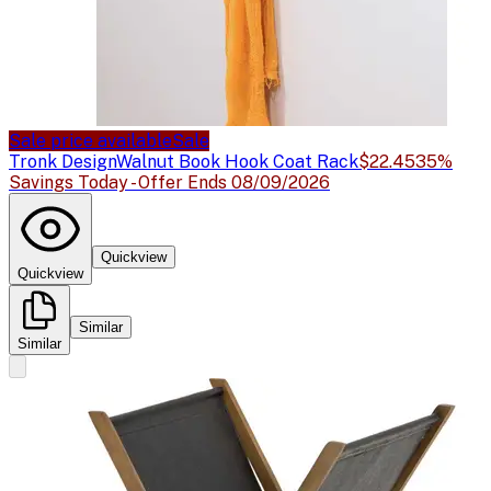
Sale price available
Sale
Tronk Design
Walnut Book Hook Coat Rack
$22.45
35%
Savings Today - Offer Ends 08/09/2026
Quickview
Quickview
Similar
Similar