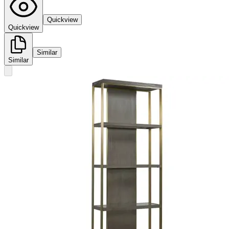
Quickview
Quickview
Similar
Similar