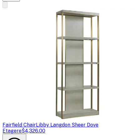
Fairfield Chair
Libby Langdon Sheer Dove
Etagere
$4,326.00