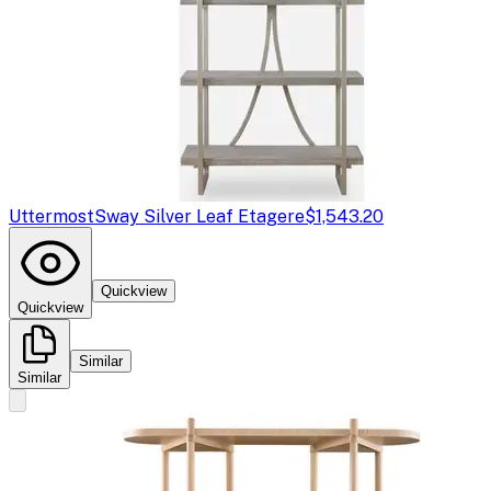
Uttermost
Sway Silver Leaf Etagere
$1,543.20
Quickview
Quickview
Similar
Similar