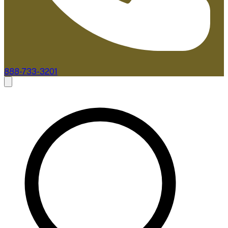
888-733-3201