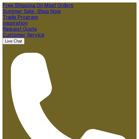
Free Shipping On Most Orders
Summer Sale - Shop Now
Trade Program
Inspiration
Request Quote
Customer Service
Live Chat