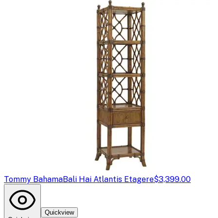
Tommy Bahama
Bali Hai Atlantis Etagere
$3,399.00
Quickview