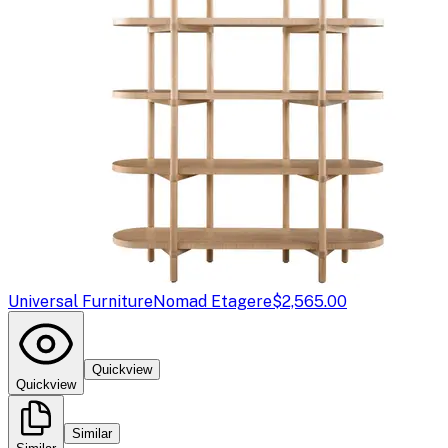
Universal Furniture
Nomad Etagere
$2,565.00
Quickview
Quickview
Similar