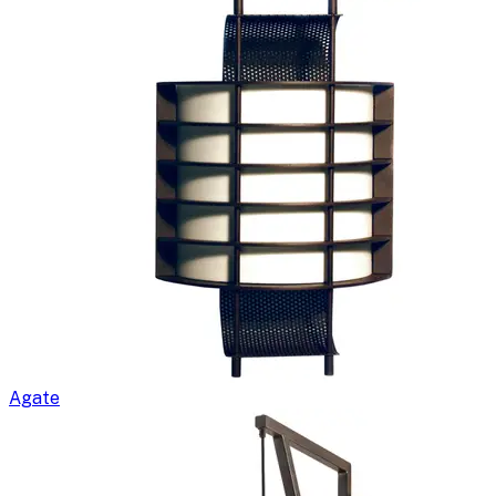
Agate