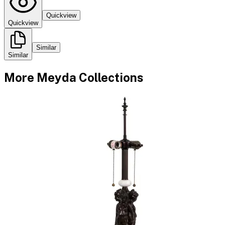
Quickview
Quickview
Similar
Similar
More
Meyda
Collections