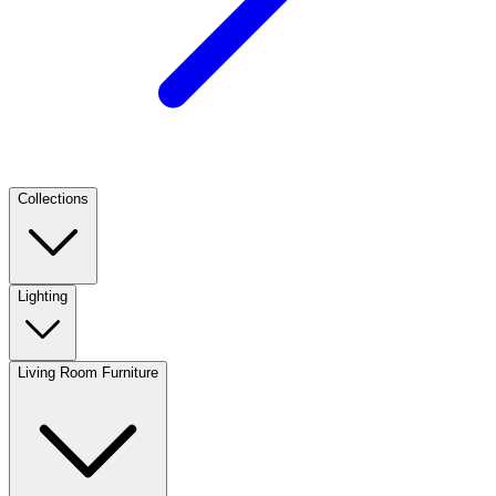
Collections
Lighting
Living Room Furniture