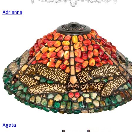
Adrianna
Agata