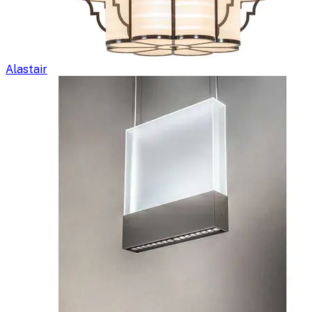
Alastair