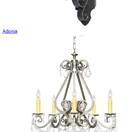
Adonia