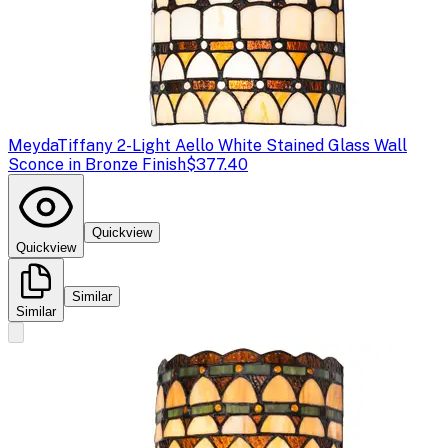
Meyda
Tiffany 2-Light Aello White Stained Glass Wall
Sconce in Bronze Finish
$377.40
Quickview
Quickview
Similar
Similar