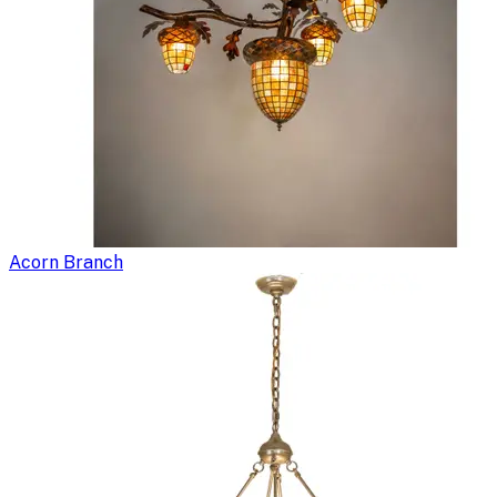
Acorn Branch