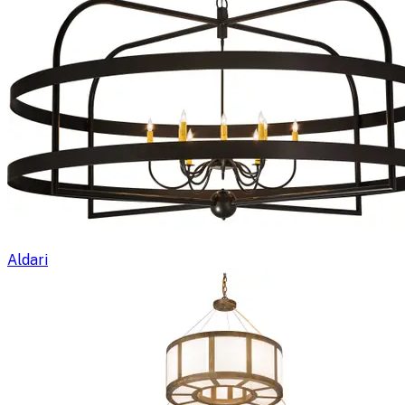
Aldari