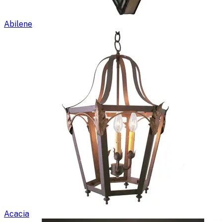
Abilene
Acacia