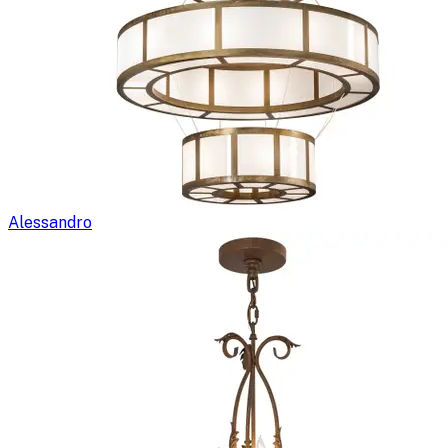
Alessandro