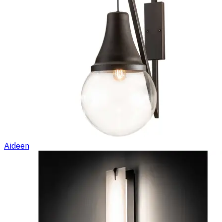
Aideen