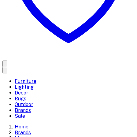
Furniture
Lighting
Decor
Rugs
Outdoor
Brands
Sale
Home
Brands