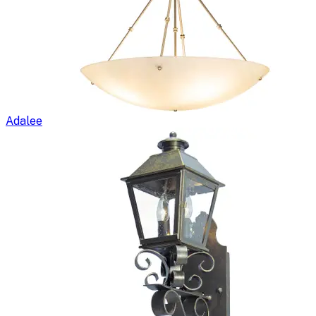
Adalee