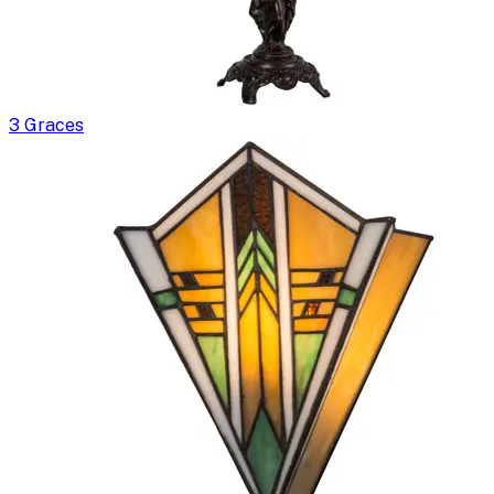
3 Graces