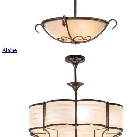
Alaine