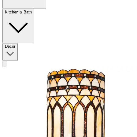
Kitchen & Bath
Decor