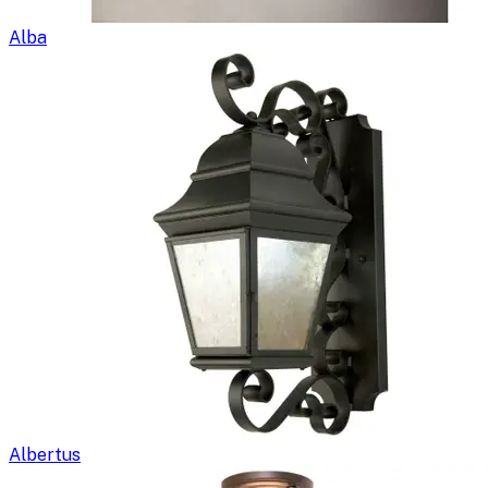
Alba
Albertus