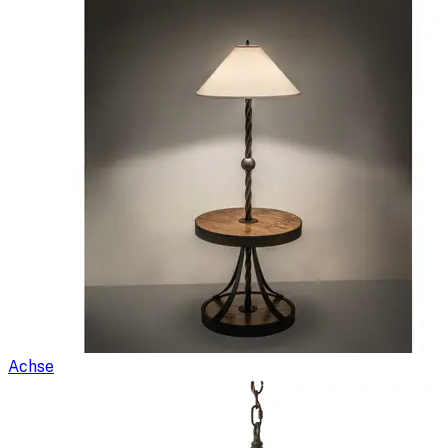
Achse