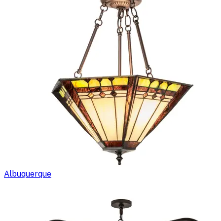
Albuquerque