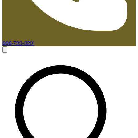
888-733-3201