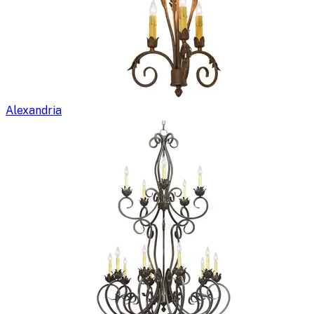
Alexandria