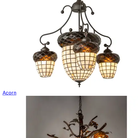
Acorn