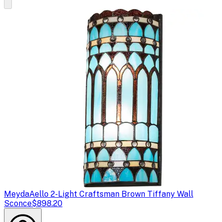
Meyda
Aello 2-Light Craftsman Brown Tiffany Wall
Sconce
$898.20