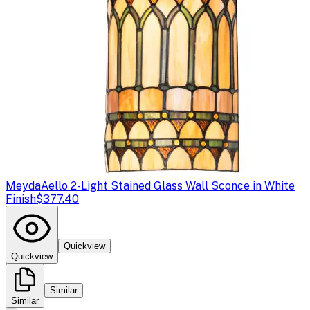
Meyda
Aello 2-Light Stained Glass Wall Sconce in White
Finish
$377.40
Quickview
Quickview
Similar
Similar