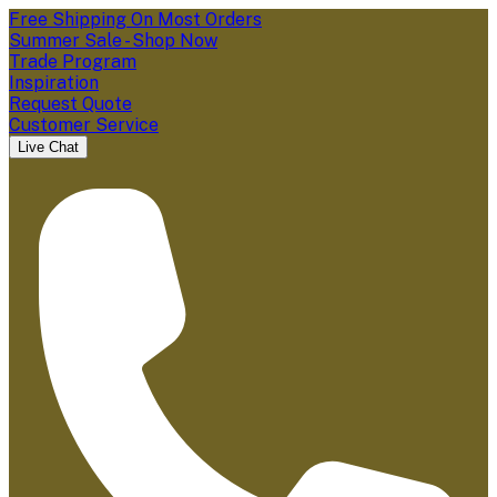
Free Shipping On Most Orders
Summer Sale - Shop Now
Trade Program
Inspiration
Request Quote
Customer Service
Live Chat