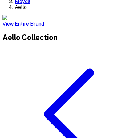
Meyda
Aello
View Entire Brand
Aello
Collection