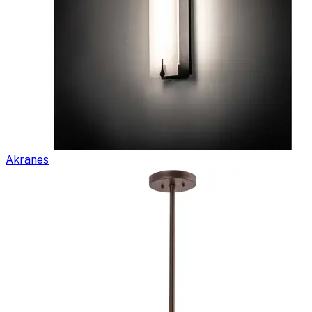
Akranes