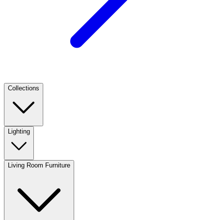
Collections
Lighting
Living Room Furniture