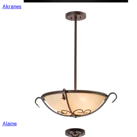
Akranes
Alaine