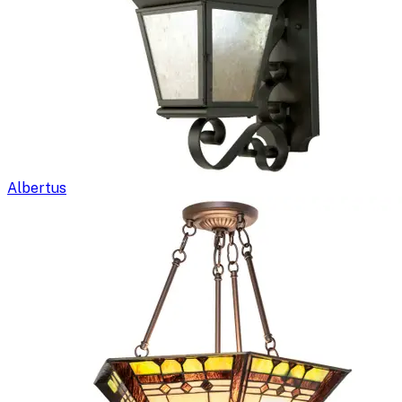
Albertus