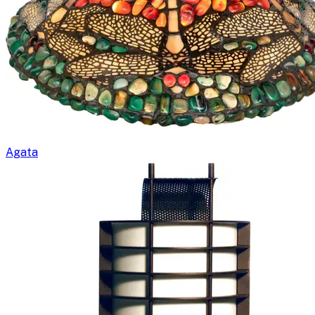
Agata