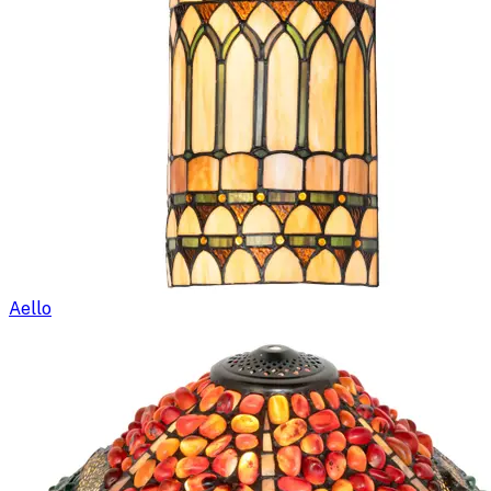
Aello