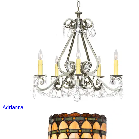
Adrianna