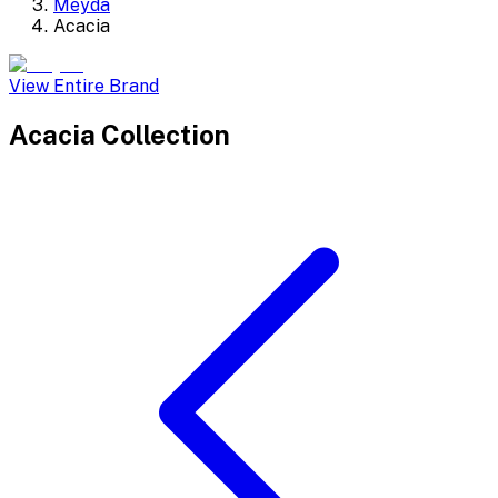
Meyda
Acacia
View Entire Brand
Acacia
Collection