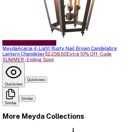
Sale price available
Sale
Meyda
Acacia 4-Light Rusty Nail Brown Candelabra
Lantern Chandelier
$2,238.50
Extra 10% Off - Code
SUMMER - Ending Soon
Quickview
Quickview
Similar
Similar
More
Meyda
Collections