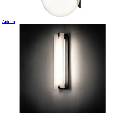
Aideen