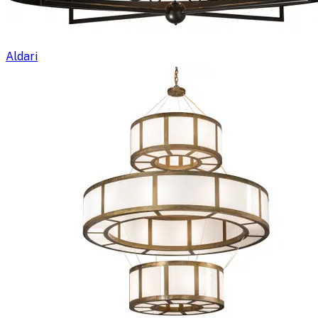
Aldari