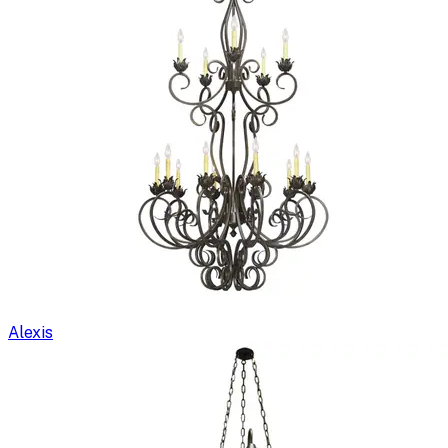
Alexis