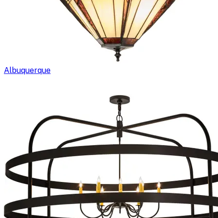
Albuquerque