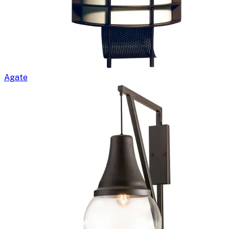
Agate