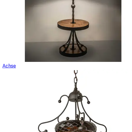
Achse