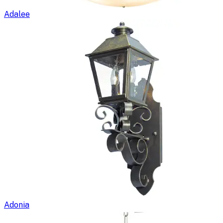
Adalee
Adonia