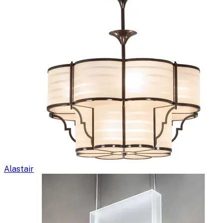
Alastair