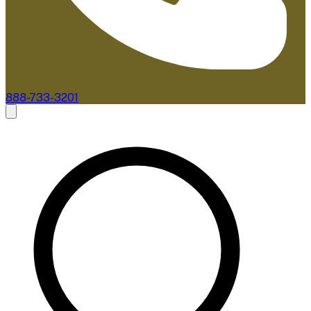
888-733-3201