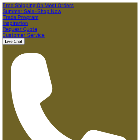
Free Shipping On Most Orders
Summer Sale - Shop Now
Trade Program
Inspiration
Request Quote
Customer Service
Live Chat