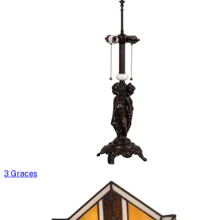
3 Graces