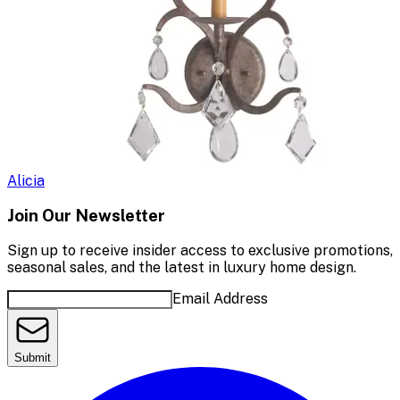
Alicia
Join Our Newsletter
Sign up to receive insider access to exclusive promotions,
seasonal sales, and the latest in luxury home design.
Email Address
Submit