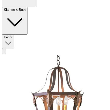
Kitchen & Bath
Decor