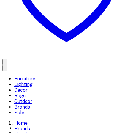
Furniture
Lighting
Decor
Rugs
Outdoor
Brands
Sale
Home
Brands