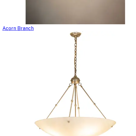
Acorn Branch