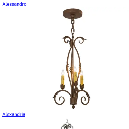
Alessandro
Alexandria