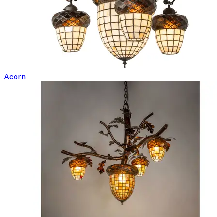
Acorn