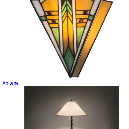
Abilene