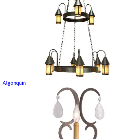
Algonquin