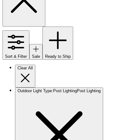
Sort & Filter
Sale
Ready to Ship
Clear All
Outdoor Light Type
:
Post Lighting
Post Lighting