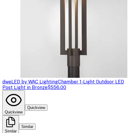
dweLED by WAC Lighting
Chamber 1-Light Outdoor LED
Post Light in Bronze
$556.00
Quickview
Quickview
Similar
Similar