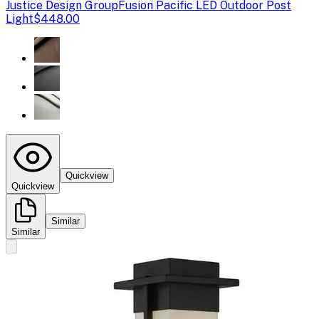
Justice Design Group
Fusion Pacific LED Outdoor Post
Light
$448.00
Quickview
Quickview
Similar
Similar