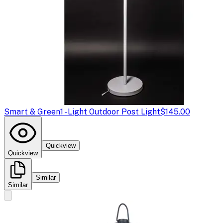
Smart & Green
1 - Light Outdoor Post Light
$145.00
Quickview
Quickview
Similar
Similar