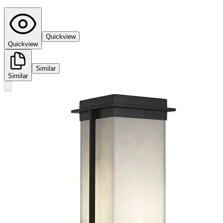
Quickview
Quickview
Similar
Similar