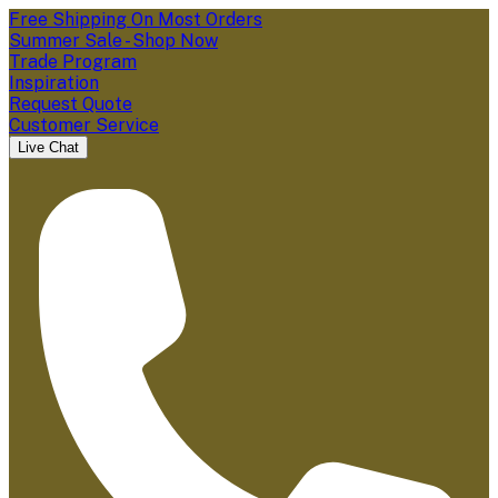
Free Shipping On Most Orders
Summer Sale - Shop Now
Trade Program
Inspiration
Request Quote
Customer Service
Live Chat