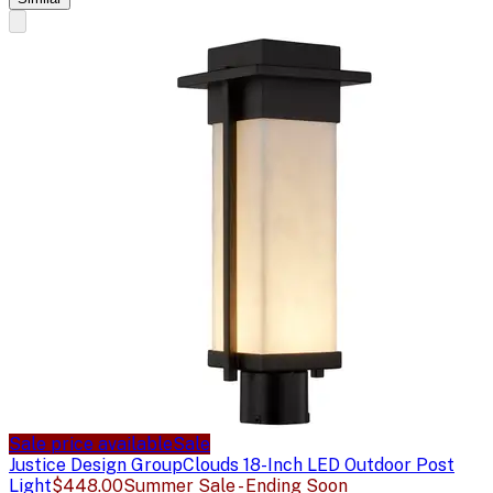
Sale price available
Sale
Justice Design Group
Clouds 18-Inch LED Outdoor Post
Light
$448.00
Summer Sale - Ending Soon