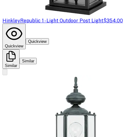
Hinkley
Republic 1 - Light Outdoor Post Light
$354.00
Quickview
Quickview
Similar
Similar