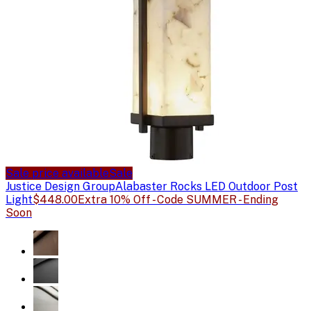
Sale price available
Sale
Justice Design Group
Alabaster Rocks LED Outdoor Post
Light
$448.00
Extra 10% Off - Code SUMMER - Ending
Soon