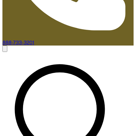
888-733-3201