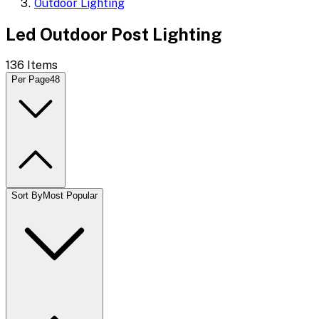
Outdoor Lighting
Led Outdoor Post Lighting
136
Items
Per Page
48
Sort By
Most Popular