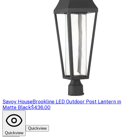
Savoy House
Brookline LED Outdoor Post Lantern in
Matte Black
$436.00
Quickview
Quickview