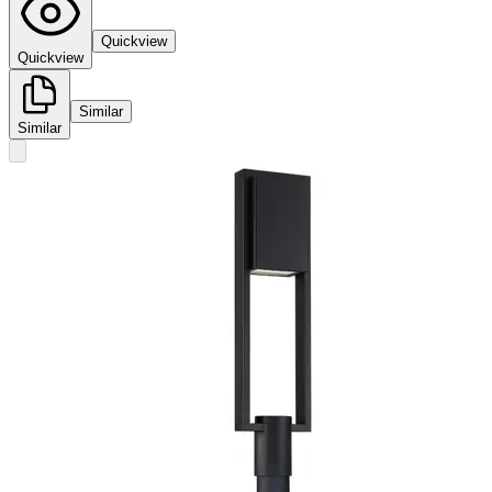
Quickview
Quickview
Similar
Similar