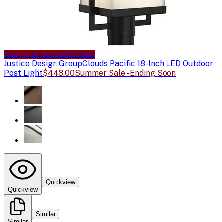
Sale price available
Sale
Justice Design Group
Clouds Pacific 18-Inch LED Outdoor
Post Light
$448.00
Summer Sale - Ending Soon
Quickview
Quickview
Similar
Similar