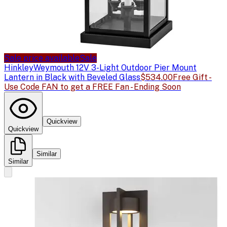
Sale price available
Sale
Hinkley
Weymouth 12V 3-Light Outdoor Pier Mount
Lantern in Black with Beveled Glass
$534.00
Free Gift -
Use Code FAN to get a FREE Fan - Ending Soon
Quickview
Quickview
Similar
Similar