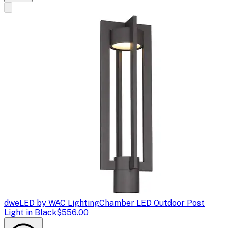
dweLED by WAC Lighting
Chamber LED Outdoor Post
Light in Black
$556.00