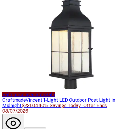
Sale price available
Sale
Craftmade
Vincent 1-Light LED Outdoor Post Light in
Midnight
$221.04
40% Savings Today - Offer Ends
08/07/2026