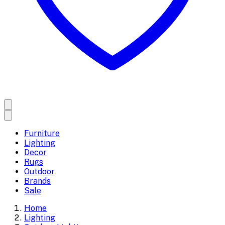
Furniture
Lighting
Decor
Rugs
Outdoor
Brands
Sale
Home
Lighting