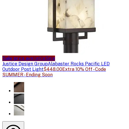
Sale price available
Sale
Justice Design Group
Alabaster Rocks Pacific LED
Outdoor Post Light
$448.00
Extra 10% Off - Code
SUMMER - Ending Soon