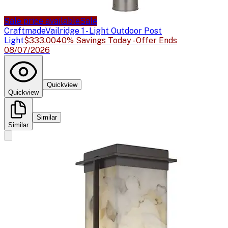
Sale price available
Sale
Craftmade
Vailridge 1 - Light Outdoor Post
Light
$333.00
40% Savings Today - Offer Ends
08/07/2026
Quickview
Quickview
Similar
Similar