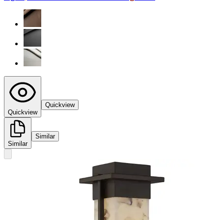
Quickview
Quickview
Similar
Similar