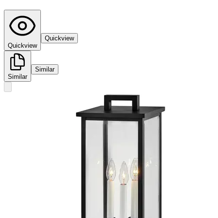
Quickview
Quickview
Similar
Similar