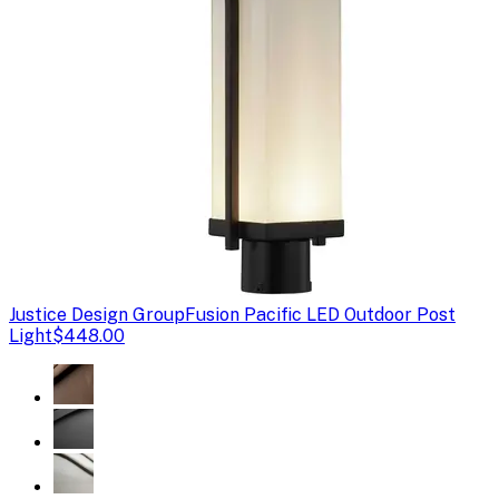
Justice Design Group
Fusion Pacific LED Outdoor Post
Light
$448.00