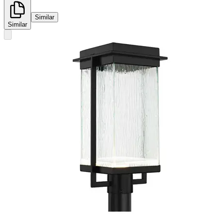
Similar
Similar