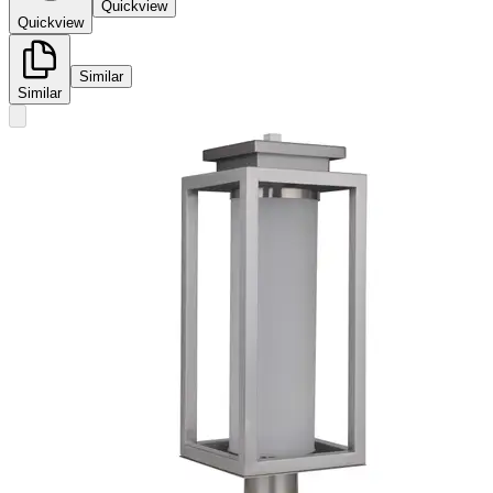
Quickview
Quickview
Similar
Similar