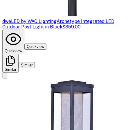
dweLED by WAC Lighting
Archetype Integrated LED
Outdoor Post Light in Black
$359.00
Quickview
Quickview
Similar
Similar