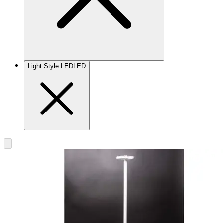
Light Style
:
LED
LED