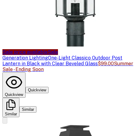
Sale price available
Sale
Generation Lighting
One-Light Classico Outdoor Post
Lantern in Black with Clear Beveled Glass
$99.00
Summer
Sale - Ending Soon
Quickview
Quickview
Similar
Similar