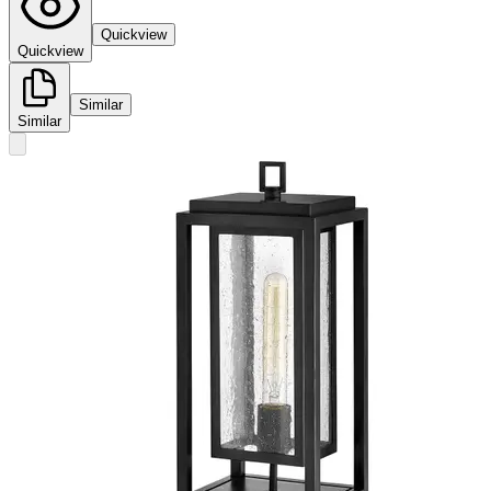
Quickview
Quickview
Similar
Similar