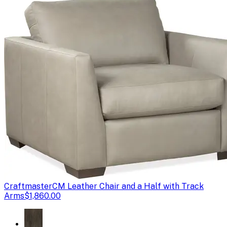
Craftmaster
CM Leather Chair and a Half with Track
Arms
$1,860.00