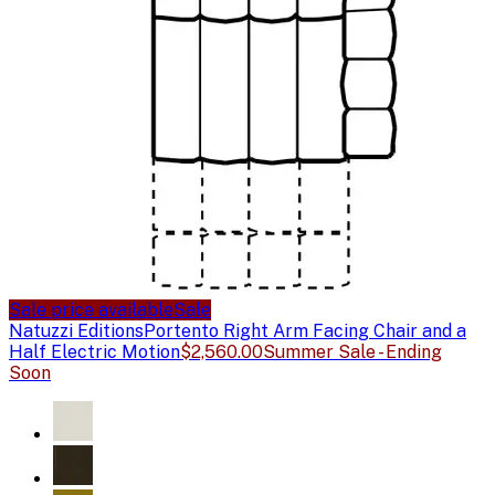
Sale price available
Sale
Natuzzi Editions
Portento Right Arm Facing Chair and a
Half Electric Motion
$2,560.00
Summer Sale - Ending
Soon