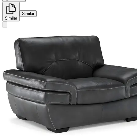
Similar
Similar