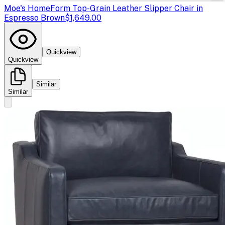
Moe's Home
Form Top-Grain Leather Slipper Chair in
Espresso Brown
$1,649.00
Quickview
Quickview
Similar
Similar