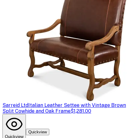
Sarreid Ltd
Italian Leather Settee with Vintage Brown
Split Cowhide and Oak Frame
$1,281.00
Quickview
Quickview