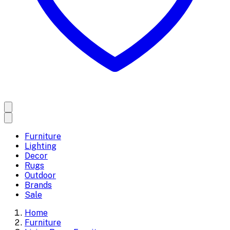
Furniture
Lighting
Decor
Rugs
Outdoor
Brands
Sale
Home
Furniture