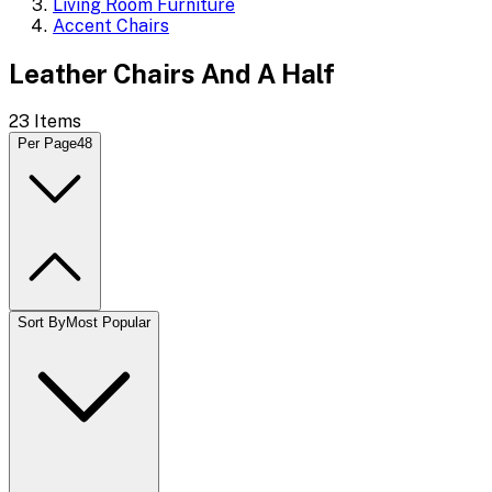
Living Room Furniture
Accent Chairs
Leather Chairs And A Half
23
Items
Per Page
48
Sort By
Most Popular