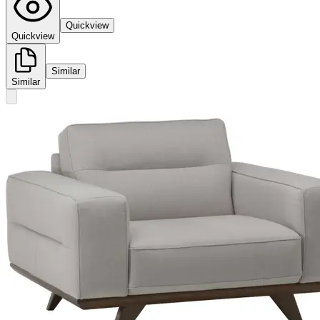
Quickview
Quickview
Similar
Similar