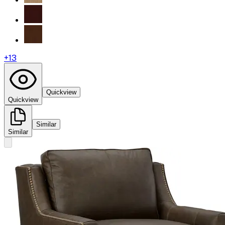
+
13
Quickview
Quickview
Similar
Similar