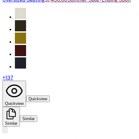
+
137
Quickview
Quickview
Similar
Similar