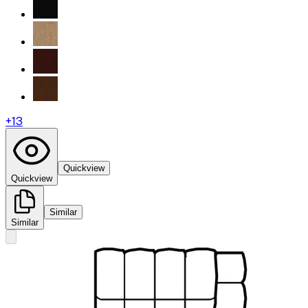
+
13
Quickview
Quickview
Similar
Similar