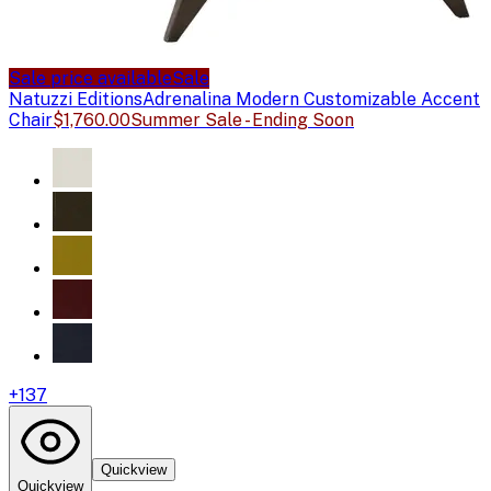
Sale price available
Sale
Natuzzi Editions
Adrenalina Modern Customizable Accent
Chair
$1,760.00
Summer Sale - Ending Soon
+
137
Quickview
Quickview