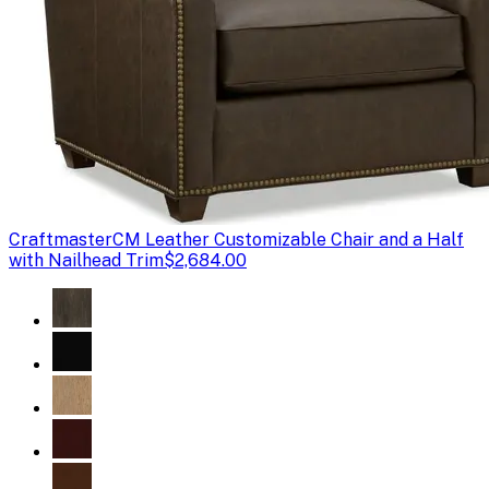
Craftmaster
CM Leather Customizable Chair and a Half
with Nailhead Trim
$2,684.00