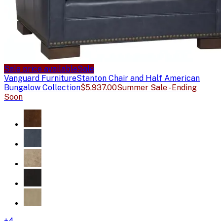
Sale price available
Sale
Vanguard Furniture
Stanton Chair and Half American
Bungalow Collection
$5,937.00
Summer Sale - Ending
Soon
+
4