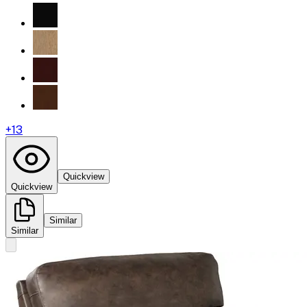
+
13
Quickview
Quickview
Similar
Similar