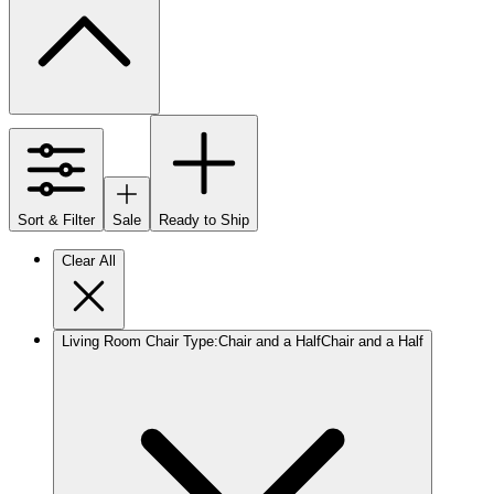
Sort & Filter
Sale
Ready to Ship
Clear All
Living Room Chair Type
:
Chair and a Half
Chair and a Half