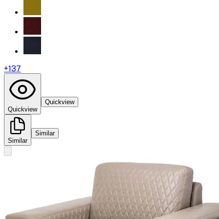
+
137
Quickview
Quickview
Similar
Similar