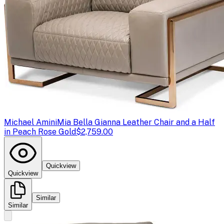
Michael Amini
Mia Bella Gianna Leather Chair and a Half
in Peach Rose Gold
$2,759.00
Quickview
Quickview
Similar
Similar