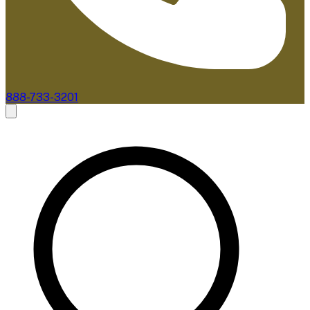
888-733-3201