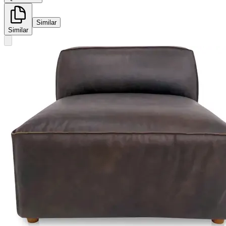
Similar
Similar