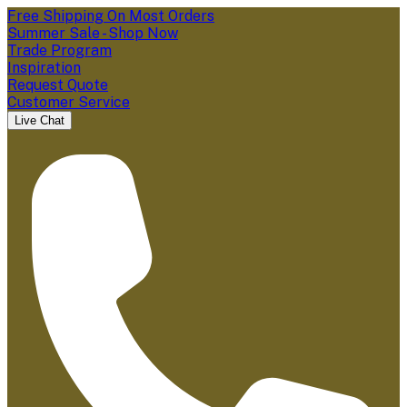
Free Shipping On Most Orders
Summer Sale - Shop Now
Trade Program
Inspiration
Request Quote
Customer Service
Live Chat