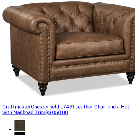
Craftmaster
Chesterfield L7431 Leather Chair and a Half
with Nailhead Trim
$3,050.00