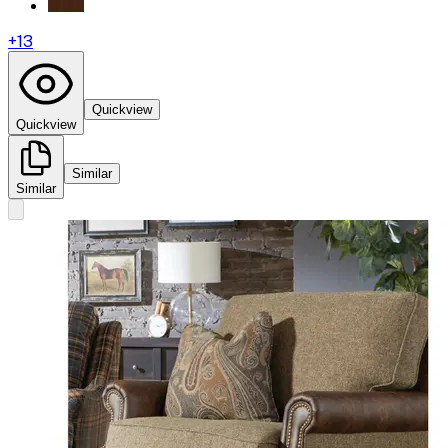
+
13
Quickview
Quickview
Similar
Similar