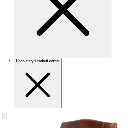
Upholstery
:
Leather
Leather