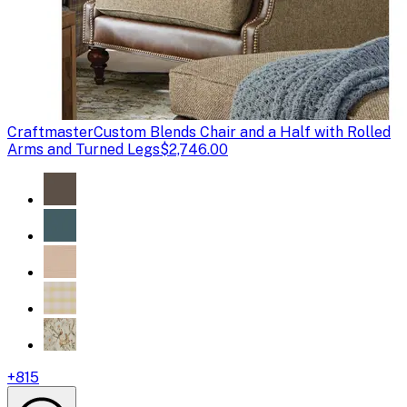
Craftmaster
Custom Blends Chair and a Half with Rolled
Arms and Turned Legs
$2,746.00
+
815