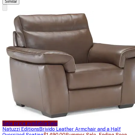
Similar
Sale price available
Sale
Natuzzi Editions
Brivido Leather Armchair and a Half
Oversized Seating
$1,490.00
Summer Sale - Ending Soon