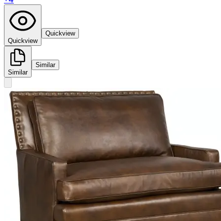
Quickview
Quickview
Similar
Similar