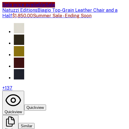
Sale price available
Sale
Natuzzi Editions
Biagio Top-Grain Leather Chair and a
Half
$1,850.00
Summer Sale - Ending Soon
+
137
Quickview
Quickview
Similar