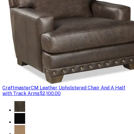
Craftmaster
CM Leather Upholstered Chair And A Half
with Track Arms
$2,100.00