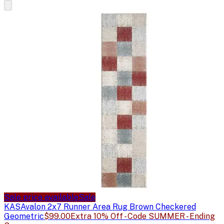
Sale price available
Sale
KAS
Avalon 2x7 Runner Area Rug Brown Checkered
Geometric
$99.00
Extra 10% Off - Code SUMMER - Ending