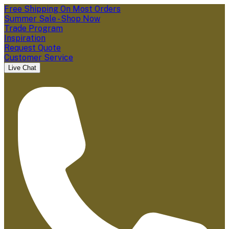
Free Shipping On Most Orders
Summer Sale - Shop Now
Trade Program
Inspiration
Request Quote
Customer Service
Live Chat