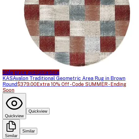
Sale price available
Sale
KAS
Avalon Traditional Geometric Area Rug in Brown
Round
$379.00
Extra 10% Off - Code SUMMER - Ending
Soon
Quickview
Quickview
Similar
Similar