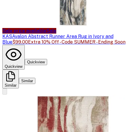
Sale price available
Sale
KAS
Avalon Abstract Runner Area Rug in Ivory and
Blue
$99.00
Extra 10% Off - Code SUMMER - Ending Soon
Quickview
Quickview
Similar
Similar