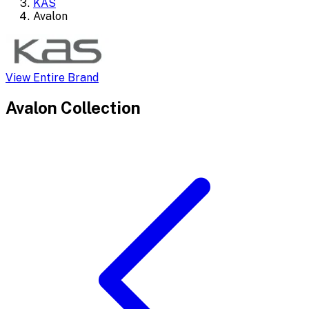
KAS
Avalon
View Entire Brand
Avalon
Collection