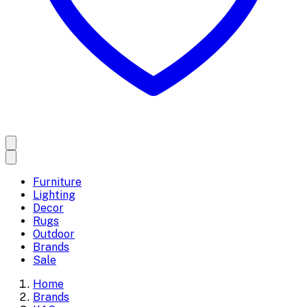
Furniture
Lighting
Decor
Rugs
Outdoor
Brands
Sale
Home
Brands