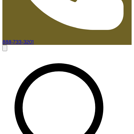
888-733-3201