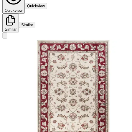
Quickview
Quickview
Similar
Similar