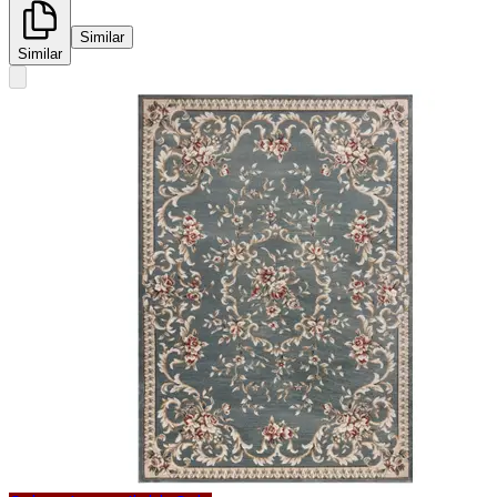
Similar
Similar