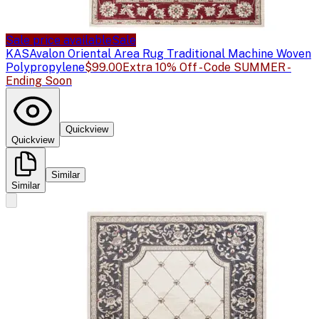
Sale price available
Sale
KAS
Avalon Oriental Area Rug Traditional Machine Woven
Polypropylene
$99.00
Extra 10% Off - Code SUMMER -
Ending Soon
Quickview
Quickview
Similar
Similar