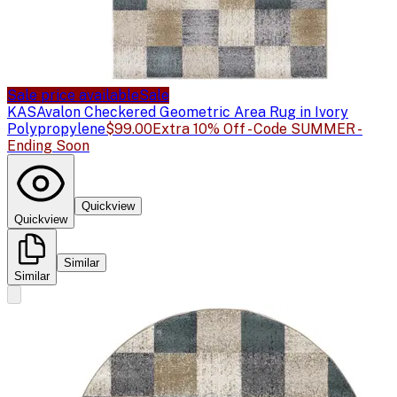
Sale price available
Sale
KAS
Avalon Checkered Geometric Area Rug in Ivory
Polypropylene
$99.00
Extra 10% Off - Code SUMMER -
Ending Soon
Quickview
Quickview
Similar
Similar