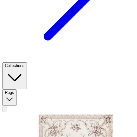
Collections
Rugs