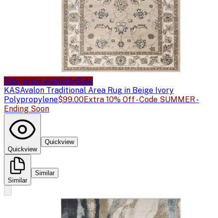
Sale price available
Sale
KAS
Avalon Traditional Area Rug in Beige Ivory
Polypropylene
$99.00
Extra 10% Off - Code SUMMER -
Ending Soon
Quickview
Quickview
Similar
Similar