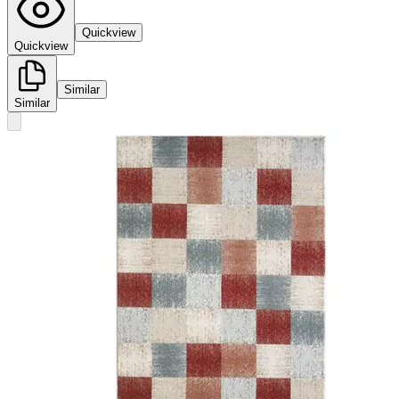
Quickview
Quickview
Similar
Similar