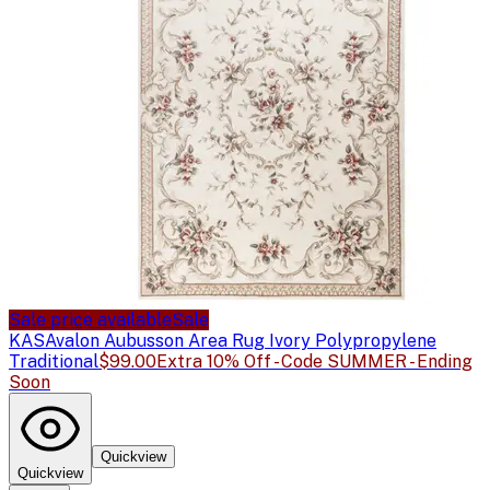
Sale price available
Sale
KAS
Avalon Aubusson Area Rug Ivory Polypropylene
Traditional
$99.00
Extra 10% Off - Code SUMMER - Ending
Soon
Quickview
Quickview