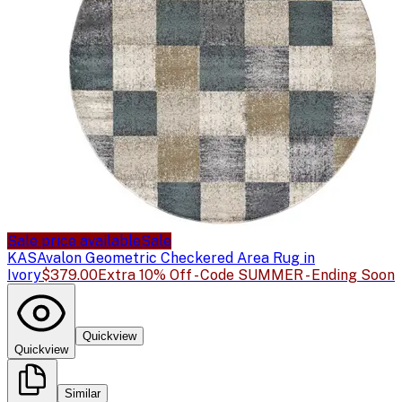
Sale price available
Sale
KAS
Avalon Geometric Checkered Area Rug in
Ivory
$379.00
Extra 10% Off - Code SUMMER - Ending Soon
Quickview
Quickview
Similar