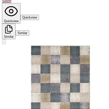
Soon
Quickview
Quickview
Similar
Similar