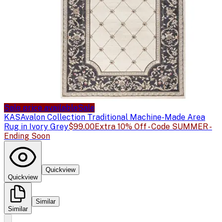
Sale price available
Sale
KAS
Avalon Collection Traditional Machine-Made Area
Rug in Ivory Grey
$99.00
Extra 10% Off - Code SUMMER -
Ending Soon
Quickview
Quickview
Similar
Similar