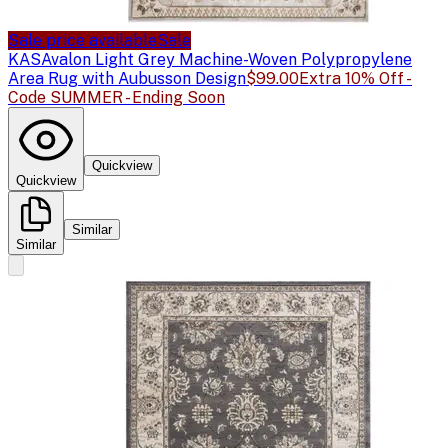
Sale price available
Sale
KAS
Avalon Light Grey Machine-Woven Polypropylene
Area Rug with Aubusson Design
$99.00
Extra 10% Off -
Code SUMMER - Ending Soon
Quickview
Quickview
Similar
Similar