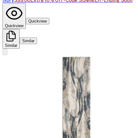
Ivory
$99.00
Extra 10% Off - Code SUMMER - Ending Soon
Quickview
Quickview
Similar
Similar