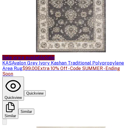
Sale price available
Sale
KAS
Avalon Grey Ivory Kashan Traditional Polypropylene
Area Rug
$99.00
Extra 10% Off - Code SUMMER - Ending
Soon
Quickview
Quickview
Similar
Similar