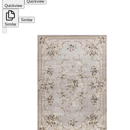
Quickview
Quickview
Similar
Similar