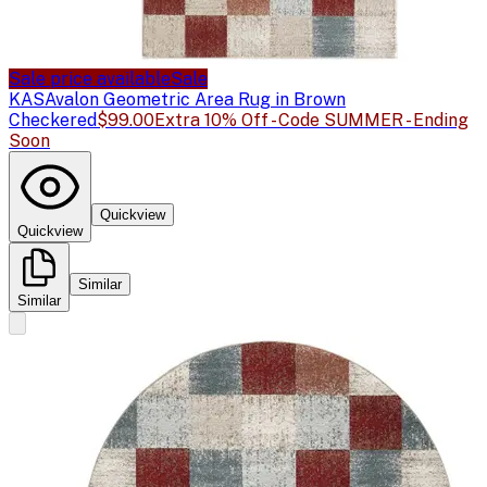
Sale price available
Sale
KAS
Avalon Geometric Area Rug in Brown
Checkered
$99.00
Extra 10% Off - Code SUMMER - Ending
Soon
Quickview
Quickview
Similar
Similar