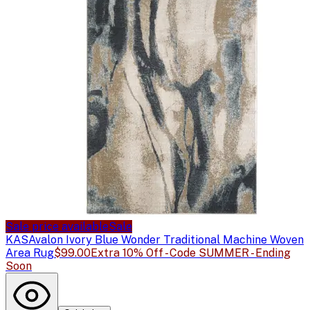
Sale price available
Sale
KAS
Avalon Ivory Blue Wonder Traditional Machine Woven
Area Rug
$99.00
Extra 10% Off - Code SUMMER - Ending
Soon