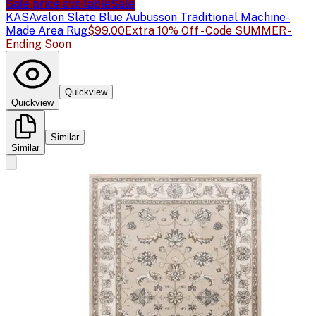
Sale price available
Sale
KAS
Avalon Slate Blue Aubusson Traditional Machine-
Made Area Rug
$99.00
Extra 10% Off - Code SUMMER -
Ending Soon
Quickview
Quickview
Similar
Similar