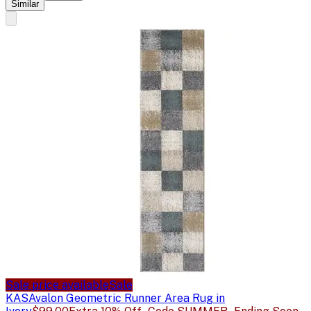
Similar
Sale price available
Sale
KAS
Avalon Geometric Runner Area Rug in