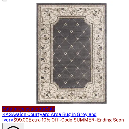
Sale price available
Sale
KAS
Avalon Courtyard Area Rug in Grey and
Ivory
$99.00
Extra 10% Off - Code SUMMER - Ending Soon