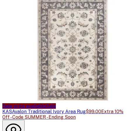
Sale price available
Sale
KAS
Avalon Traditional Ivory Area Rug
$99.00
Extra 10%
Off - Code SUMMER - Ending Soon