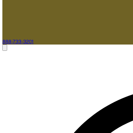
888-733-3201