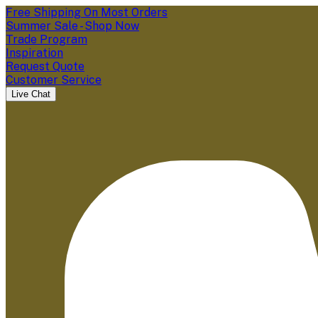
Free Shipping On Most Orders
Summer Sale - Shop Now
Trade Program
Inspiration
Request Quote
Customer Service
Live Chat