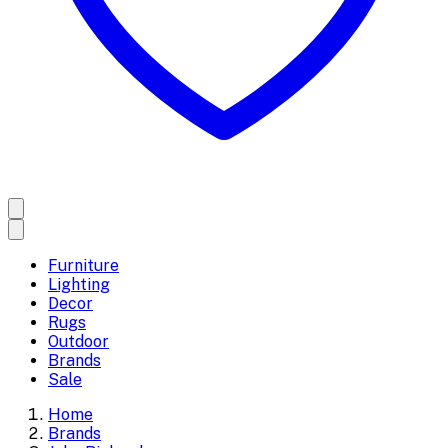
Furniture
Lighting
Decor
Rugs
Outdoor
Brands
Sale
Home
Brands