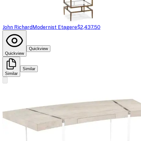
John Richard
Modernist Etagere
$2,437.50
Quickview
Quickview
Similar
Similar