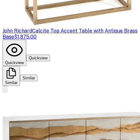
John Richard
Calcite Top Accent Table with Antique Brass
Base
$1,875.00
Quickview
Quickview
Similar
Similar