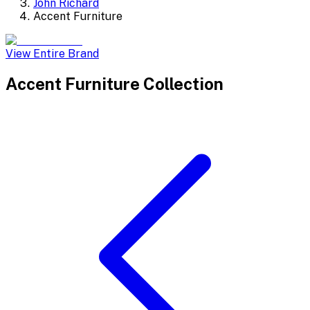
John Richard
Accent Furniture
View Entire Brand
Accent Furniture
Collection