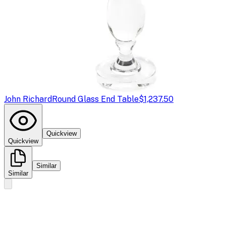
John Richard
Round Glass End Table
$1,237.50
Quickview
Quickview
Similar
Similar