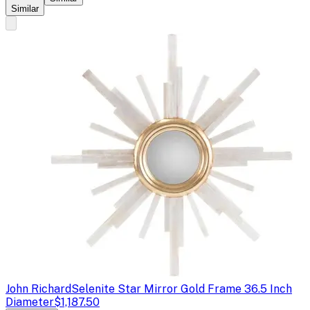
Similar
John Richard
Selenite Star Mirror Gold Frame 36.5 Inch
Diameter
$1,187.50