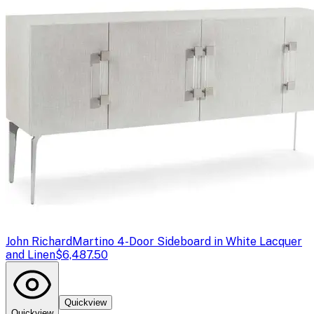
John Richard
Martino 4-Door Sideboard in White Lacquer
and Linen
$6,487.50
Quickview
Quickview