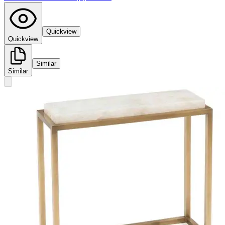
Quickview
Quickview
Similar
Similar