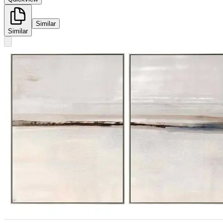
Similar
Similar