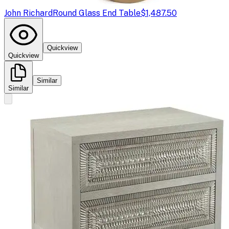
John Richard
Round Glass End Table
$1,487.50
Quickview
Quickview
Similar
Similar