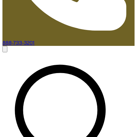
888-733-3201