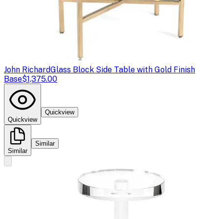
John Richard
Glass Block Side Table with Gold Finish
Base
$1,375.00
Quickview
Quickview
Similar
Similar