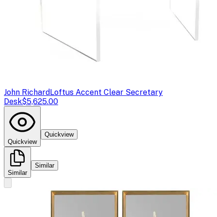
John Richard
Loftus Accent Clear Secretary
Desk
$5,625.00
Quickview
Quickview
Similar
Similar