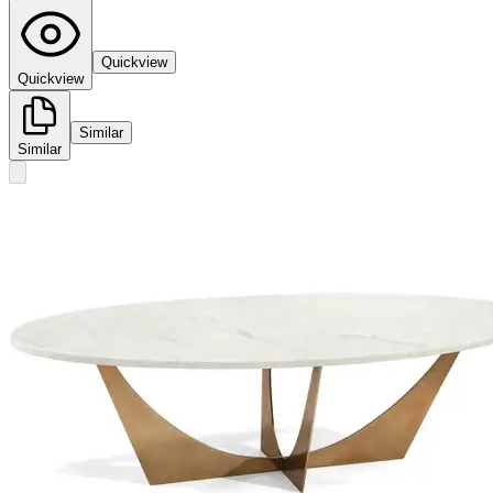
Quickview
Quickview
Similar
Similar