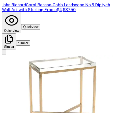
John Richard
Carol Benson-Cobb Landscape No.5 Diptych
Wall Art with Sterling Frame
$4,637.50
Quickview
Quickview
Similar
Similar