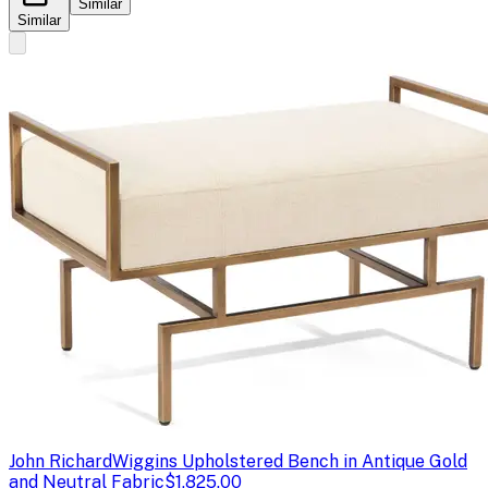
Similar
Similar
John Richard
Wiggins Upholstered Bench in Antique Gold
and Neutral Fabric
$1,825.00