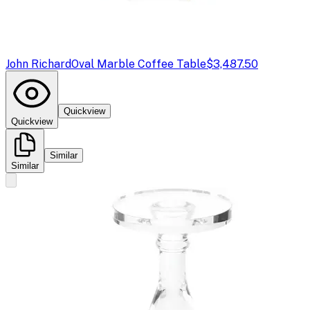
John Richard
Oval Marble Coffee Table
$3,487.50
Quickview
Quickview
Similar
Similar