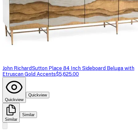
John Richard
Sutton Place 84 Inch Sideboard Beluga with
Etruscan Gold Accents
$5,625.00
Quickview
Quickview
Similar
Similar