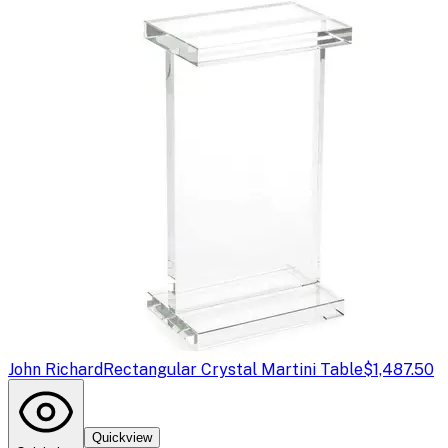
John Richard
Rectangular Crystal Martini Table
$1,487.50
Quickview