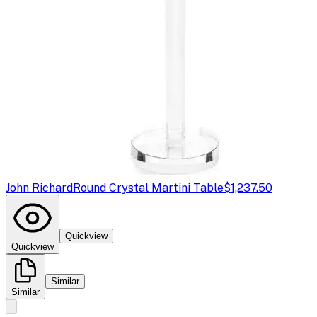
John Richard
Round Crystal Martini Table
$1,237.50
Quickview
Quickview
Similar
Similar