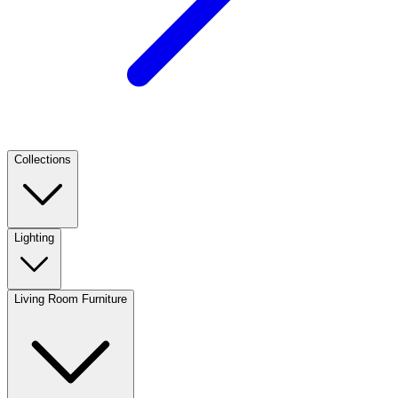
Collections
Lighting
Living Room Furniture