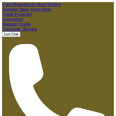
Free Shipping On Most Orders
Summer Sale - Shop Now
Trade Program
Inspiration
Request Quote
Customer Service
Live Chat