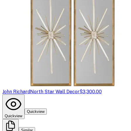
John Richard
North Star Wall Decor
$3,300.00
Quickview
Quickview
Similar