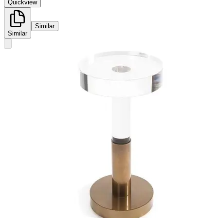
Quickview
Similar
Similar