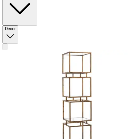
Decor