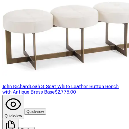
John Richard
Leah 3-Seat White Leather Button Bench
with Antique Brass Base
$2,775.00
Quickview
Quickview