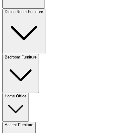
Dining Room Furniture
Bedroom Furniture
Home Office
Accent Furniture