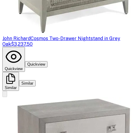
John Richard
Cosmos Two-Drawer Nightstand in Grey
Oak
$3,237.50
Quickview
Quickview
Similar
Similar