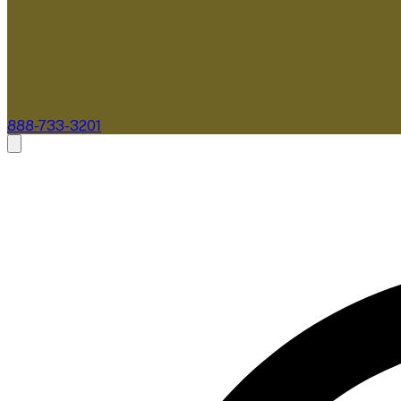
888-733-3201