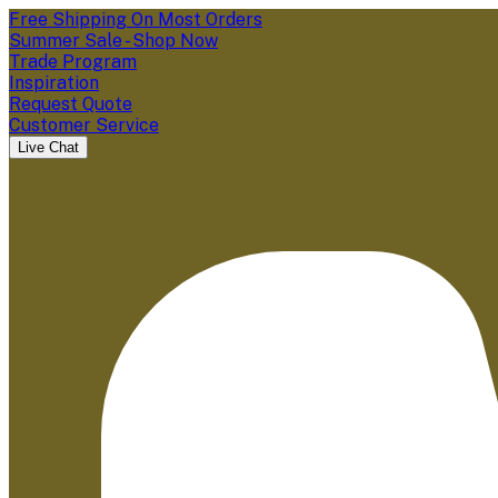
Free Shipping On Most Orders
Summer Sale - Shop Now
Trade Program
Inspiration
Request Quote
Customer Service
Live Chat