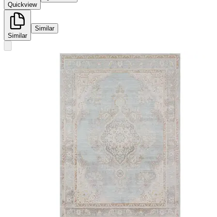
Quickview
Similar
Similar