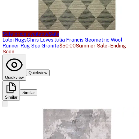
Sale price available
Sale
Loloi Rugs
Chris Loves Julia Francis Geometric Wool
Runner Rug Spa Granite
$50.00
Summer Sale - Ending
Soon
Quickview
Quickview
Similar
Similar