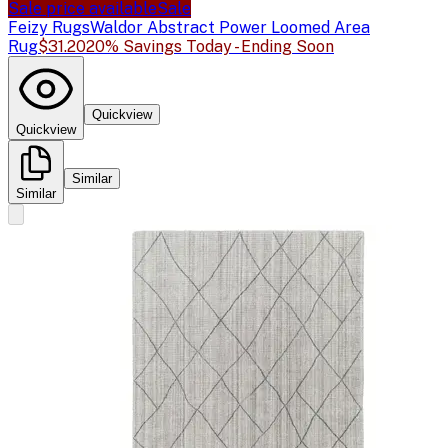
Sale price available
Sale
Feizy Rugs
Waldor Abstract Power Loomed Area
Rug
$31.20
20% Savings Today - Ending Soon
Quickview
Quickview
Similar
Similar