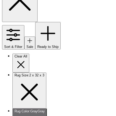
Sort & Filter
Sale
Ready to Ship
Clear All
Rug Size
:
2 x 3
2 x 3
Rug Color
:
Gray
Gray