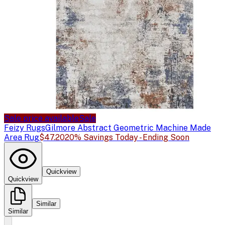
Sale price available
Sale
Feizy Rugs
Gilmore Abstract Geometric Machine Made
Area Rug
$47.20
20% Savings Today - Ending Soon
Quickview
Quickview
Similar
Similar