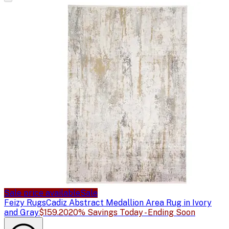
Sale price available
Sale
Feizy Rugs
Cadiz Abstract Medallion Area Rug in Ivory
and Gray
$159.20
20% Savings Today - Ending Soon