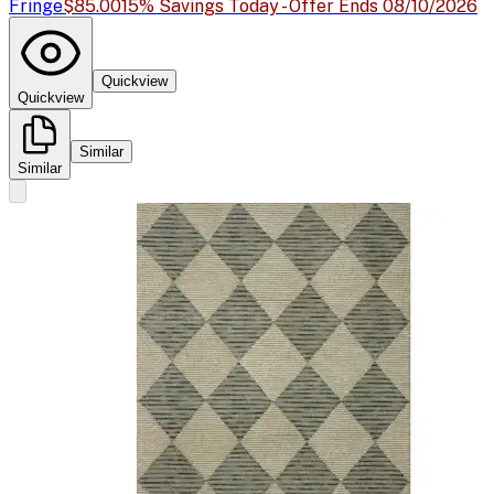
Fringe
$85.00
15% Savings Today - Offer Ends 08/10/2026
Quickview
Quickview
Similar
Similar