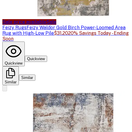
Sale price available
Sale
Feizy Rugs
Feizy Waldor Gold Birch Power-Loomed Area
Rug with High-Low Pile
$31.20
20% Savings Today - Ending
Soon
Quickview
Quickview
Similar
Similar