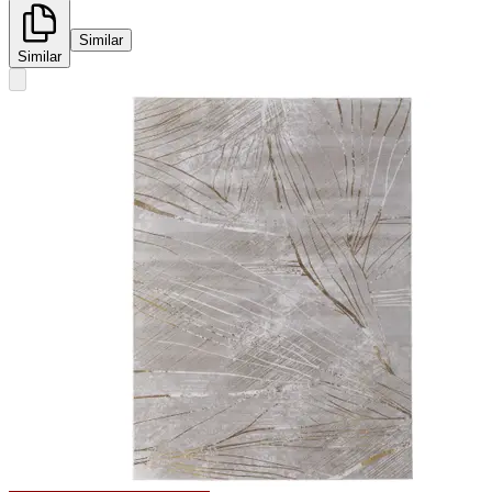
Similar
Similar