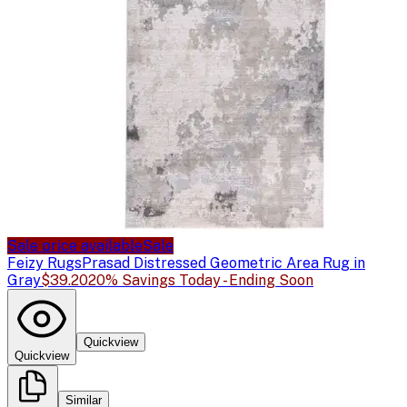
Sale price available
Sale
Feizy Rugs
Prasad Distressed Geometric Area Rug in
Gray
$39.20
20% Savings Today - Ending Soon
Quickview
Quickview
Similar