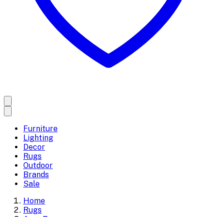
Furniture
Lighting
Decor
Rugs
Outdoor
Brands
Sale
Home
Rugs