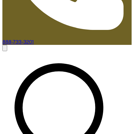
888-733-3201