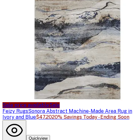
Sale price available
Sale
Feizy Rugs
Sonora Abstract Machine-Made Area Rug in
Ivory and Blue
$47.20
20% Savings Today - Ending Soon
Quickview