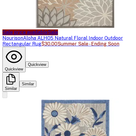
Sale price available
Sale
Nourison
Aloha ALH05 Natural Floral Indoor Outdoor
Rectangular Rug
$30.00
Summer Sale - Ending Soon
Quickview
Quickview
Similar
Similar