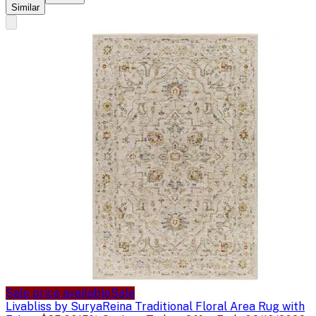
Similar
Sale price available
Sale
Livabliss by Surya
Reina Traditional Floral Area Rug with