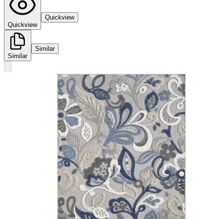
Quickview
Quickview
Similar
Similar