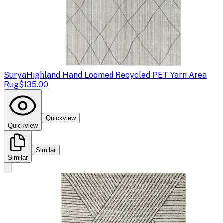
Surya
Highland Hand Loomed Recycled PET Yarn Area
Rug
$135.00
Quickview
Quickview
Similar
Similar