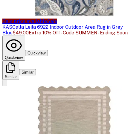
Sale price available
Sale
KAS
Calla Leila 6922 Indoor Outdoor Area Rug in Grey
Blue
$49.00
Extra 10% Off - Code SUMMER - Ending Soon
Quickview
Quickview
Similar
Similar