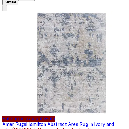
Similar
Sale price available
Sale
Amer Rugs
Hamilton Abstract Area Rug in Ivory and