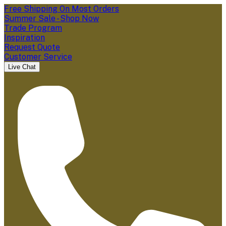
Free Shipping On Most Orders
Summer Sale - Shop Now
Trade Program
Inspiration
Request Quote
Customer Service
Live Chat