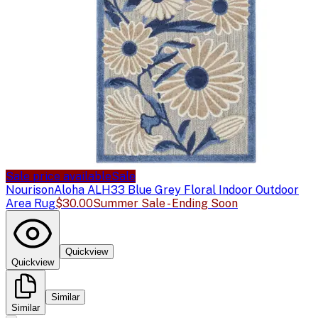
Sale price available
Sale
Nourison
Aloha ALH33 Blue Grey Floral Indoor Outdoor
Area Rug
$30.00
Summer Sale - Ending Soon
Quickview
Quickview
Similar
Similar