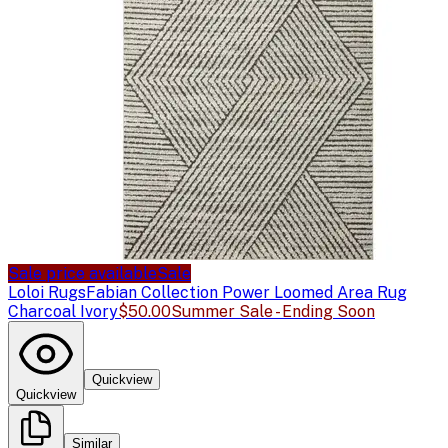
Sale price available
Sale
Loloi Rugs
Fabian Collection Power Loomed Area Rug
Charcoal Ivory
$50.00
Summer Sale - Ending Soon
Quickview
Quickview
Similar