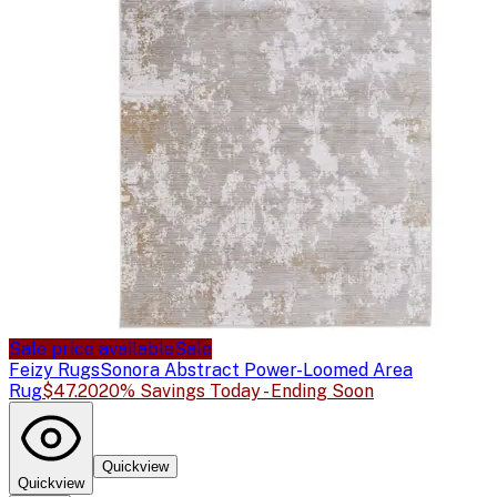
Sale price available
Sale
Feizy Rugs
Sonora Abstract Power-Loomed Area
Rug
$47.20
20% Savings Today - Ending Soon
Quickview
Quickview