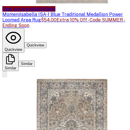
Sale price available
Sale
Momeni
Isabella ISA-1 Blue Traditional Medallion Power
Loomed Area Rug
$54.00
Extra 10% Off - Code SUMMER -
Ending Soon
Quickview
Quickview
Similar
Similar