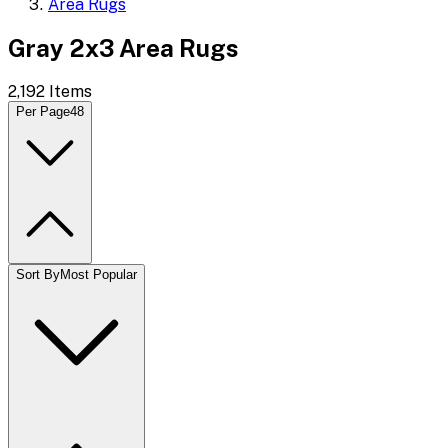
Area Rugs
Gray 2x3 Area Rugs
2,192
Items
Per Page
48
Sort By
Most Popular