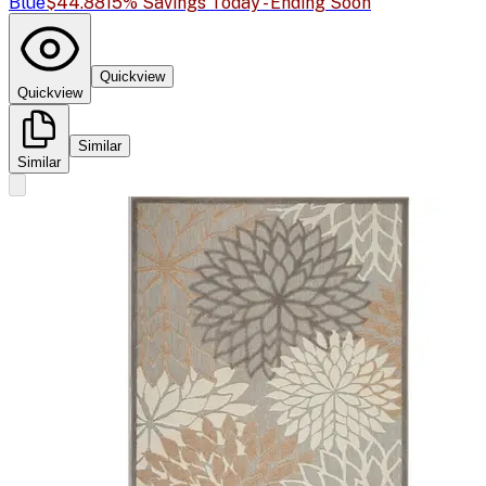
Blue
$44.88
15% Savings Today - Ending Soon
Quickview
Quickview
Similar
Similar