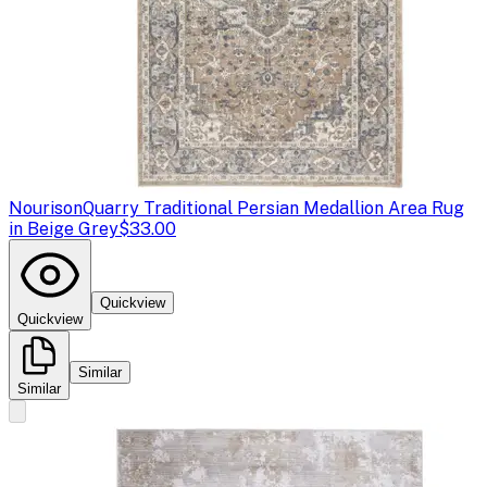
Nourison
Quarry Traditional Persian Medallion Area Rug
in Beige Grey
$33.00
Quickview
Quickview
Similar
Similar