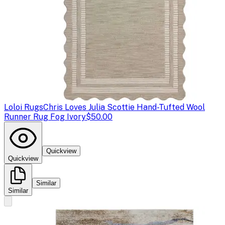
Loloi Rugs
Chris Loves Julia Scottie Hand-Tufted Wool
Runner Rug Fog Ivory
$50.00
Quickview
Quickview
Similar
Similar