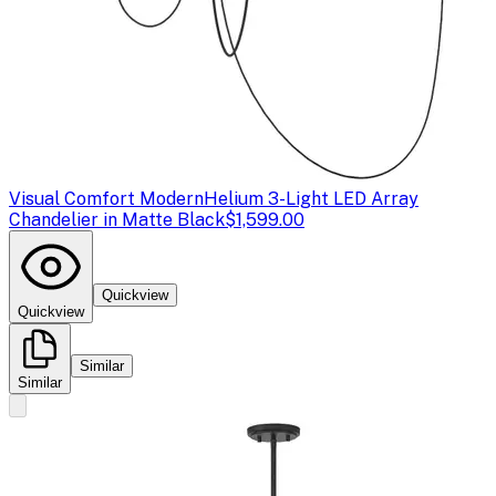
Visual Comfort Modern
Helium 3-Light LED Array
Chandelier in Matte Black
$1,599.00
Quickview
Quickview
Similar
Similar