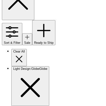
Sort & Filter
Sale
Ready to Ship
Clear All
Light Design
:
Globe
Globe