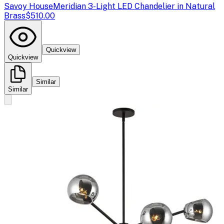
Savoy House
Meridian 3-Light LED Chandelier in Natural
Brass
$510.00
Quickview
Quickview
Similar
Similar