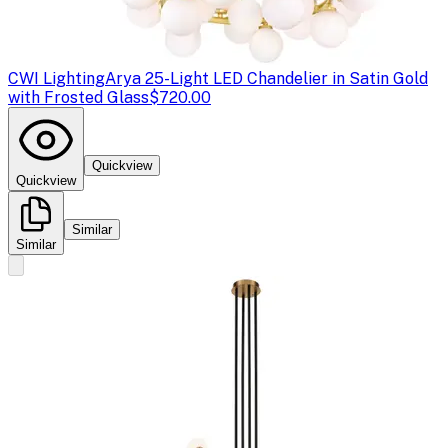
CWI Lighting
Arya 25-Light LED Chandelier in Satin Gold
with Frosted Glass
$720.00
Quickview
Quickview
Similar
Similar