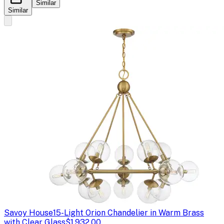
Similar
Similar
Savoy House
15-Light Orion Chandelier in Warm Brass
with Clear Glass
$1,932.00