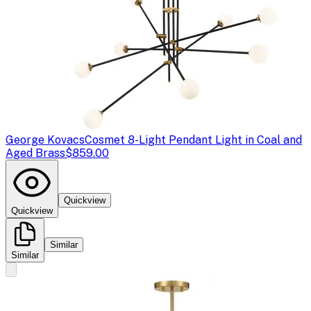
George Kovacs
Cosmet 8-Light Pendant Light in Coal and
Aged Brass
$859.00
Quickview
Quickview
Similar
Similar