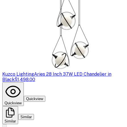
Kuzco Lighting
Aries 28 Inch 37W LED Chandelier in
Black
$1,498.00
Quickview
Quickview
Similar
Similar