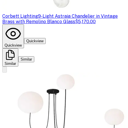
Corbett Lighting
9-Light Astraia Chandelier in Vintage
Brass with Remolino Blanco Glass
$5,170.00
Quickview
Quickview
Similar
Similar