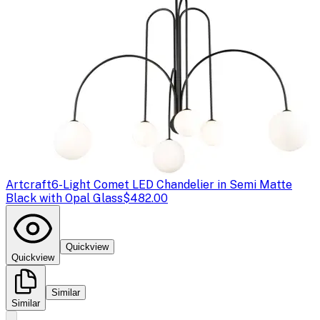
Artcraft
6-Light Comet LED Chandelier in Semi Matte
Black with Opal Glass
$482.00
Quickview
Quickview
Similar
Similar