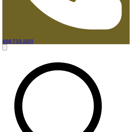
888-733-3201