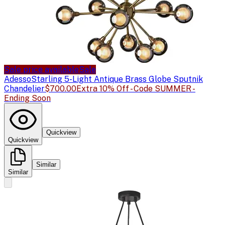
Sale price available
Sale
Adesso
Starling 5-Light Antique Brass Globe Sputnik
Chandelier
$700.00
Extra 10% Off - Code SUMMER -
Ending Soon
Quickview
Quickview
Similar
Similar