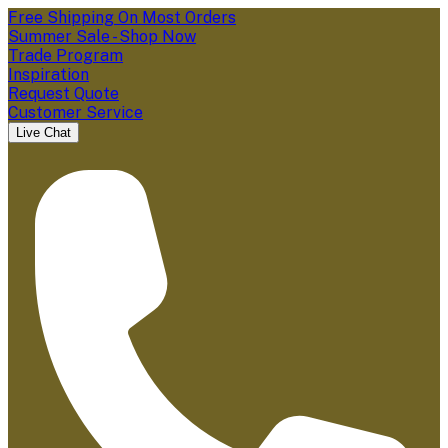
Free Shipping On Most Orders
Summer Sale - Shop Now
Trade Program
Inspiration
Request Quote
Customer Service
Live Chat