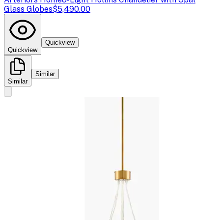
Glass Globes
$5,490.00
Quickview
Quickview
Similar
Similar