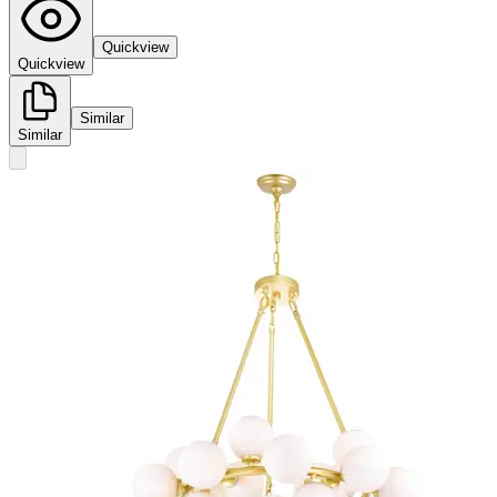
Quickview
Quickview
Similar
Similar