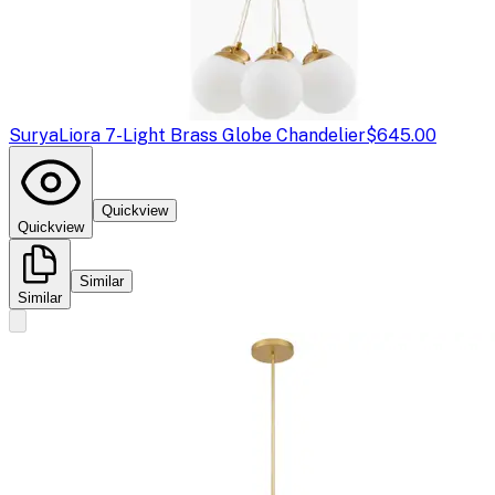
Surya
Liora 7-Light Brass Globe Chandelier
$645.00
Quickview
Quickview
Similar
Similar