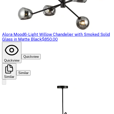
Alora Mood
6-Light Willow Chandelier with Smoked Solid
Glass in Matte Black
$850.00
Quickview
Quickview
Similar
Similar