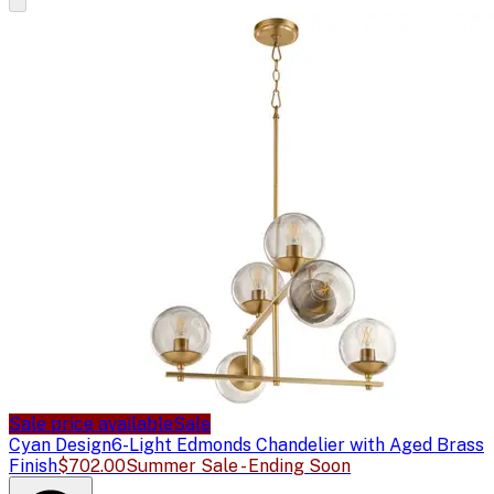
Sale price available
Sale
Cyan Design
6-Light Edmonds Chandelier with Aged Brass
Finish
$702.00
Summer Sale - Ending Soon