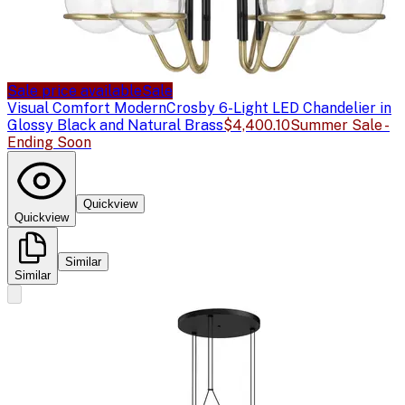
Sale price available
Sale
Visual Comfort Modern
Crosby 6-Light LED Chandelier in
Glossy Black and Natural Brass
$4,400.10
Summer Sale -
Ending Soon
Quickview
Quickview
Similar
Similar