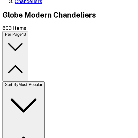
Chandeliers
Globe Modern Chandeliers
693
Items
Per Page
48
Sort By
Most Popular