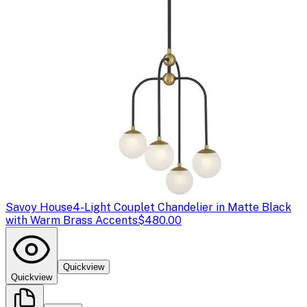
Savoy House
4-Light Couplet Chandelier in Matte Black
with Warm Brass Accents
$480.00
Quickview
Quickview