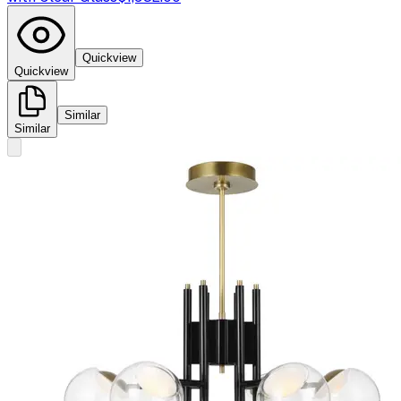
Quickview
Quickview
Similar
Similar