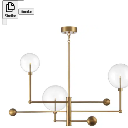
Similar
Similar