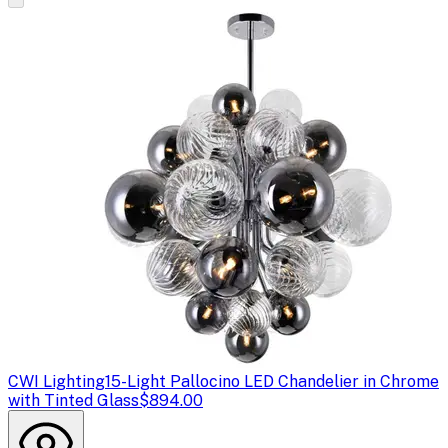
CWI Lighting
15-Light Pallocino LED Chandelier in Chrome
with Tinted Glass
$894.00