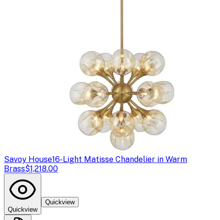
Savoy House
16-Light Matisse Chandelier in Warm
Brass
$1,218.00
Quickview
Quickview