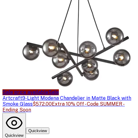
Sale price available
Sale
Artcraft
9-Light Modena Chandelier in Matte Black with
Smoke Glass
$572.00
Extra 10% Off - Code SUMMER -
Ending Soon
Quickview
Quickview