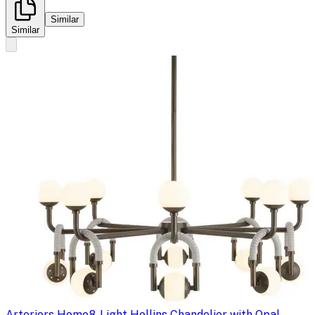
Similar
Similar
Arteriors Home
8-Light Hollins Chandelier with Opal