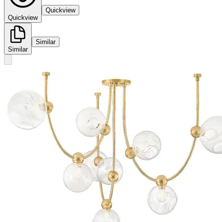
Quickview
Quickview
Similar
Similar