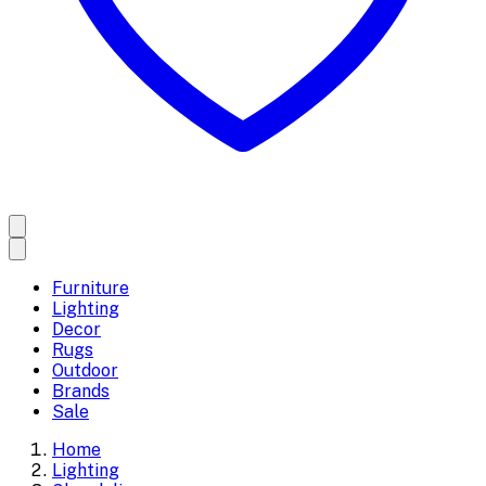
Furniture
Lighting
Decor
Rugs
Outdoor
Brands
Sale
Home
Lighting