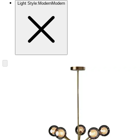
Light Style
:
Modern
Modern