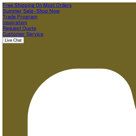
Free Shipping On Most Orders
Summer Sale - Shop Now
Trade Program
Inspiration
Request Quote
Customer Service
Live Chat