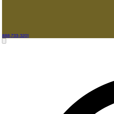
888-733-3201