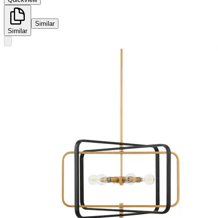
Similar
Similar