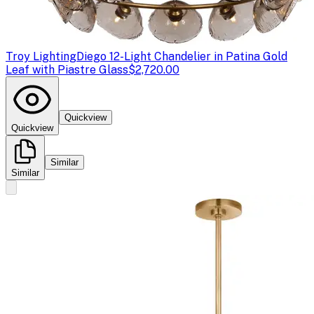
Troy Lighting
Diego 12-Light Chandelier in Patina Gold
Leaf with Piastre Glass
$2,720.00
Quickview
Quickview
Similar
Similar