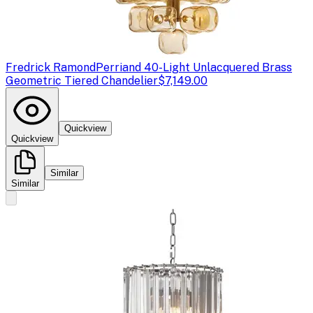
Fredrick Ramond
Perriand 40-Light Unlacquered Brass
Geometric Tiered Chandelier
$7,149.00
Quickview
Quickview
Similar
Similar