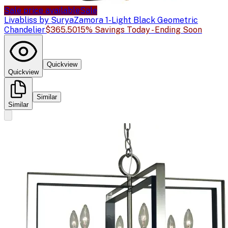
Sale price available
Sale
Livabliss by Surya
Zamora 1-Light Black Geometric
Chandelier
$365.50
15% Savings Today - Ending Soon
Quickview
Quickview
Similar
Similar