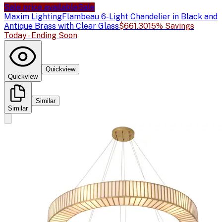
Sale price available
Sale
Maxim Lighting
Flambeau 6-Light Chandelier in Black and
Antique Brass with Clear Glass
$661.30
15% Savings
Today - Ending Soon
Quickview
Quickview
Similar
Similar