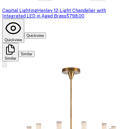
Capital Lighting
Henley 12-Light Chandelier with
Integrated LED in Aged Brass
$798.00
Quickview
Quickview
Similar
Similar