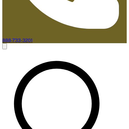
888-733-3201