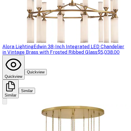
Alora Lighting
Edwin 38-Inch Integrated LED Chandelier
in Vintage Brass with Frosted Ribbed Glass
$5,038.00
Quickview
Quickview
Similar
Similar