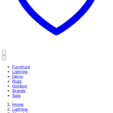
Furniture
Lighting
Decor
Rugs
Outdoor
Brands
Sale
Home
Lighting