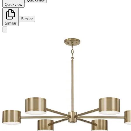
Quickview
Quickview
Similar
Similar