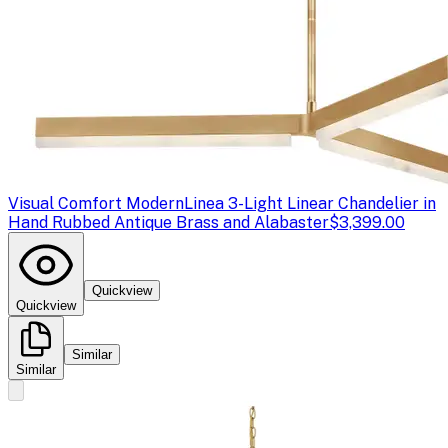
Visual Comfort Modern
Linea 3-Light Linear Chandelier in
Hand Rubbed Antique Brass and Alabaster
$3,399.00
Quickview
Quickview
Similar
Similar