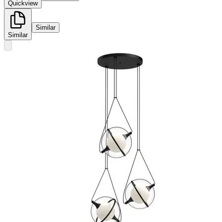
Quickview
Similar
Similar