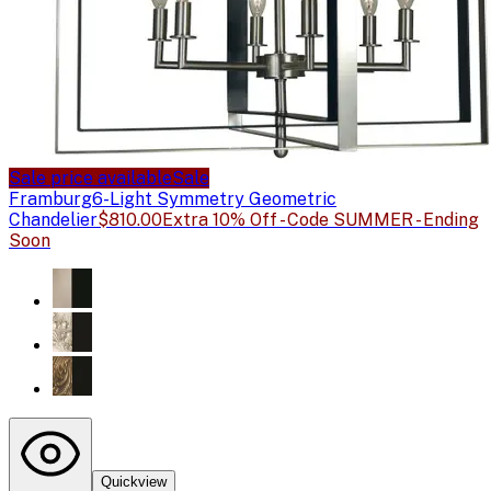
Sale price available
Sale
Framburg
6-Light Symmetry Geometric
Chandelier
$810.00
Extra 10% Off - Code SUMMER - Ending
Soon
Quickview