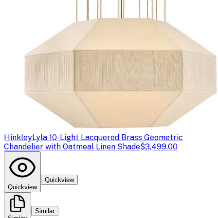
Hinkley
Lyla 10-Light Lacquered Brass Geometric
Chandelier with Oatmeal Linen Shade
$3,499.00
Quickview
Quickview
Similar