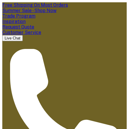
Free Shipping On Most Orders
Summer Sale - Shop Now
Trade Program
Inspiration
Request Quote
Customer Service
Live Chat