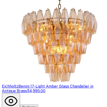
Eichholtz
Benini 17-Light Amber Glass Chandelier in
Antique Brass
$4,995.00