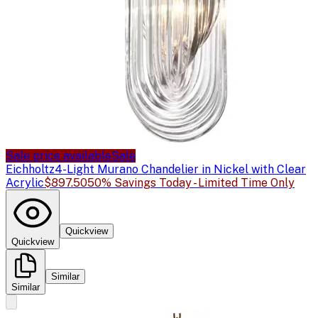
Sale price available
Sale
Eichholtz
4-Light Murano Chandelier in Nickel with Clear
Acrylic
$897.50
50% Savings Today - Limited Time Only
Quickview
Quickview
Similar
Similar