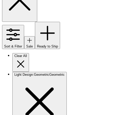
Sort & Filter
Sale
Ready to Ship
Clear All
Light Design
:
Geometric
Geometric