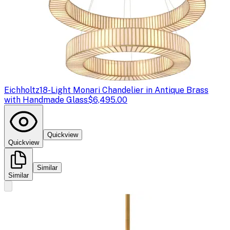
Eichholtz
18-Light Monari Chandelier in Antique Brass
with Handmade Glass
$6,495.00
Quickview
Quickview
Similar
Similar