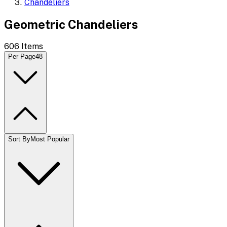
Chandeliers
Geometric Chandeliers
606
Items
Per Page
48
Sort By
Most Popular