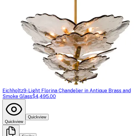
Eichholtz
9-Light Florina Chandelier in Antique Brass and
Smoke Glass
$4,495.00
Quickview
Quickview