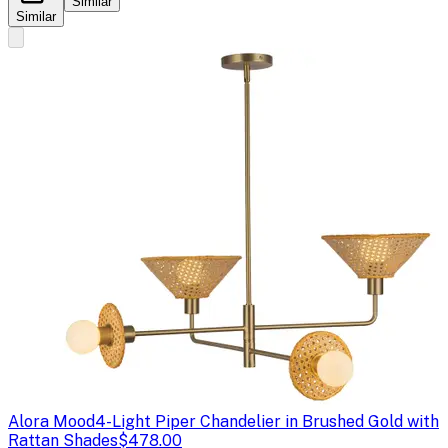
Similar
Similar
Alora Mood
4-Light Piper Chandelier in Brushed Gold with
Rattan Shades
$478.00