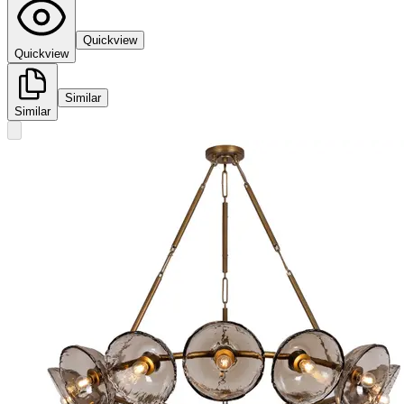
Quickview
Quickview
Similar
Similar