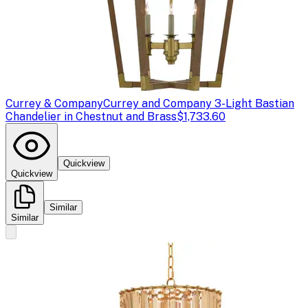
Currey & Company
Currey and Company 3-Light Bastian
Chandelier in Chestnut and Brass
$1,733.60
Quickview
Quickview
Similar
Similar