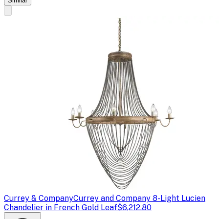
Similar
Currey & Company
Currey and Company 8-Light Lucien
Chandelier in French Gold Leaf
$6,212.80