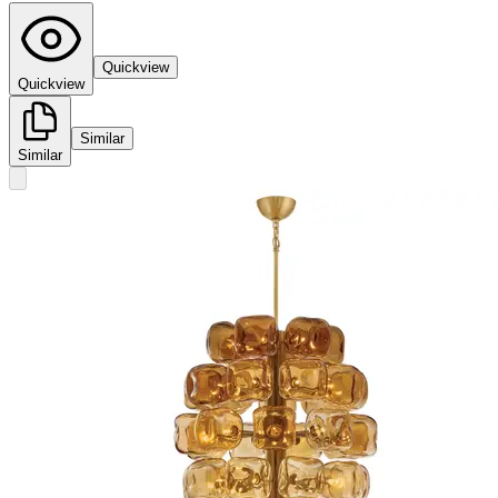
Quickview
Quickview
Similar
Similar