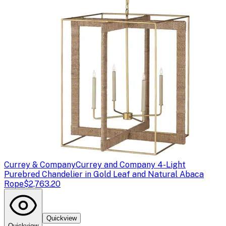
Currey & Company
Currey and Company 4-Light
Purebred Chandelier in Gold Leaf and Natural Abaca
Rope
$2,763.20
Quickview
Quickview