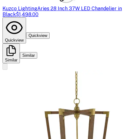
Kuzco Lighting
Aries 28 Inch 37W LED Chandelier in
Black
$1,498.00
Quickview
Quickview
Similar
Similar