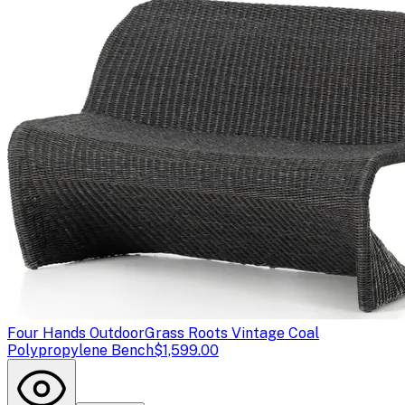
Four Hands Outdoor
Grass Roots Vintage Coal
Polypropylene Bench
$1,599.00