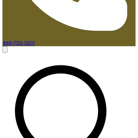
888-733-3201