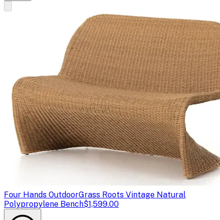
Four Hands Outdoor
Grass Roots Vintage Natural
Polypropylene Bench
$1,599.00