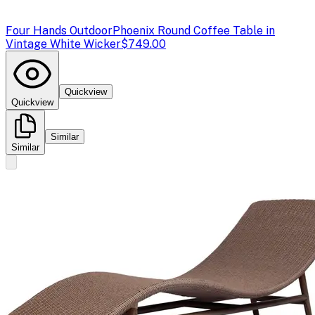
Four Hands Outdoor
Phoenix Round Coffee Table in
Vintage White Wicker
$749.00
Quickview
Quickview
Similar
Similar