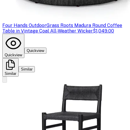
Four Hands Outdoor
Grass Roots Madura Round Coffee
Table in Vintage Coal All-Weather Wicker
$1,049.00
Quickview
Quickview
Similar
Similar