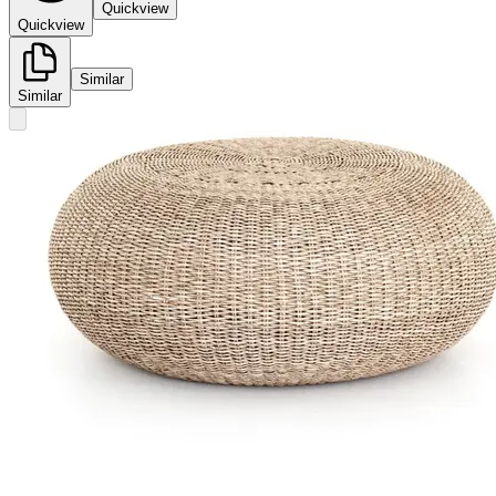
Quickview
Quickview
Similar
Similar