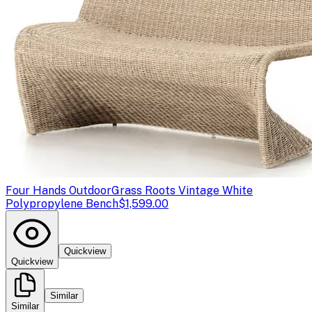
Four Hands Outdoor
Grass Roots Vintage White
Polypropylene Bench
$1,599.00
Quickview
Quickview
Similar
Similar