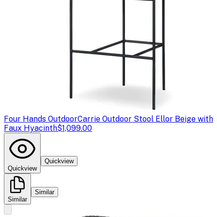
Four Hands Outdoor
Carrie Outdoor Stool Ellor Beige with
Faux Hyacinth
$1,099.00
Quickview
Quickview
Similar
Similar