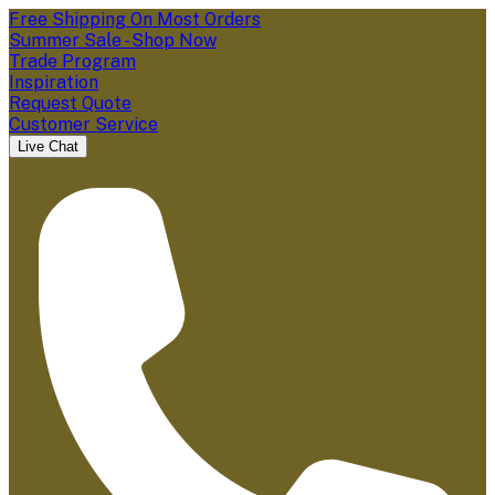
Free Shipping On Most Orders
Summer Sale - Shop Now
Trade Program
Inspiration
Request Quote
Customer Service
Live Chat