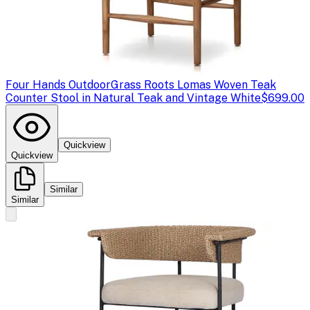
Four Hands Outdoor
Grass Roots Lomas Woven Teak
Counter Stool in Natural Teak and Vintage White
$699.00
Quickview
Quickview
Similar
Similar