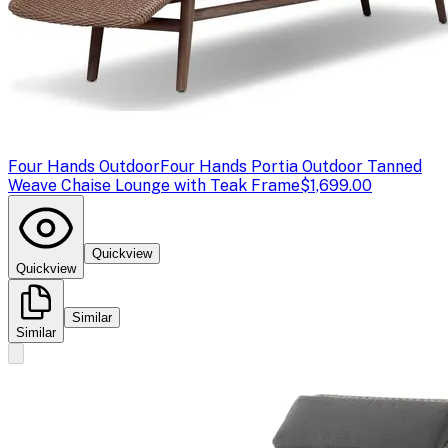
Four Hands Outdoor
Four Hands Portia Outdoor Tanned
Weave Chaise Lounge with Teak Frame
$1,699.00
Quickview
Quickview
Similar
Similar