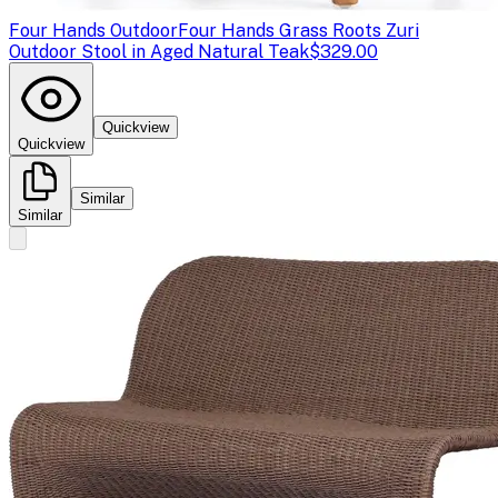
Four Hands Outdoor
Four Hands Grass Roots Zuri
Outdoor Stool in Aged Natural Teak
$329.00
Quickview
Quickview
Similar
Similar