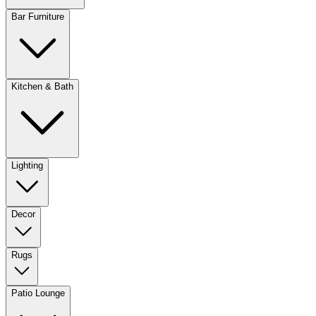
Bar Furniture
Kitchen & Bath
Lighting
Decor
Rugs
Patio Lounge