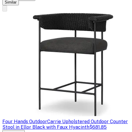
Similar
Four Hands Outdoor
Carrie Upholstered Outdoor Counter
Stool in Ellor Black with Faux Hyacinth
$681.85