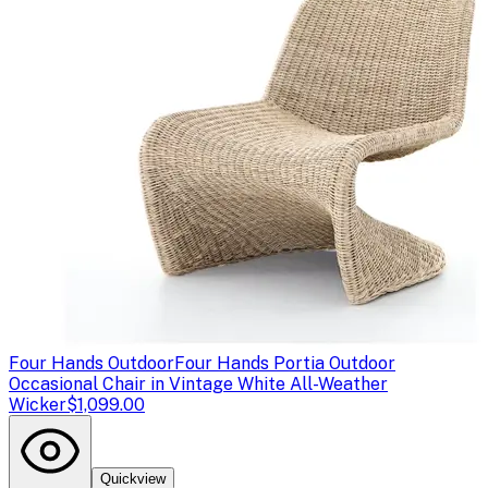
Four Hands Outdoor
Four Hands Portia Outdoor
Occasional Chair in Vintage White All-Weather
Wicker
$1,099.00
Quickview