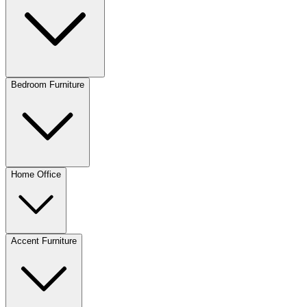
Bedroom Furniture
Home Office
Accent Furniture