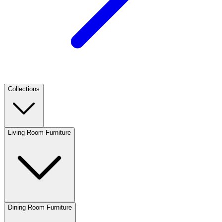
Collections
Living Room Furniture
Dining Room Furniture