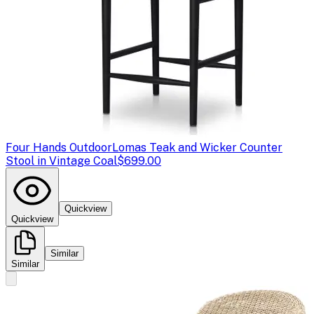
Four Hands Outdoor
Lomas Teak and Wicker Counter
Stool in Vintage Coal
$699.00
Quickview
Quickview
Similar
Similar