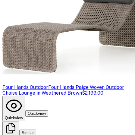
Four Hands Outdoor
Four Hands Paige Woven Outdoor
Chaise Lounge in Weathered Brown
$2,199.00
Quickview
Quickview
Similar