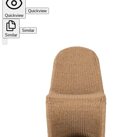
Quickview
Quickview
Similar
Similar