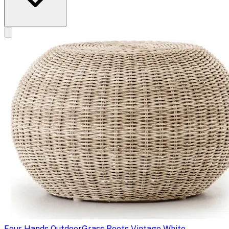
Four Hands Outdoor
Grass Roots Vintage White