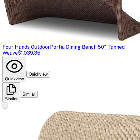
Four Hands Outdoor
Portia Dining Bench 50" Tanned
Weave
$1,039.35
Quickview
Quickview
Similar
Similar