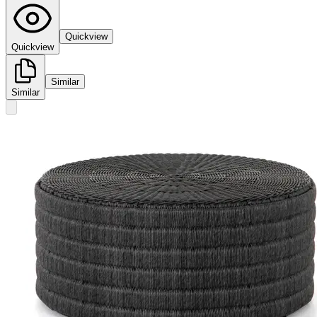
Quickview
Quickview
Similar
Similar