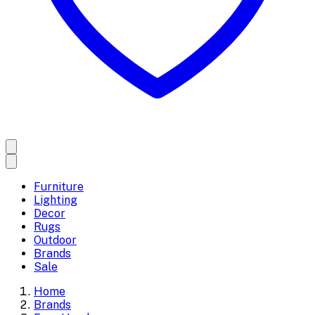
Furniture
Lighting
Decor
Rugs
Outdoor
Brands
Sale
Home
Brands