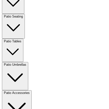
Patio Seating
Patio Tables
Patio Umbrellas
Patio Accessories