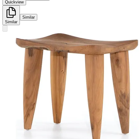
Quickview
Similar
Similar