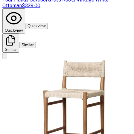
Ottoman
$329.00
Quickview
Quickview
Similar
Similar