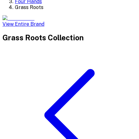
Four Hands
Grass Roots
View Entire Brand
Grass Roots
Collection