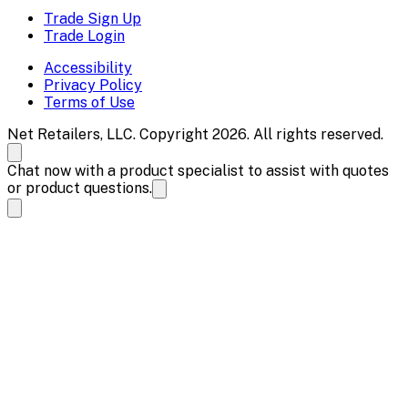
Trade Sign Up
Trade Login
Accessibility
Privacy Policy
Terms of Use
Net Retailers, LLC. Copyright 2026. All rights reserved.
Chat now with a product specialist to assist with quotes
or product questions.