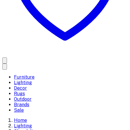
Furniture
Lighting
Decor
Rugs
Outdoor
Brands
Sale
Home
Lighting