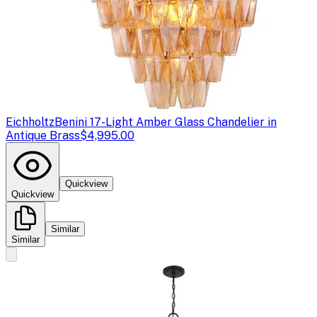
Eichholtz
Benini 17-Light Amber Glass Chandelier in
Antique Brass
$4,995.00
Quickview
Quickview
Similar
Similar