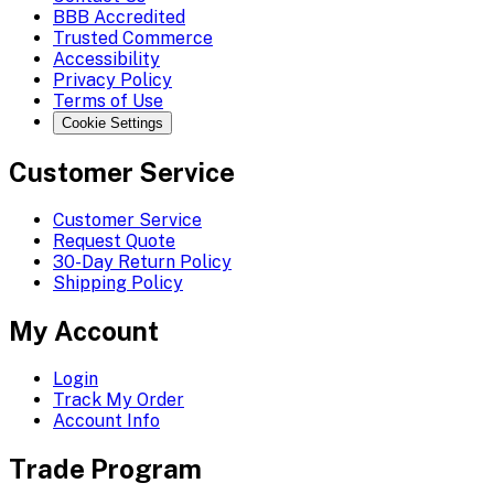
BBB Accredited
Trusted Commerce
Accessibility
Privacy Policy
Terms of Use
Cookie Settings
Customer Service
Customer Service
Request Quote
30-Day Return Policy
Shipping Policy
My Account
Login
Track My Order
Account Info
Trade Program