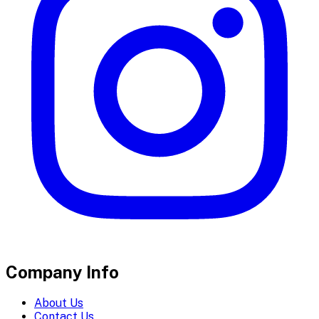
Company Info
About Us
Contact Us