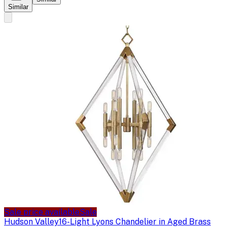
Similar
Sale price available
Sale
Hudson Valley
16-Light Lyons Chandelier in Aged Brass