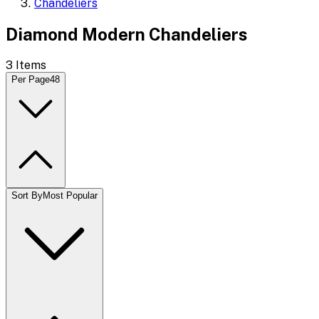
Chandeliers
Diamond Modern Chandeliers
3
Items
Per Page
48
Sort By
Most Popular