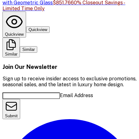
with Geometric Glass
$851.76
60% Closeout Savings -
Limited Time Only
Quickview
Quickview
Similar
Similar
Join Our Newsletter
Sign up to receive insider access to exclusive promotions,
seasonal sales, and the latest in luxury home design.
Email Address
Submit