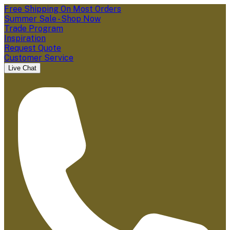
Free Shipping On Most Orders
Summer Sale - Shop Now
Trade Program
Inspiration
Request Quote
Customer Service
Live Chat