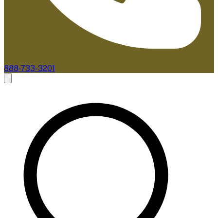
888-733-3201