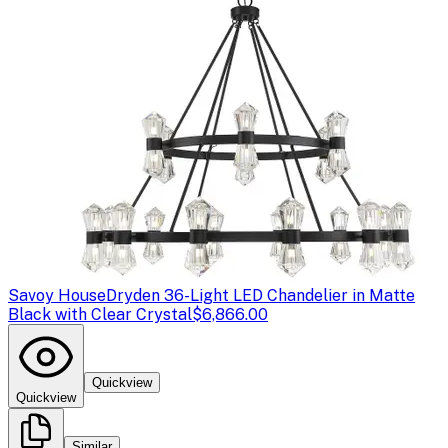
Savoy House
Dryden 36-Light LED Chandelier in Matte
Black with Clear Crystal
$6,866.00
Quickview
Quickview
Similar