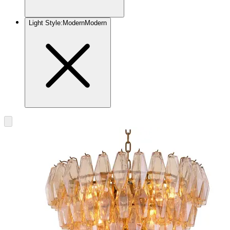
Light Style
:
Modern
Modern