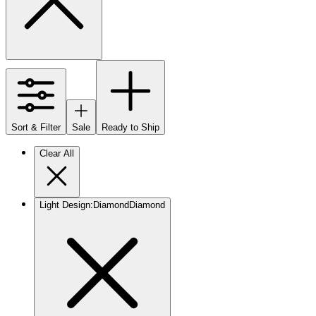
Sort & Filter
Sale
Ready to Ship
Clear All
Light Design
:
Diamond
Diamond