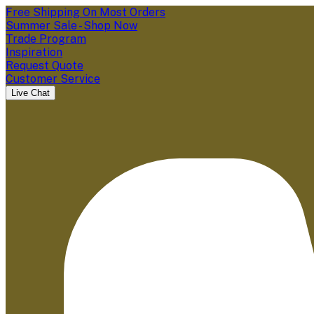
Free Shipping On Most Orders
Summer Sale - Shop Now
Trade Program
Inspiration
Request Quote
Customer Service
Live Chat