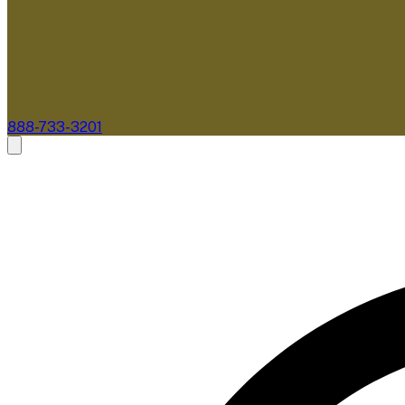
888-733-3201