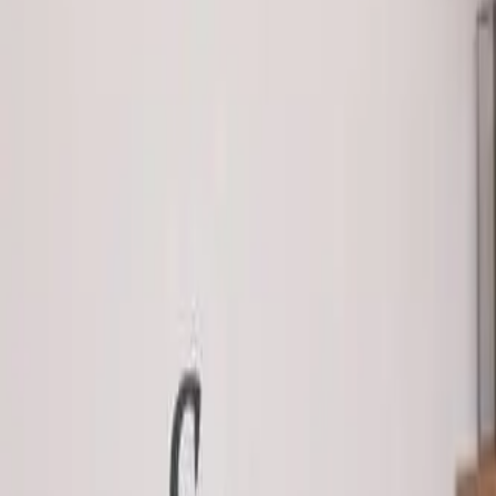
888-733-3201