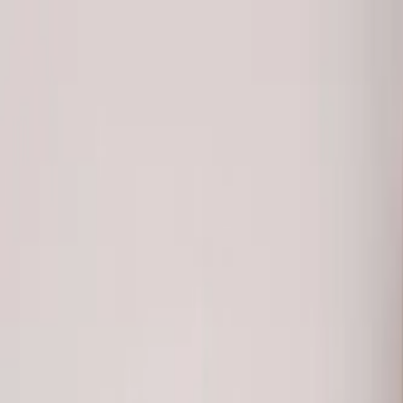
Free Shipping On Most Orders
Summer Sale - Shop Now
Trade Program
Inspiration
Request Quote
Customer Service
Live Chat