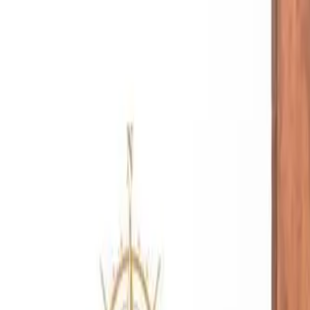
Free Shipping On Most Orders
Summer Sale - Shop Now
Trade Program
Inspiration
Request Quote
Customer Service
Live Chat