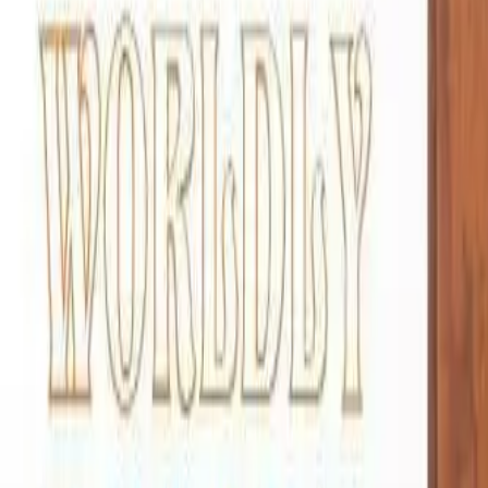
888-733-3201