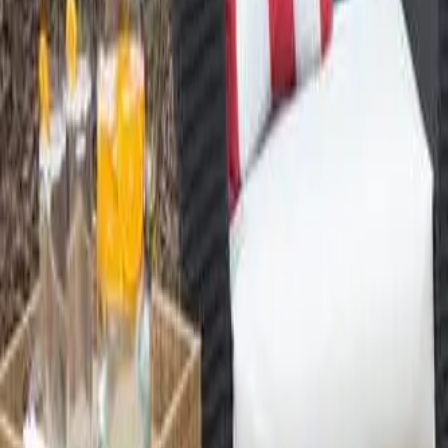
888-733-3201