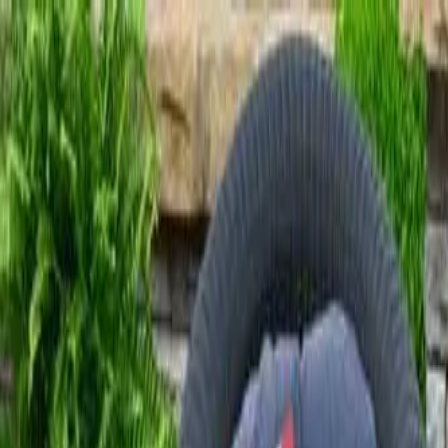
Free Shipping On Most Orders
Summer Sale - Shop Now
Trade Program
Inspiration
Request Quote
Customer Service
Live Chat