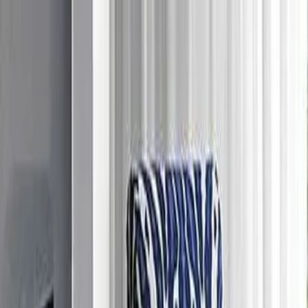
Free Shipping On Most Orders
Summer Sale - Shop Now
Trade Program
Inspiration
Request Quote
Customer Service
Live Chat