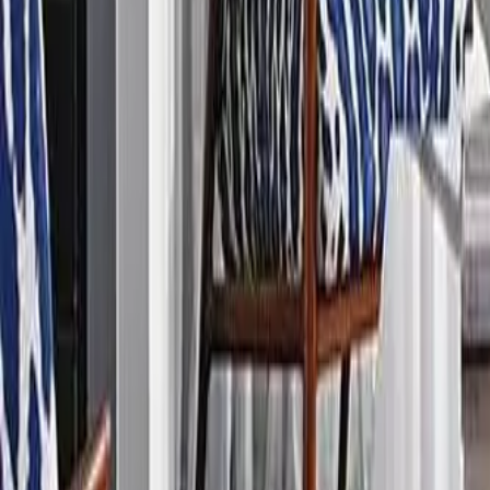
888-733-3201