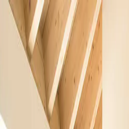
Free Shipping On Most Orders
Summer Sale - Shop Now
Trade Program
Inspiration
Request Quote
Customer Service
Live Chat