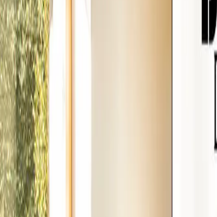
888-733-3201