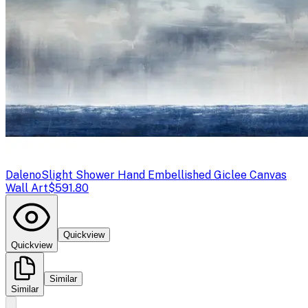
Daleno
Slight Shower Hand Embellished Giclee Canvas
Wall Art
$591.80
Quickview
Quickview
Similar
Similar