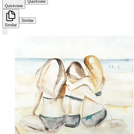
Quickview
Quickview
Similar
Similar