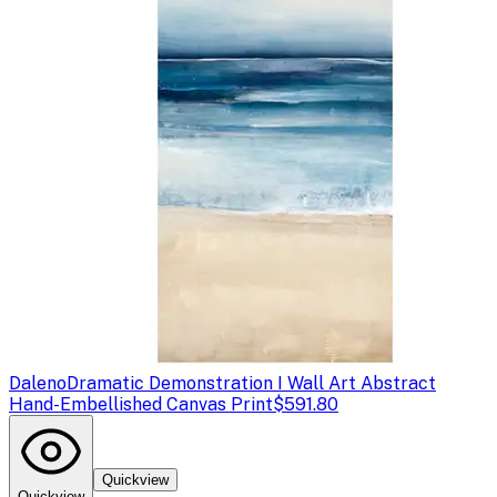
Daleno
Dramatic Demonstration I Wall Art Abstract
Hand-Embellished Canvas Print
$591.80
Quickview
Quickview