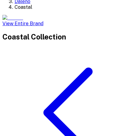
Daleno
Coastal
View Entire Brand
Coastal
Collection