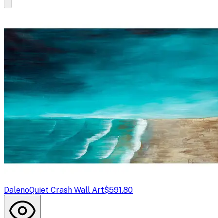
Daleno
Quiet Crash Wall Art
$591.80