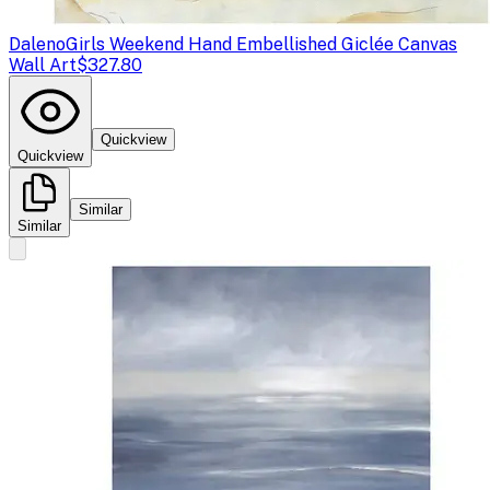
Daleno
Girls Weekend Hand Embellished Giclée Canvas
Wall Art
$327.80
Quickview
Quickview
Similar
Similar