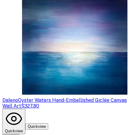
Daleno
Oyster Waters Hand-Embellished Giclée Canvas
Wall Art
$327.80
Quickview
Quickview