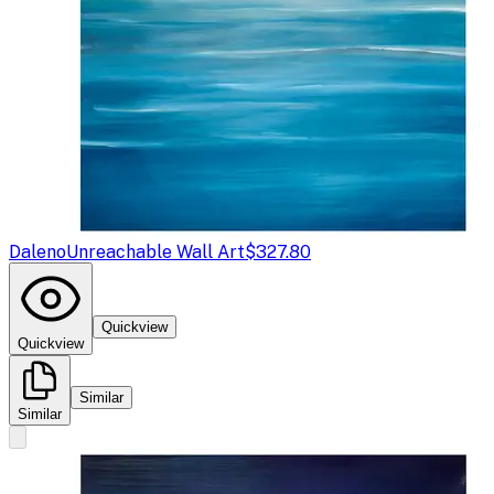
Daleno
Unreachable Wall Art
$327.80
Quickview
Quickview
Similar
Similar