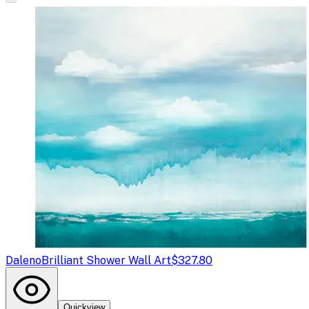
Daleno
Brilliant Shower Wall Art
$327.80
Quickview