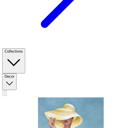
Collections
Decor