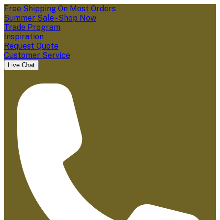
Free Shipping On Most Orders
Summer Sale - Shop Now
Trade Program
Inspiration
Request Quote
Customer Service
Live Chat