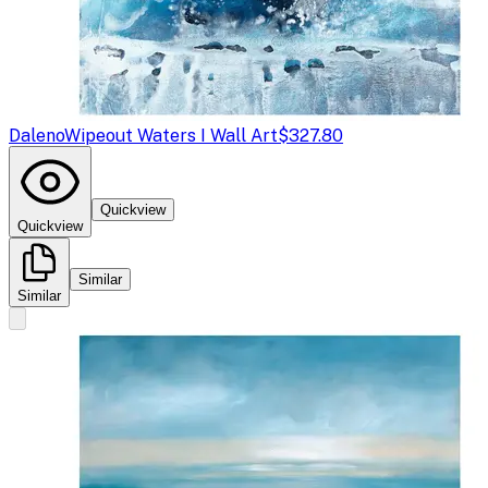
Daleno
Wipeout Waters I Wall Art
$327.80
Quickview
Quickview
Similar
Similar