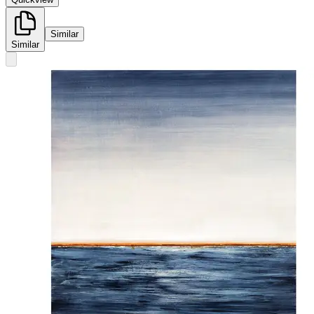
Similar
Similar