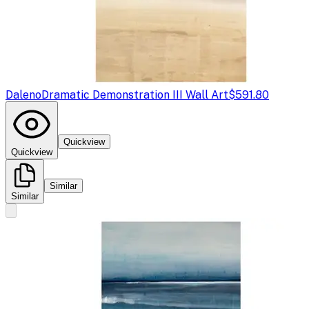
Daleno
Dramatic Demonstration III Wall Art
$591.80
Quickview
Quickview
Similar
Similar