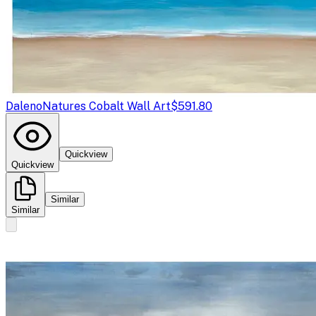
Daleno
Natures Cobalt Wall Art
$591.80
Quickview
Quickview
Similar
Similar