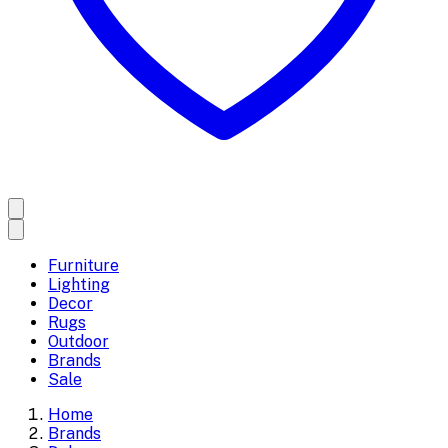
Furniture
Lighting
Decor
Rugs
Outdoor
Brands
Sale
Home
Brands