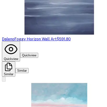
Daleno
Foggy Horizon Wall Art
$591.80
Quickview
Quickview
Similar
Similar