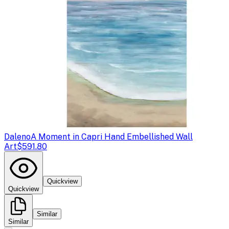
Daleno
A Moment in Capri Hand Embellished Wall
Art
$591.80
Quickview
Quickview
Similar
Similar