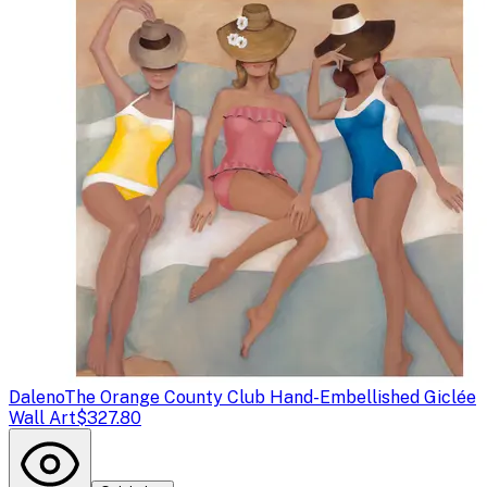
Daleno
The Orange County Club Hand-Embellished Giclée
Wall Art
$327.80