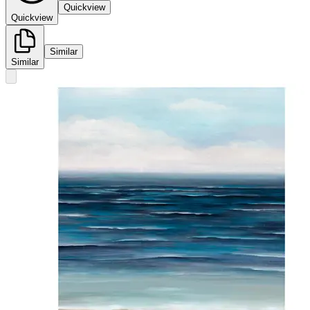
Quickview
Quickview
Similar
Similar