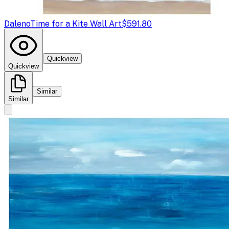
Daleno
Time for a Kite Wall Art
$591.80
Quickview
Quickview
Similar
Similar