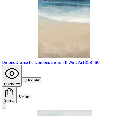
Daleno
Dramatic Demonstration II Wall Art
$591.80
Quickview
Quickview
Similar
Similar