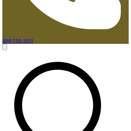
888-733-3201