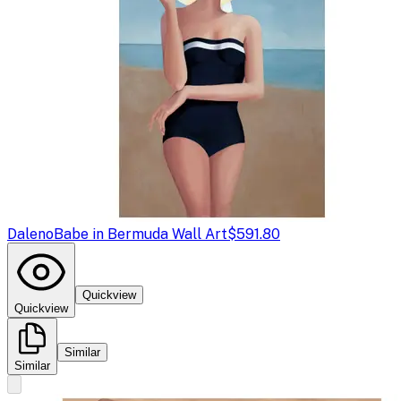
Daleno
Babe in Bermuda Wall Art
$591.80
Quickview
Quickview
Similar
Similar