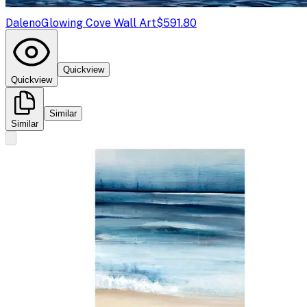
Daleno
Glowing Cove Wall Art
$591.80
Quickview
Quickview
Similar
Similar