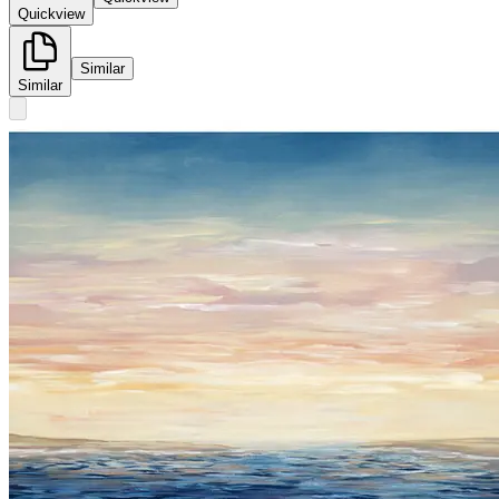
Quickview
Similar
Similar