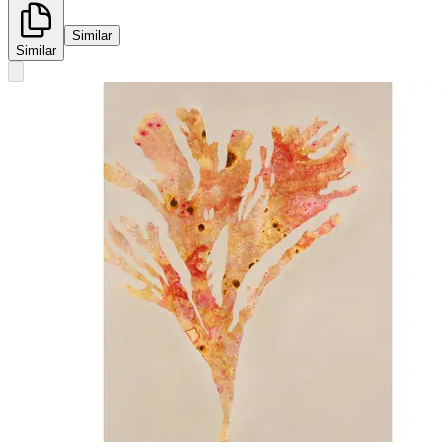
Similar
Similar