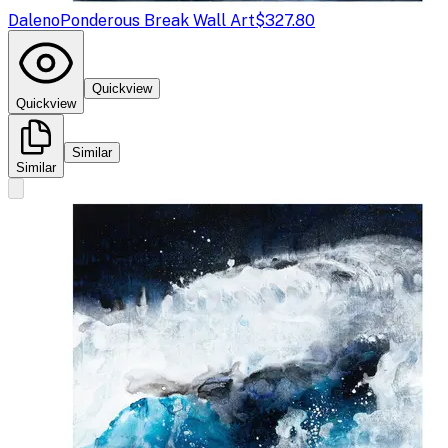
Daleno
Ponderous Break Wall Art
$327.80
Quickview
Quickview
Similar
Similar