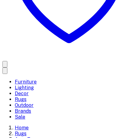
Furniture
Lighting
Decor
Rugs
Outdoor
Brands
Sale
Home
Rugs