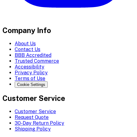
Company Info
About Us
Contact Us
BBB Accredited
Trusted Commerce
Accessibility
Privacy Policy
Terms of Use
Cookie Settings
Customer Service
Customer Service
Request Quote
30-Day Return Policy
Shipping Policy