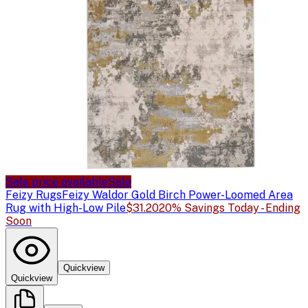
Sale price available
Sale
Feizy Rugs
Feizy Waldor Gold Birch Power-Loomed Area
Rug with High-Low Pile
$31.20
20% Savings Today - Ending
Soon
Quickview
Quickview