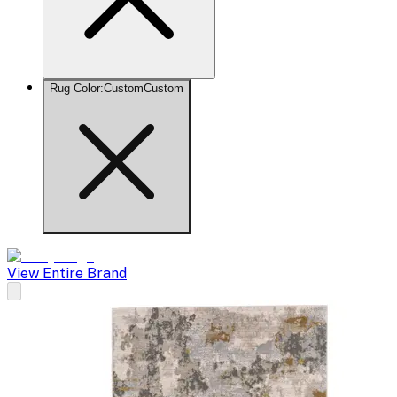
Rug Color
:
Custom
Custom
View Entire Brand