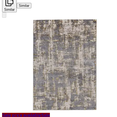
Similar
Similar
Sale price available
Sale