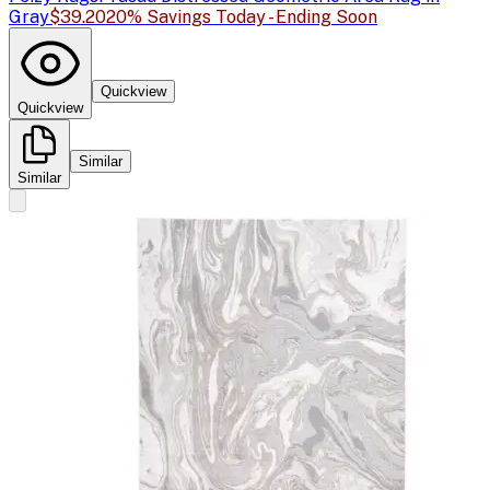
Gray
$39.20
20% Savings Today - Ending Soon
Quickview
Quickview
Similar
Similar