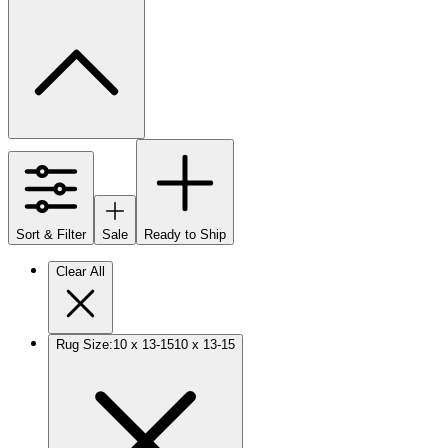
Sort & Filter
Sale
Ready to Ship
Clear All
Rug Size
:
10 x 13-15
10 x 13-15