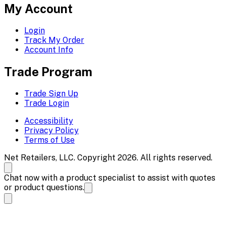
My Account
Login
Track My Order
Account Info
Trade Program
Trade Sign Up
Trade Login
Accessibility
Privacy Policy
Terms of Use
Net Retailers, LLC. Copyright 2026. All rights reserved.
Chat now with a product specialist to assist with quotes
or product questions.