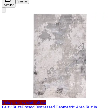
Similar
Similar
Sale price available
Sale
Feizy Rugs
Prasad Distressed Geometric Area Rug in