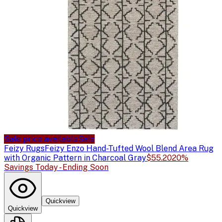
Sale price available
Sale
Feizy Rugs
Feizy Enzo Hand-Tufted Wool Blend Area Rug
with Organic Pattern in Charcoal Gray
$55.20
20%
Savings Today - Ending Soon
Quickview
Quickview