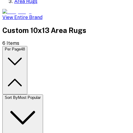
Area Rugs
View Entire Brand
Custom 10x13 Area Rugs
6
Items
Per Page
48
Sort By
Most Popular