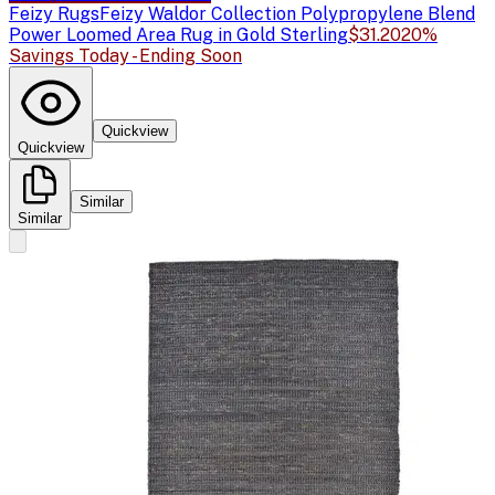
Feizy Rugs
Feizy Waldor Collection Polypropylene Blend
Power Loomed Area Rug in Gold Sterling
$31.20
20%
Savings Today - Ending Soon
Quickview
Quickview
Similar
Similar