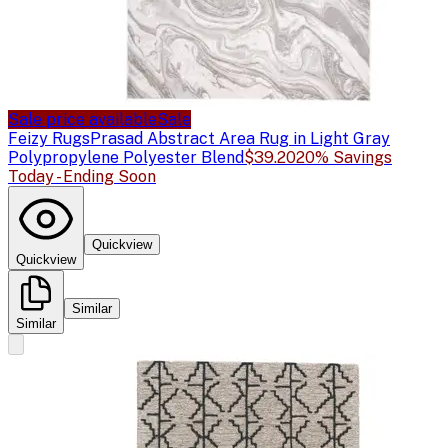
Sale price available
Sale
Feizy Rugs
Prasad Abstract Area Rug in Light Gray
Polypropylene Polyester Blend
$39.20
20% Savings
Today - Ending Soon
Quickview
Quickview
Similar
Similar