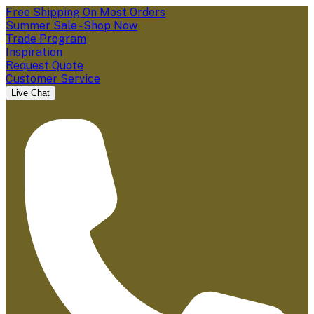
Free Shipping On Most Orders
Summer Sale - Shop Now
Trade Program
Inspiration
Request Quote
Customer Service
Live Chat