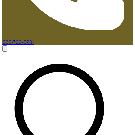
888-733-3201