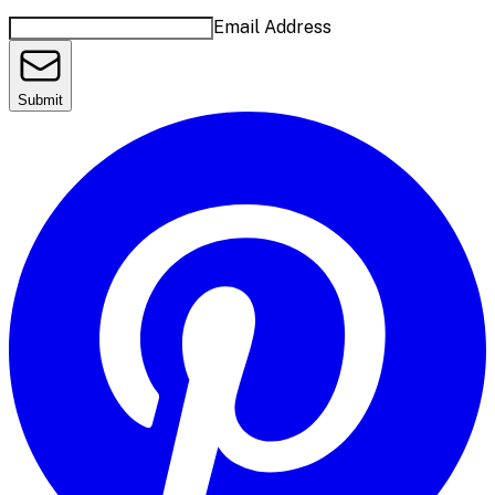
Email Address
Submit