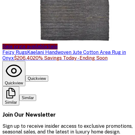
Sale price available
Sale
Feizy Rugs
Kaelani Handwoven Jute Cotton Area Rug in
Onyx
$206.40
20% Savings Today - Ending Soon
Quickview
Quickview
Similar
Similar
Join Our Newsletter
Sign up to receive insider access to exclusive promotions,
seasonal sales, and the latest in luxury home design.