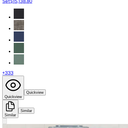
Set
$15,138.80
+
333
Quickview
Quickview
Similar
Similar