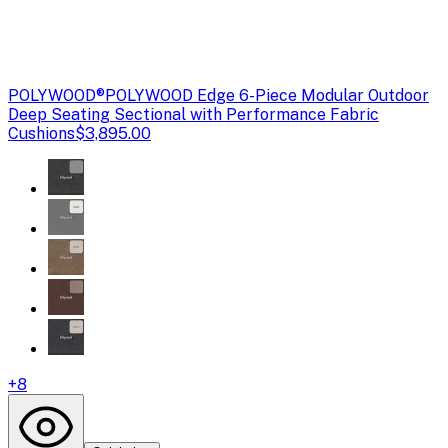
POLYWOOD®
POLYWOOD Edge 6-Piece Modular Outdoor
Deep Seating Sectional with Performance Fabric
Cushions
$3,895.00
+
8