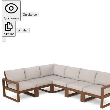
Quickview
Quickview
Similar
Similar