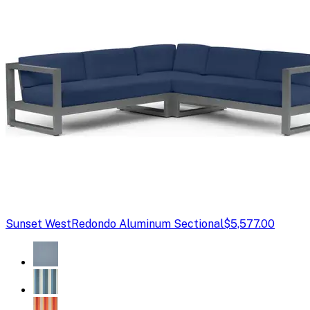
Sunset West
Redondo Aluminum Sectional
$5,577.00