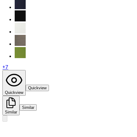
+
7
Quickview
Quickview
Similar
Similar