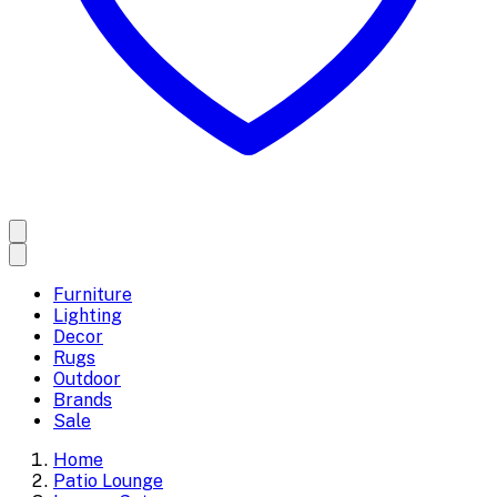
Furniture
Lighting
Decor
Rugs
Outdoor
Brands
Sale
Home
Patio Lounge