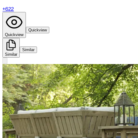
+
622
Quickview
Quickview
Similar
Similar