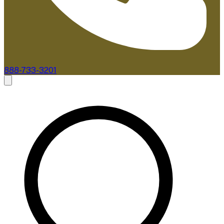
888-733-3201