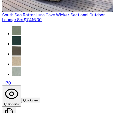
South Sea Rattan
Luna Cove Wicker Sectional Outdoor
Lounge Set
$7,416.00
+
170
Quickview
Quickview