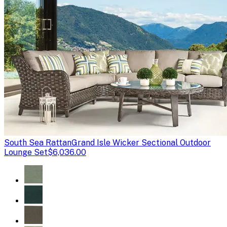
South Sea Rattan
Grand Isle Wicker Sectional Outdoor
Lounge Set
$6,036.00