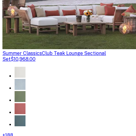
Summer Classics
Club Teak Lounge Sectional
Set
$10,968.00
+
188