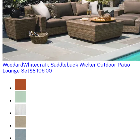
Woodard
Whitecraft Saddleback Wicker Outdoor Patio
Lounge Set
$8,106.00