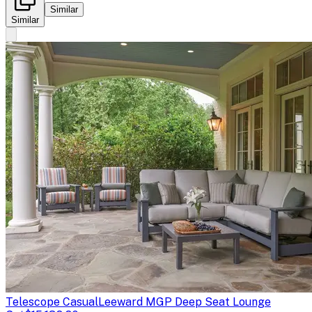
Similar
Similar
Telescope Casual
Leeward MGP Deep Seat Lounge