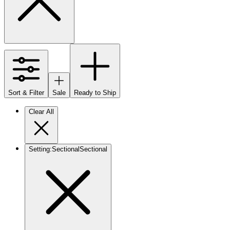
Sort & Filter
Sale
Ready to Ship
Clear All
Setting
:
Sectional
Sectional