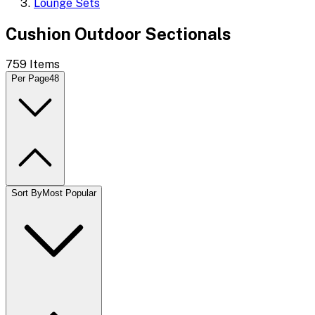
Lounge Sets
Cushion Outdoor Sectionals
759
Items
Per Page
48
Sort By
Most Popular