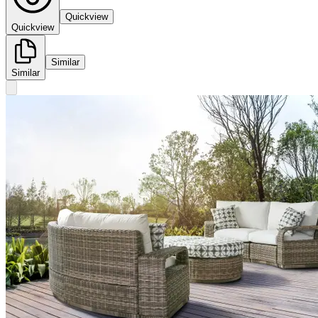
Quickview
Quickview
Similar
Similar