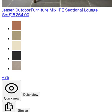
Jensen Outdoor
Furniture Mix IPE Sectional Lounge
Set
$15,264.00
+
75
Quickview
Quickview
Similar