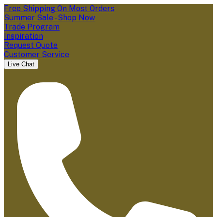
Free Shipping On Most Orders
Summer Sale - Shop Now
Trade Program
Inspiration
Request Quote
Customer Service
Live Chat