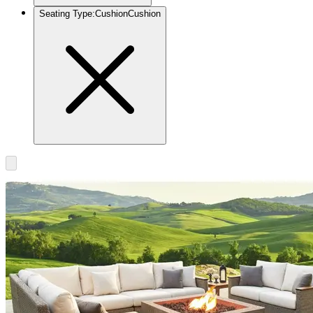
Seating Type
:
Cushion
Cushion