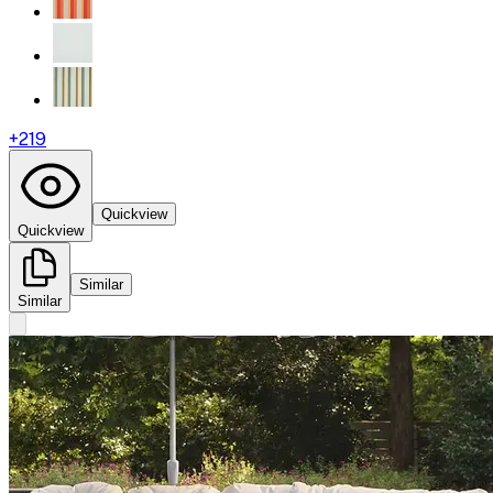
+
219
Quickview
Quickview
Similar
Similar