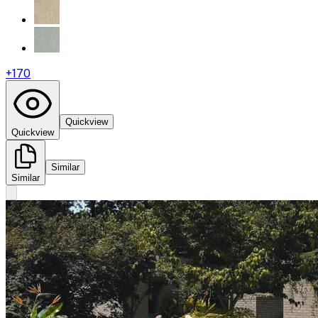
+
170
Quickview
Quickview
Similar
Similar