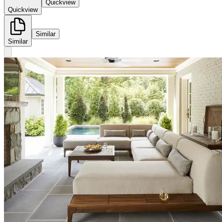
Quickview
Quickview
Similar
Similar