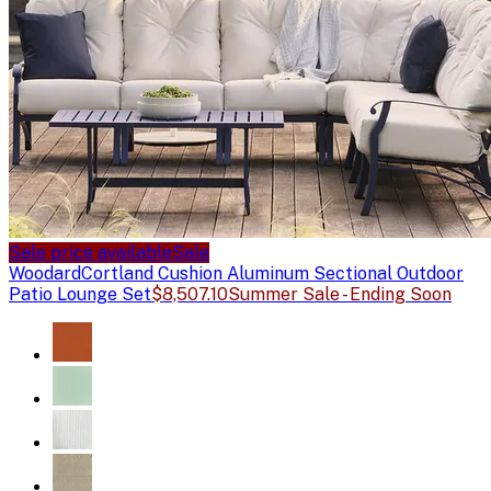
Sale price available
Sale
Woodard
Cortland Cushion Aluminum Sectional Outdoor
Patio Lounge Set
$8,507.10
Summer Sale - Ending Soon