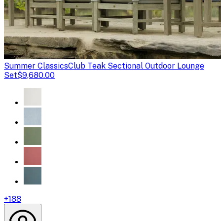
Summer Classics
Club Teak Sectional Outdoor Lounge
Set
$9,680.00
+
188