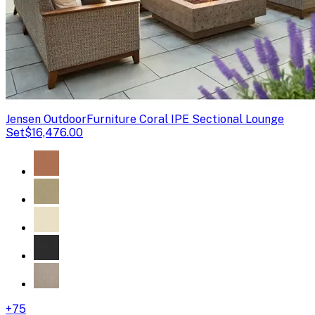
Jensen Outdoor
Furniture Coral IPE Sectional Lounge
Set
$16,476.00
+
75