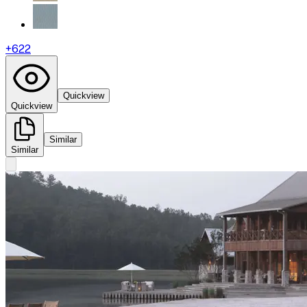
+
622
Quickview
Quickview
Similar
Similar