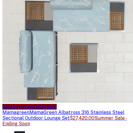
Sale price available
Sale
Mamagreen
MamaGreen Albatross 316 Stainless Steel
Sectional Outdoor Lounge Set
$27,420.00
Summer Sale -
Ending Soon