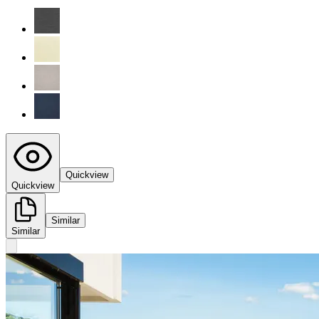
Quickview
Quickview
Similar
Similar