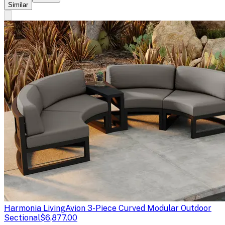
Similar
Harmonia Living
Avion 3-Piece Curved Modular Outdoor
Sectional
$6,877.00