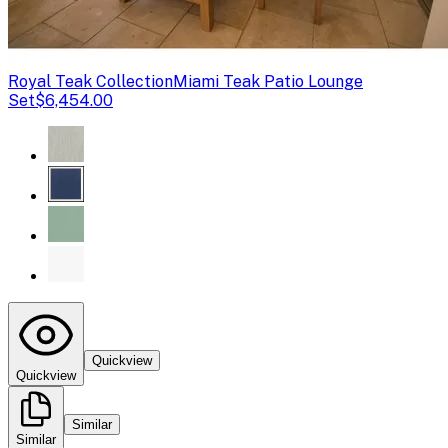
Royal Teak Collection
Miami Teak Patio Lounge
Set
$6,454.00
Quickview
Quickview
Similar
Similar