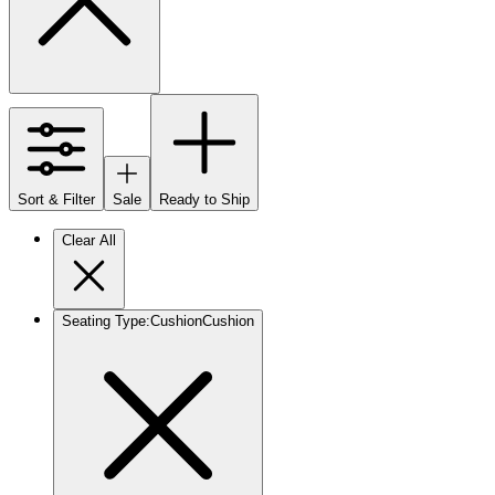
Sort & Filter
Sale
Ready to Ship
Clear All
Seating Type
:
Cushion
Cushion