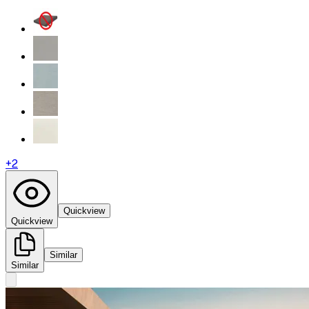
+
2
Quickview
Quickview
Similar
Similar