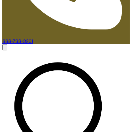
888-733-3201