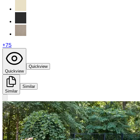
+
75
Quickview
Quickview
Similar
Similar