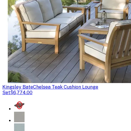
Kingsley Bate
Chelsea Teak Cushion Lounge
Set
$6,774.00