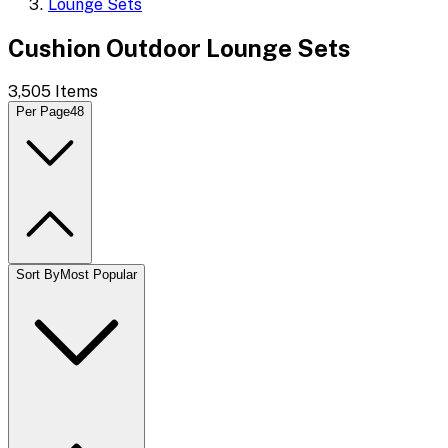
Lounge Sets
Cushion Outdoor Lounge Sets
3,505
Items
Per Page
48
Sort By
Most Popular