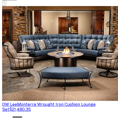
OW Lee
Monterra Wrought Iron Cushion Lounge
Set
$21,480.35