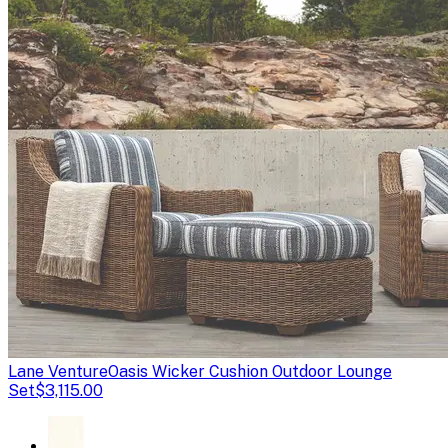
Lane Venture
Oasis Wicker Cushion Outdoor Lounge
Set
$3,115.00