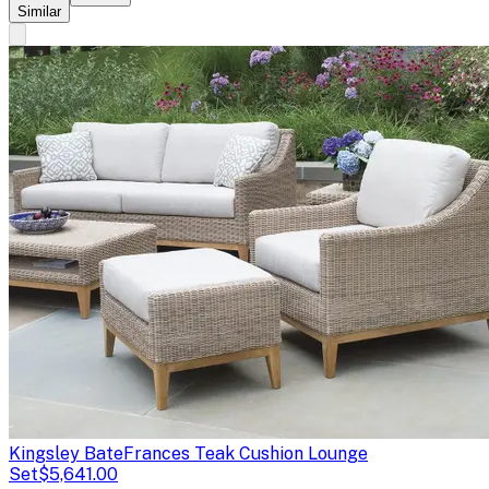
Similar
Kingsley Bate
Frances Teak Cushion Lounge
Set
$5,641.00