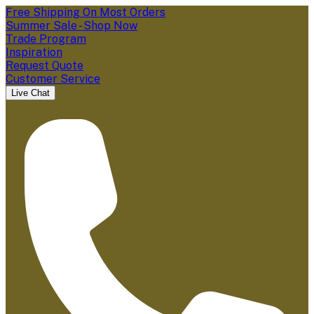
Free Shipping On Most Orders
Summer Sale - Shop Now
Trade Program
Inspiration
Request Quote
Customer Service
Live Chat