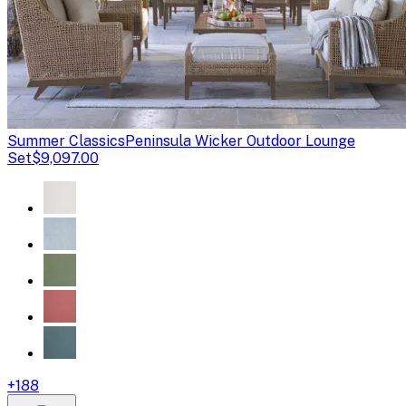
Summer Classics
Peninsula Wicker Outdoor Lounge
Set
$9,097.00
+
188