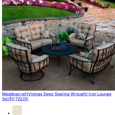
Meadowcraft
Vinings Deep Seating Wrought Iron Lounge
Set
$11,722.00