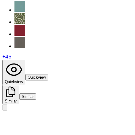
+
45
Quickview
Quickview
Similar
Similar