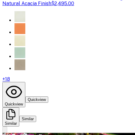
Natural Acacia Finish
$2,495.00
+
18
Quickview
Quickview
Similar
Similar