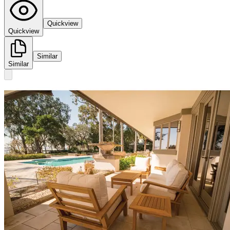
Quickview
Quickview
Similar
Similar