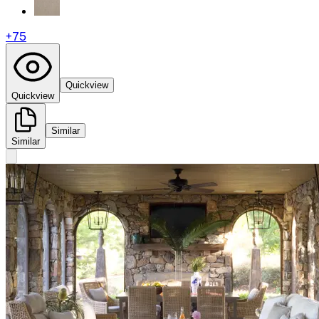
+
75
Quickview
Quickview
Similar
Similar