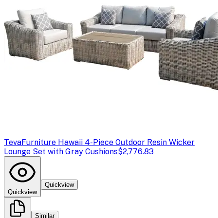
Teva
Furniture Hawaii 4-Piece Outdoor Resin Wicker
Lounge Set with Gray Cushions
$2,776.83
Quickview
Quickview
Similar