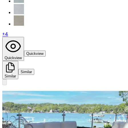
+
4
Quickview
Quickview
Similar
Similar