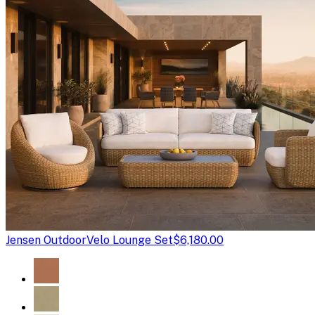
Jensen Outdoor
Velo Lounge Set
$6,180.00