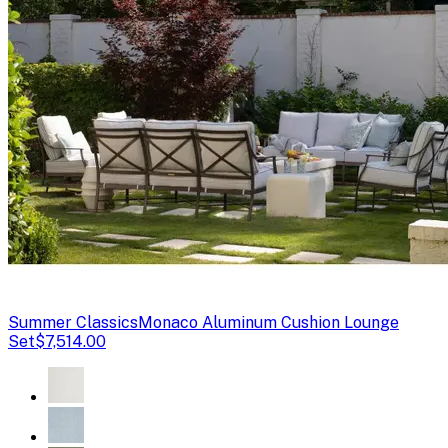
Summer Classics
Monaco Aluminum Cushion Lounge
Set
$7,514.00