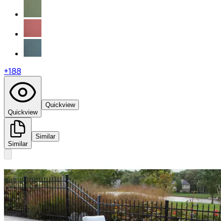
+
188
Quickview
Quickview
Similar
Similar