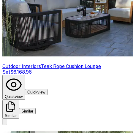
Outdoor Interiors
Teak Rope Cushion Lounge
Set
$6,168.96
Quickview
Quickview
Similar
Similar