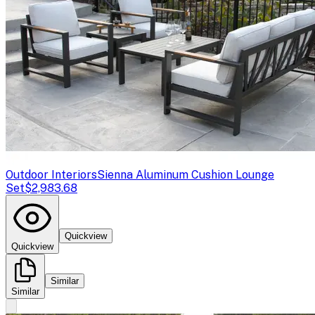
Outdoor Interiors
Sienna Aluminum Cushion Lounge
Set
$2,983.68
Quickview
Quickview
Similar
Similar