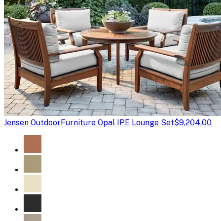
Jensen Outdoor
Furniture Opal IPE Lounge Set
$9,204.00