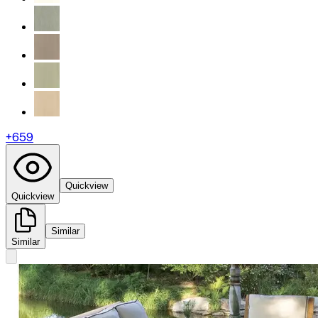
+
659
Quickview
Quickview
Similar
Similar