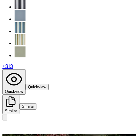
+
313
Quickview
Quickview
Similar
Similar