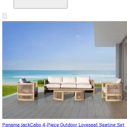
Panama Jack
Cabo 4-Piece Outdoor Loveseat Seating Set