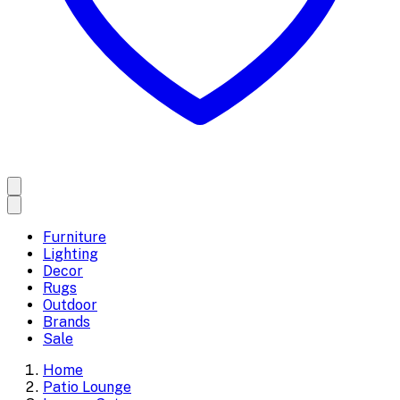
Furniture
Lighting
Decor
Rugs
Outdoor
Brands
Sale
Home
Patio Lounge