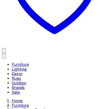
Furniture
Lighting
Decor
Rugs
Outdoor
Brands
Sale
Home
Furniture