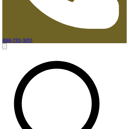
888-733-3201