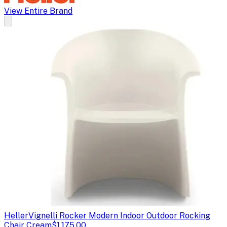
View Entire Brand
Heller
Vignelli Rocker Modern Indoor Outdoor Rocking
Chair Cream
$1,175.00