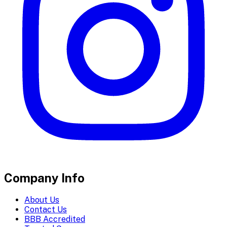
Company Info
About Us
Contact Us
BBB Accredited