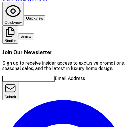
Quickview
Quickview
Similar
Similar
Join Our Newsletter
Sign up to receive insider access to exclusive promotions,
seasonal sales, and the latest in luxury home design.
Email Address
Submit