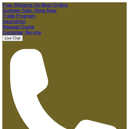
Free Shipping On Most Orders
Summer Sale - Shop Now
Trade Program
Inspiration
Request Quote
Customer Service
Live Chat