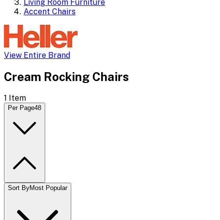
Living Room Furniture
Accent Chairs
View Entire Brand
Cream Rocking Chairs
1
Item
Per Page
48
Sort By
Most Popular