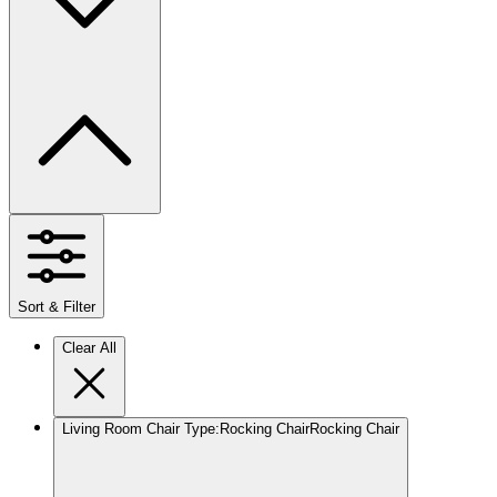
Sort & Filter
Clear All
Living Room Chair Type
:
Rocking Chair
Rocking Chair