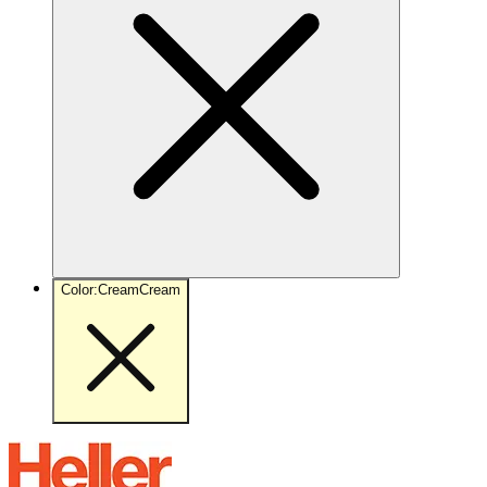
Color
:
Cream
Cream