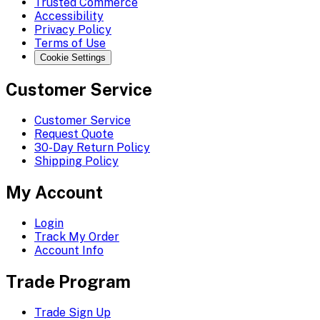
Trusted Commerce
Accessibility
Privacy Policy
Terms of Use
Cookie Settings
Customer Service
Customer Service
Request Quote
30-Day Return Policy
Shipping Policy
My Account
Login
Track My Order
Account Info
Trade Program
Trade Sign Up