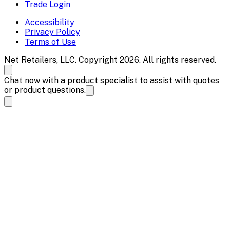
Trade Login
Accessibility
Privacy Policy
Terms of Use
Net Retailers, LLC. Copyright 2026. All rights reserved.
Chat now with a product specialist to assist with quotes
or product questions.