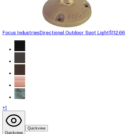
Focus Industries
Directional Outdoor Spot Light
$112.66
+
1
Quickview
Quickview