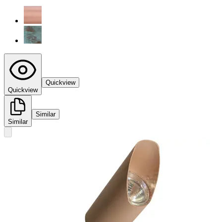
Quickview
Quickview
Similar
Similar