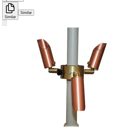
Similar
Similar