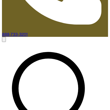
888-733-3201