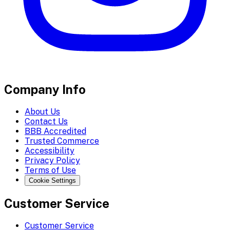
Company Info
About Us
Contact Us
BBB Accredited
Trusted Commerce
Accessibility
Privacy Policy
Terms of Use
Cookie Settings
Customer Service
Customer Service