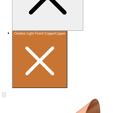
Outdoor Light Finish
:
Copper
Copper