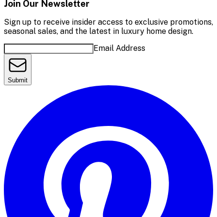
Join Our Newsletter
Sign up to receive insider access to exclusive promotions,
seasonal sales, and the latest in luxury home design.
Email Address
Submit