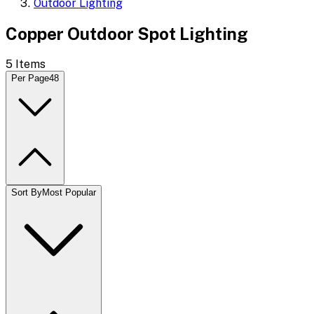
Outdoor Lighting
Copper Outdoor Spot Lighting
5
Items
Per Page
48
Sort By
Most Popular