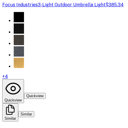
Focus Industries
3-Light Outdoor Umbrella Light
$385.34
+
4
Quickview
Quickview
Similar
Similar