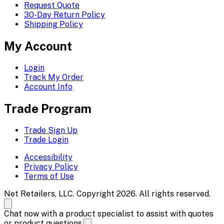
Request Quote
30-Day Return Policy
Shipping Policy
My Account
Login
Track My Order
Account Info
Trade Program
Trade Sign Up
Trade Login
Accessibility
Privacy Policy
Terms of Use
Net Retailers, LLC. Copyright 2026. All rights reserved.
Chat now with a product specialist to assist with quotes
or product questions.