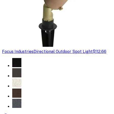
Focus Industries
Directional Outdoor Spot Light
$112.66