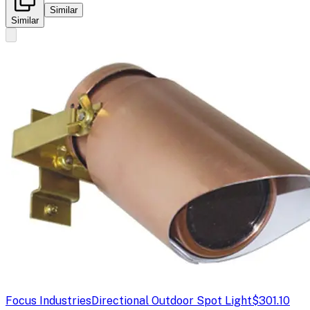
Similar
Similar
Focus Industries
Directional Outdoor Spot Light
$301.10