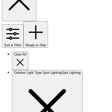
Sort & Filter
Ready to Ship
Clear All
Outdoor Light Type
:
Spot Lighting
Spot Lighting