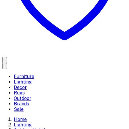
Furniture
Lighting
Decor
Rugs
Outdoor
Brands
Sale
Home
Lighting