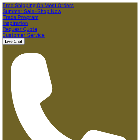
Free Shipping On Most Orders
Summer Sale - Shop Now
Trade Program
Inspiration
Request Quote
Customer Service
Live Chat