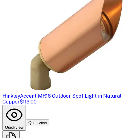
Hinkley
Accent MR16 Outdoor Spot Light in Natural
Copper
$119.00
Quickview
Quickview