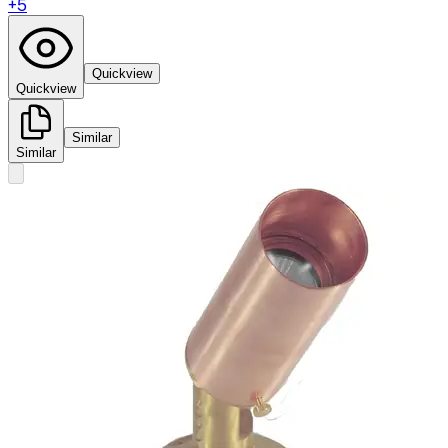
+
5
Quickview
Quickview
Similar
Similar