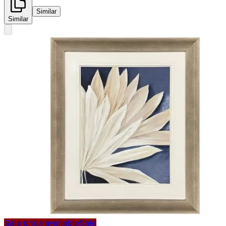
Similar
Similar
Sale price available
Sale