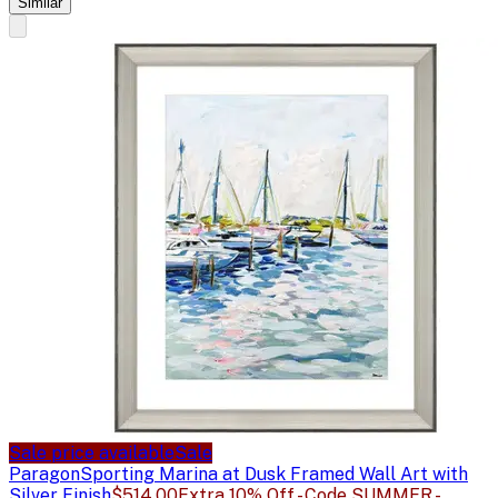
Similar
Sale price available
Sale
Paragon
Sporting Marina at Dusk Framed Wall Art with
Silver Finish
$514.00
Extra 10% Off - Code SUMMER -