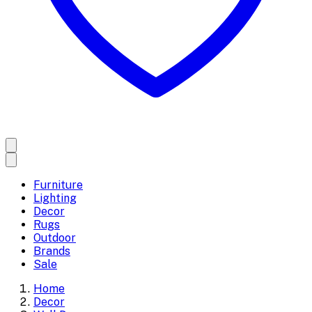
Furniture
Lighting
Decor
Rugs
Outdoor
Brands
Sale
Home
Decor