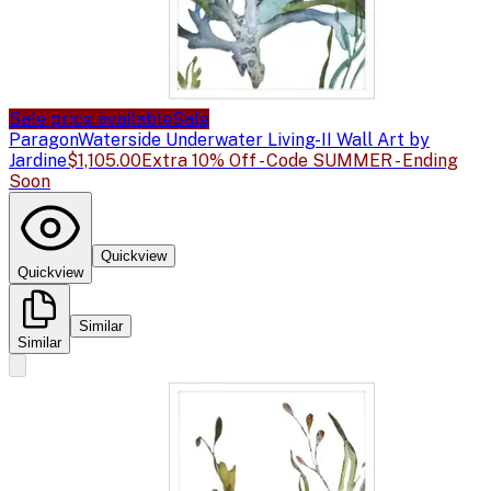
Sale price available
Sale
Paragon
Waterside Underwater Living-II Wall Art by
Jardine
$1,105.00
Extra 10% Off - Code SUMMER - Ending
Soon
Quickview
Quickview
Similar
Similar