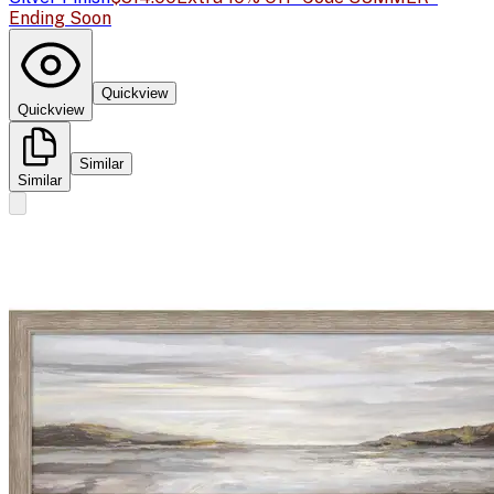
Ending Soon
Quickview
Quickview
Similar
Similar