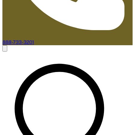
888-733-3201