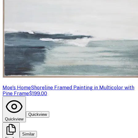
Moe's Home
Shoreline Framed Painting in Multicolor with
Pine Frame
$199.00
Quickview
Quickview
Similar