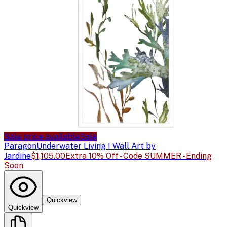
Sale price available
Sale
Paragon
Underwater Living I Wall Art by
Jardine
$1,105.00
Extra 10% Off - Code SUMMER - Ending
Soon
Quickview
Quickview