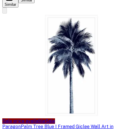
Similar
Similar
Sale price available
Sale
Paragon
Palm Tree Blue I Framed Giclee Wall Art in