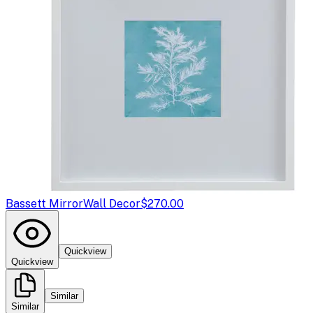
Bassett Mirror
Wall Decor
$270.00
Quickview
Quickview
Similar
Similar