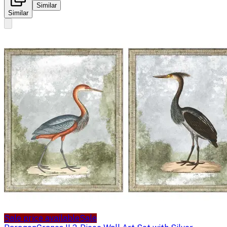
Similar
Similar
Sale price available
Sale