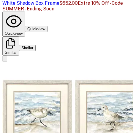
White Shadow Box Frame
$652.00
Extra 10% Off - Code
SUMMER - Ending Soon
Quickview
Quickview
Similar
Similar