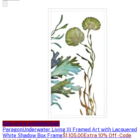
Sale price available
Sale
Paragon
Underwater Living III Framed Art with Lacquered
White Shadow Box Frame
$1,105.00
Extra 10% Off - Code