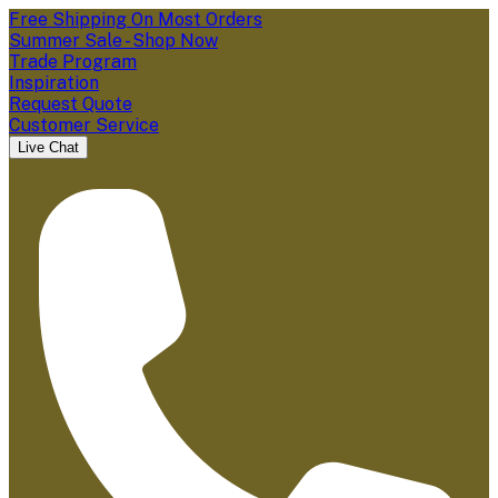
Free Shipping On Most Orders
Summer Sale - Shop Now
Trade Program
Inspiration
Request Quote
Customer Service
Live Chat