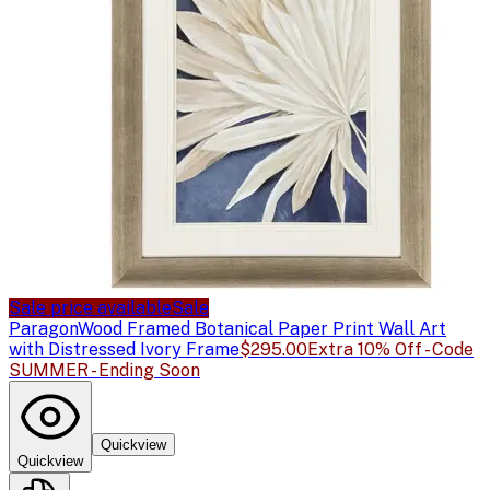
Sale price available
Sale
Paragon
Wood Framed Botanical Paper Print Wall Art
with Distressed Ivory Frame
$295.00
Extra 10% Off - Code
SUMMER - Ending Soon
Quickview
Quickview