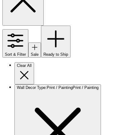
Sort & Filter
Sale
Ready to Ship
Clear All
Wall Decor Type
:
Print / Painting
Print / Painting