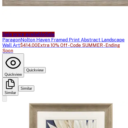
Sale price available
Sale
Paragon
Nolton Haven Framed Print Abstract Landscape
Wall Art
$414.00
Extra 10% Off - Code SUMMER - Ending
Soon
Quickview
Quickview
Similar
Similar