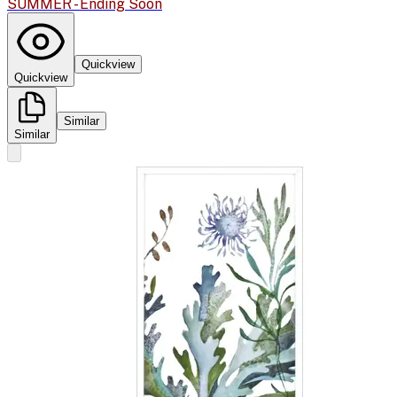
SUMMER - Ending Soon
Quickview
Quickview
Similar
Similar