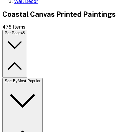
Wall Decor
Coastal Canvas Printed Paintings
478
Items
Per Page
48
Sort By
Most Popular