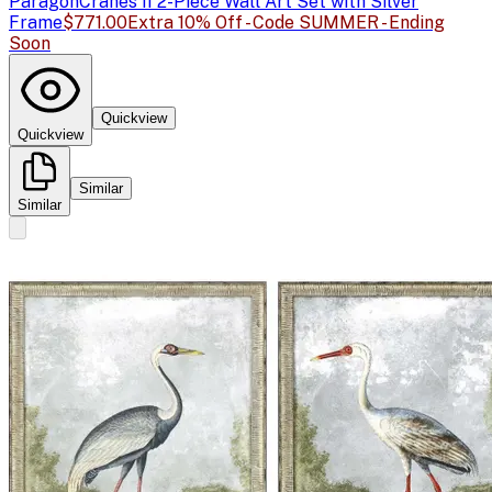
Paragon
Cranes II 2-Piece Wall Art Set with Silver
Frame
$771.00
Extra 10% Off - Code SUMMER - Ending
Soon
Quickview
Quickview
Similar
Similar