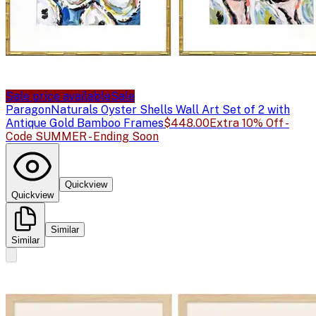
Sale price available
Sale
Paragon
Naturals Oyster Shells Wall Art Set of 2 with
Antique Gold Bamboo Frames
$448.00
Extra 10% Off -
Code SUMMER - Ending Soon
Quickview
Quickview
Similar
Similar