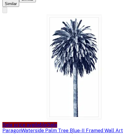
Similar
Sale price available
Sale
Paragon
Waterside Palm Tree Blue-II Framed Wall Art