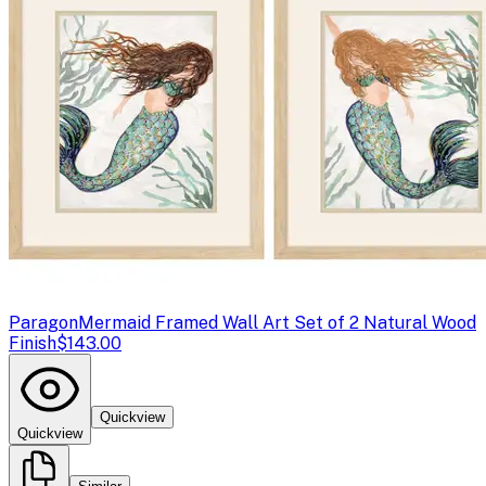
Paragon
Mermaid Framed Wall Art Set of 2 Natural Wood
Finish
$143.00
Quickview
Quickview