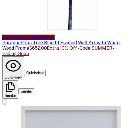
Sale price available
Sale
Paragon
Palm Tree Blue III Framed Wall Art with White
Wood Frame
$652.00
Extra 10% Off - Code SUMMER -
Ending Soon
Quickview
Quickview
Similar
Similar