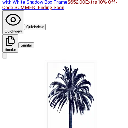
with White Shadow Box Frame
$652.00
Extra 10% Off -
Code SUMMER - Ending Soon
Quickview
Quickview
Similar
Similar