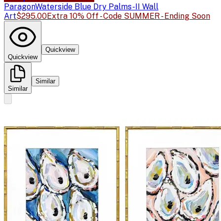
Paragon
Waterside Blue Dry Palms-II Wall
Art
$295.00
Extra 10% Off - Code SUMMER - Ending Soon
Quickview
Quickview
Similar
Similar