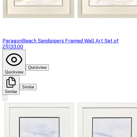
Paragon
Beach Sandpipers Framed Wall Art Set of
2
$133.00
Quickview
Quickview
Similar
Similar