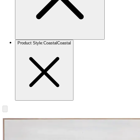
Product Style
:
Coastal
Coastal