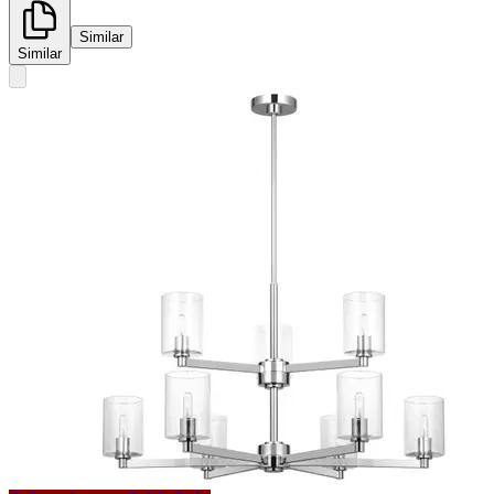
Similar
Similar