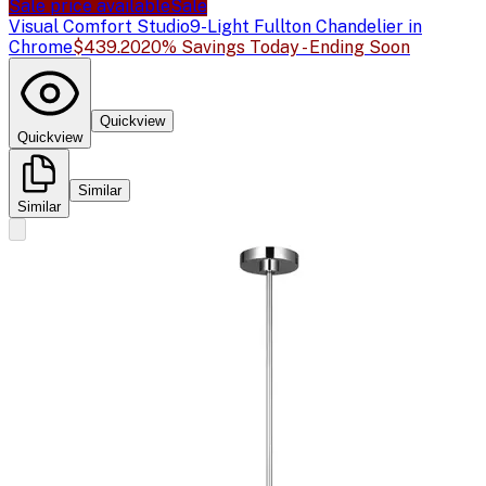
Sale price available
Sale
Visual Comfort Studio
9-Light Fullton Chandelier in
Chrome
$439.20
20% Savings Today - Ending Soon
Quickview
Quickview
Similar
Similar