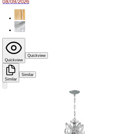
08/09/2026
Quickview
Quickview
Similar
Similar