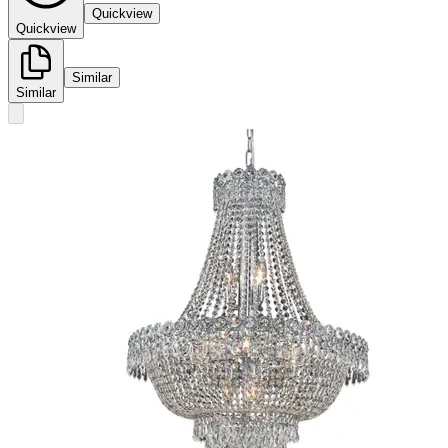
Quickview
Quickview
Similar
Similar