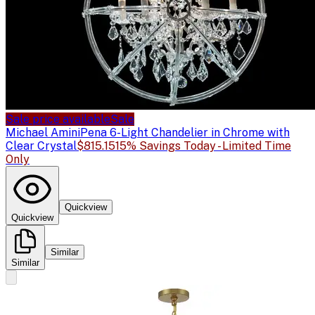
Sale price available
Sale
Michael Amini
Pena 6-Light Chandelier in Chrome with
Clear Crystal
$815.15
15% Savings Today - Limited Time
Only
Quickview
Quickview
Similar
Similar