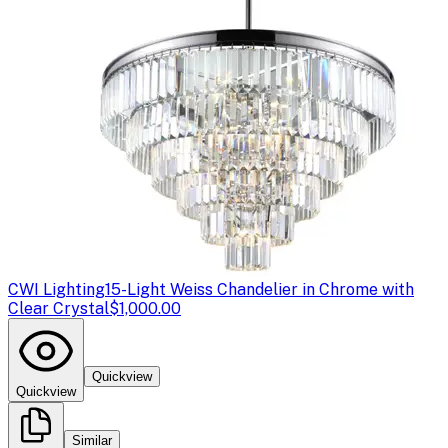
CWI Lighting
15-Light Weiss Chandelier in Chrome with
Clear Crystal
$1,000.00
Quickview
Quickview
Similar