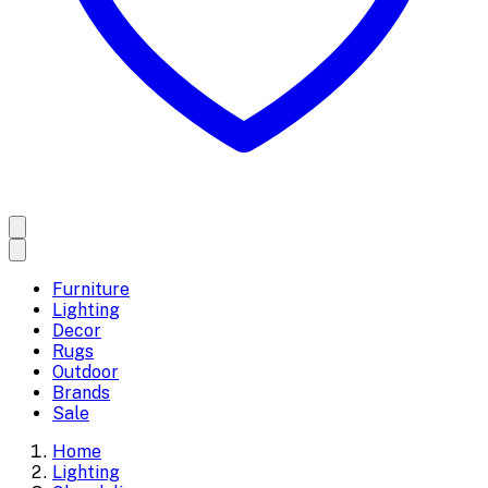
Furniture
Lighting
Decor
Rugs
Outdoor
Brands
Sale
Home
Lighting