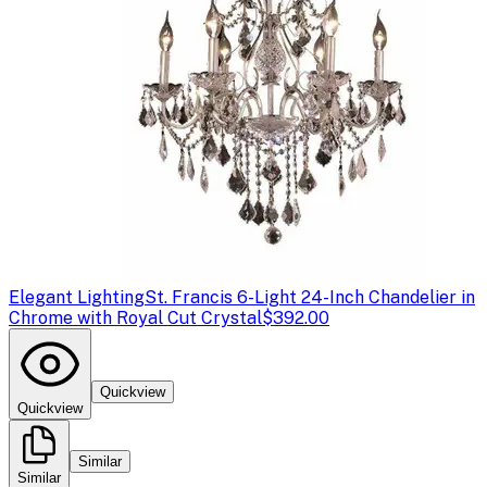
Elegant Lighting
St. Francis 6-Light 24-Inch Chandelier in
Chrome with Royal Cut Crystal
$392.00
Quickview
Quickview
Similar
Similar