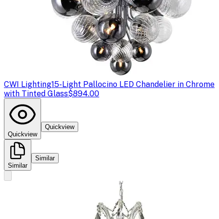
CWI Lighting
15-Light Pallocino LED Chandelier in Chrome
with Tinted Glass
$894.00
Quickview
Quickview
Similar
Similar