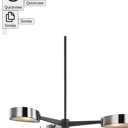
Quickview
Quickview
Similar
Similar