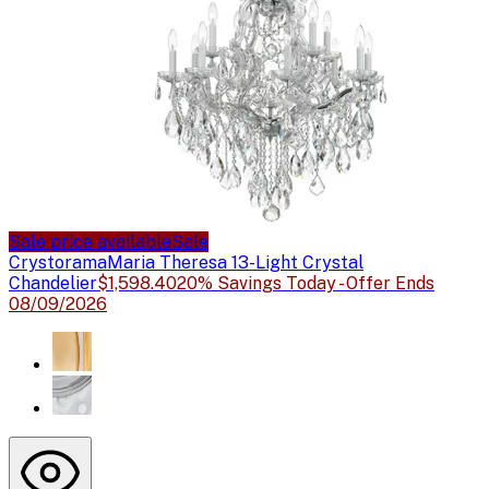
Sale price available
Sale
Crystorama
Maria Theresa 13-Light Crystal
Chandelier
$1,598.40
20% Savings Today - Offer Ends
08/09/2026