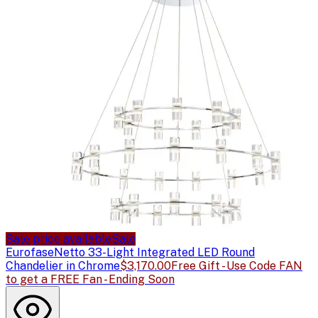
Sale price available
Sale
Eurofase
Netto 33-Light Integrated LED Round
Chandelier in Chrome
$3,170.00
Free Gift - Use Code FAN
to get a FREE Fan - Ending Soon