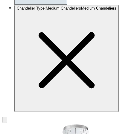
Chandelier Type
:
Medium Chandeliers
Medium Chandeliers