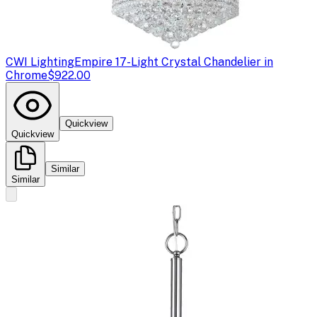
CWI Lighting
Empire 17-Light Crystal Chandelier in
Chrome
$922.00
Quickview
Quickview
Similar
Similar