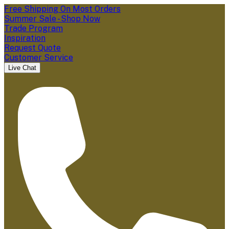
Free Shipping On Most Orders
Summer Sale - Shop Now
Trade Program
Inspiration
Request Quote
Customer Service
Live Chat