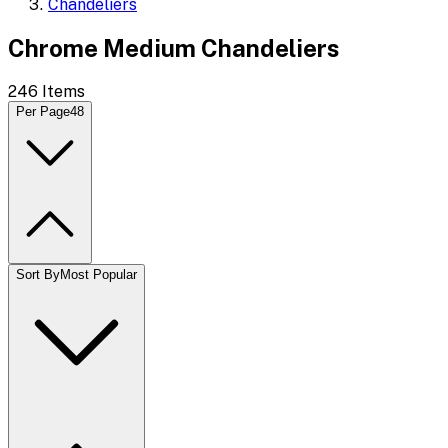
Chandeliers
Chrome Medium Chandeliers
246
Items
Per Page
48
Sort By
Most Popular