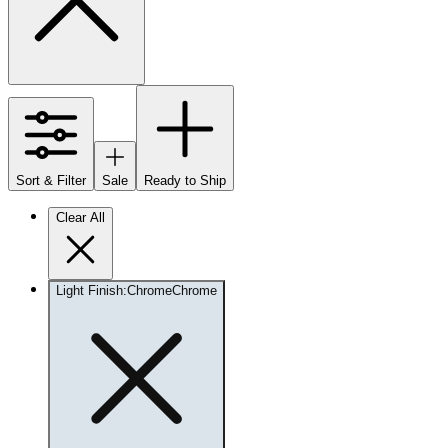
Sort & Filter
Sale
Ready to Ship
Clear All
Light Finish
:
Chrome
Chrome