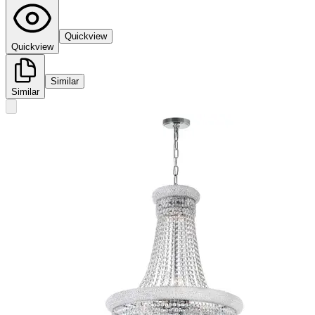
Quickview
Quickview
Similar
Similar