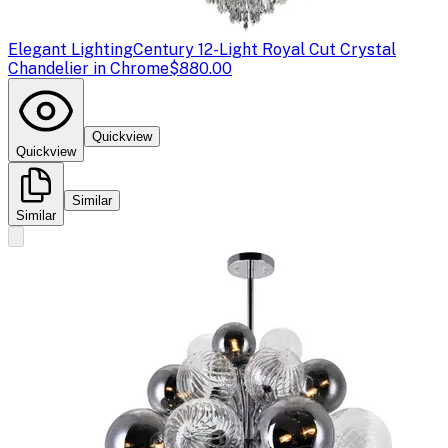
Elegant Lighting
Century 12-Light Royal Cut Crystal
Chandelier in Chrome
$880.00
Quickview
Quickview
Similar
Similar