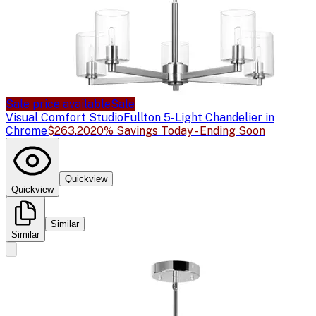
Sale price available
Sale
Visual Comfort Studio
Fullton 5-Light Chandelier in
Chrome
$263.20
20% Savings Today - Ending Soon
Quickview
Quickview
Similar
Similar