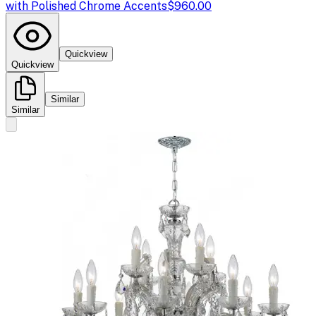
with Polished Chrome Accents
$960.00
Quickview
Quickview
Similar
Similar