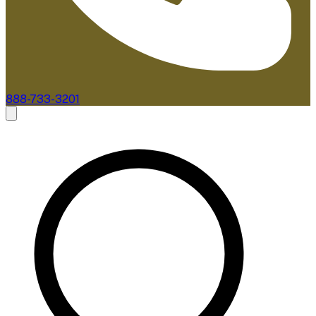
888-733-3201