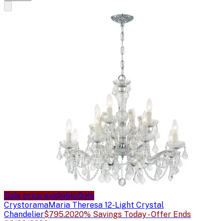
Sale price available
Sale
Crystorama
Maria Theresa 12-Light Crystal
Chandelier
$795.20
20% Savings Today - Offer Ends