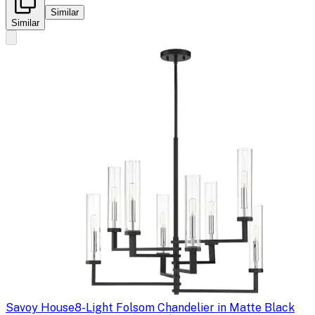
Similar
Similar
Savoy House
8-Light Folsom Chandelier in Matte Black