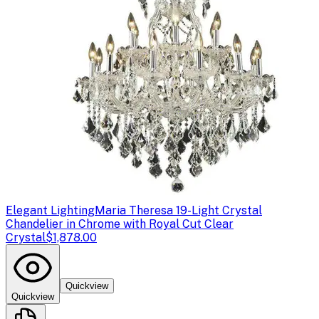
Elegant Lighting
Maria Theresa 19-Light Crystal
Chandelier in Chrome with Royal Cut Clear
Crystal
$1,878.00
Quickview
Quickview