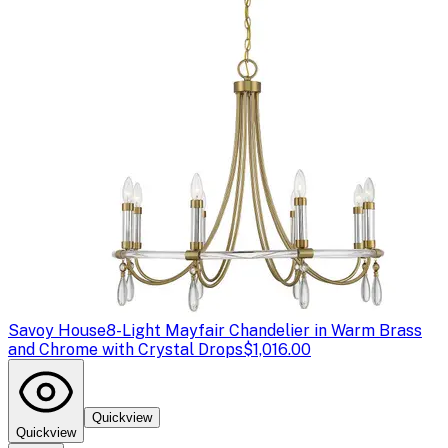
Savoy House
8-Light Mayfair Chandelier in Warm Brass
and Chrome with Crystal Drops
$1,016.00
Quickview
Quickview