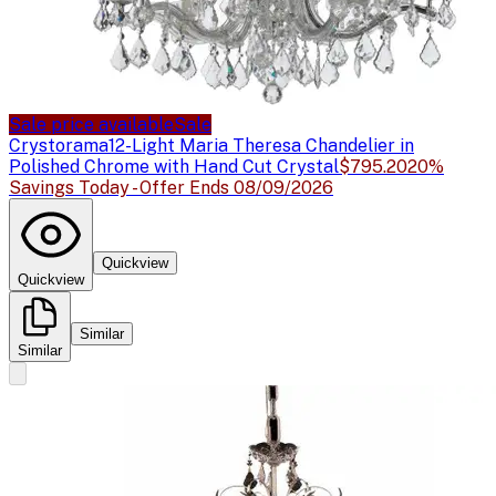
Sale price available
Sale
Crystorama
12-Light Maria Theresa Chandelier in
Polished Chrome with Hand Cut Crystal
$795.20
20%
Savings Today - Offer Ends 08/09/2026
Quickview
Quickview
Similar
Similar