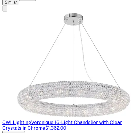
Similar
CWI Lighting
Veronique 16-Light Chandelier with Clear
Crystals in Chrome
$1,362.00