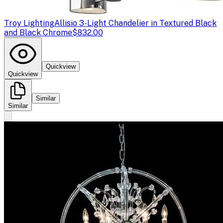
Troy Lighting
Allisio 3-Light Chandelier in Textured Black
and Black Chrome
$832.00
Quickview
Quickview
Similar
Similar