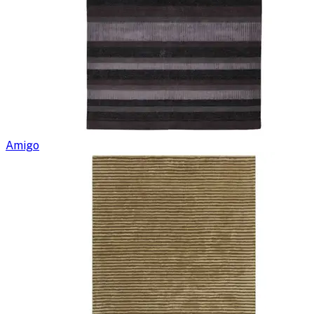
Amigo