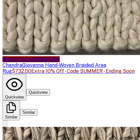
Sale price available
Sale
Chandra
Giovanna Hand-Woven Braided Area
Rug
$732.00
Extra 10% Off - Code SUMMER - Ending Soon
Quickview
Quickview
Similar
Similar