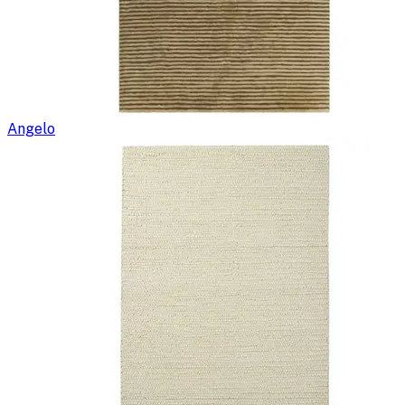
Angelo