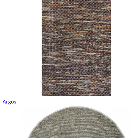
Argos