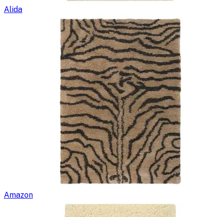
Alida
Amazon