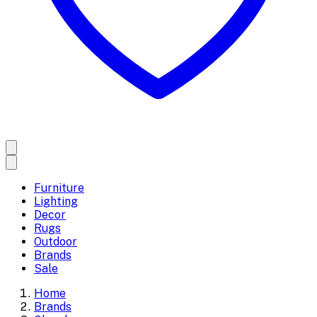
Furniture
Lighting
Decor
Rugs
Outdoor
Brands
Sale
Home
Brands