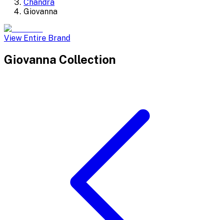
Chandra
Giovanna
View Entire Brand
Giovanna
Collection