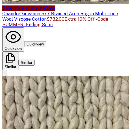
Sale price available
Sale
Chandra
Giovanna 5x7 Braided Area Rug in Multi-Tone
Wool Viscose Cotton
$732.00
Extra 10% Off - Code
SUMMER - Ending Soon
Quickview
Quickview
Similar
Similar