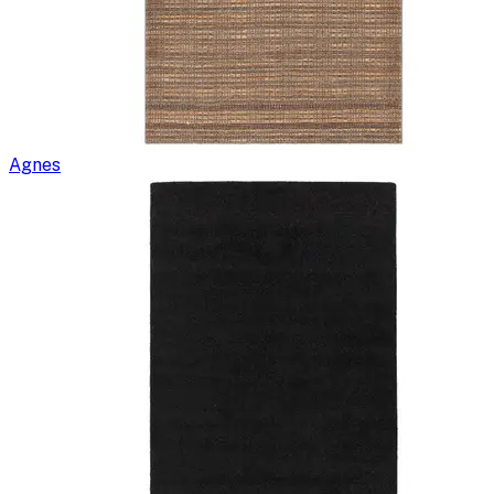
Agnes