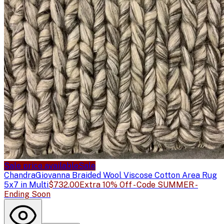
Sale price available
Sale
Chandra
Giovanna Braided Wool Viscose Cotton Area Rug
5x7 in Multi
$732.00
Extra 10% Off - Code SUMMER -
Ending Soon