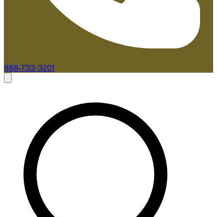
888-733-3201