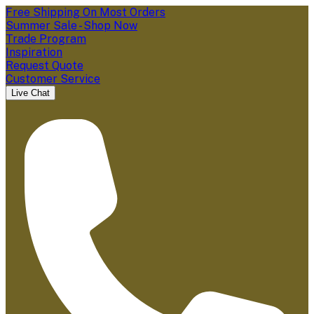
Free Shipping On Most Orders
Summer Sale - Shop Now
Trade Program
Inspiration
Request Quote
Customer Service
Live Chat