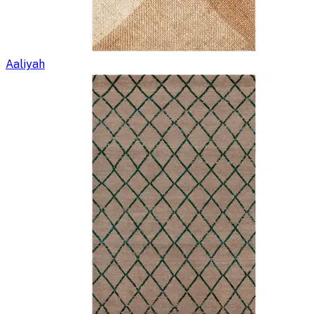
Aaliyah