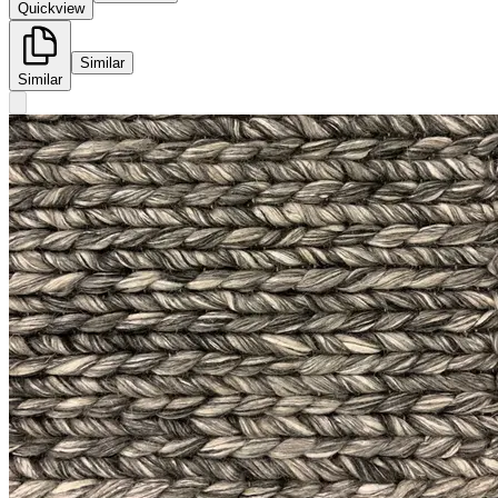
Quickview
Similar
Similar