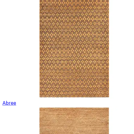
Abree