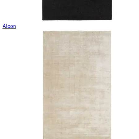
Alcon