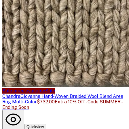
Sale price available
Sale
Chandra
Giovanna Hand-Woven Braided Wool Blend Area
Rug Multi-Color
$732.00
Extra 10% Off - Code SUMMER -
Ending Soon
Quickview