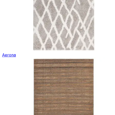
Aerona