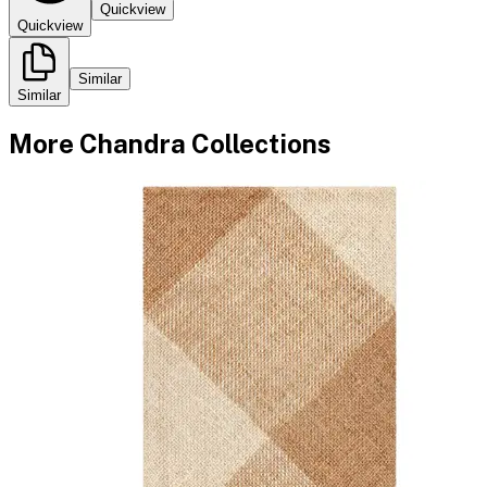
Quickview
Quickview
Similar
Similar
More
Chandra
Collections