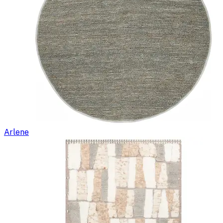
Arlene