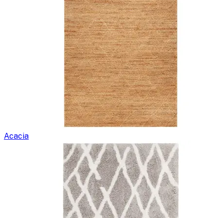
Acacia