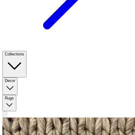
Collections
Decor
Rugs