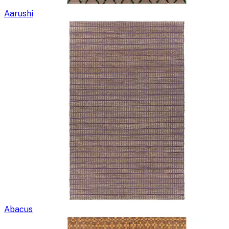
Aarushi
Abacus