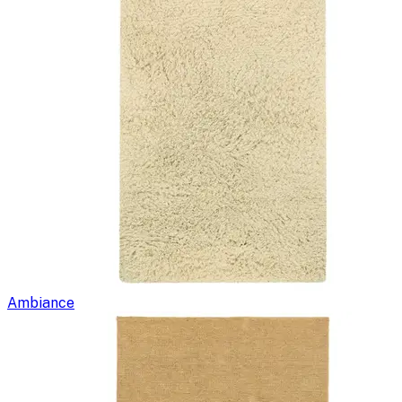
Ambiance