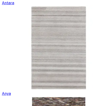
Antara
Anya